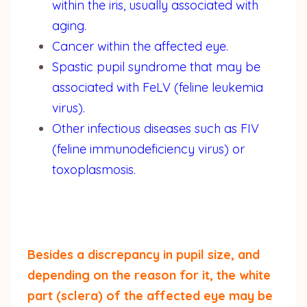
within the iris, usually associated with
aging.
Cancer within the affected eye.
Spastic pupil syndrome that may be
associated with FeLV (feline leukemia
virus).
Other infectious diseases such as FIV
(feline immunodeficiency virus) or
toxoplasmosis.
Besides a discrepancy in pupil size, and
depending on the reason for it, the white
part (sclera) of the affected eye may be