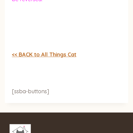
<< BACK to All Things Cat
[ssba-buttons]