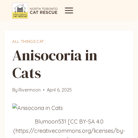
Skip
to
content
ALL THINGS CAT
Anisocoria in
Cats
By
Rivermoon
April 6, 2025
Blumoon531 [CC BY-SA 4.0
(https://creativecommons.org/licenses/by-