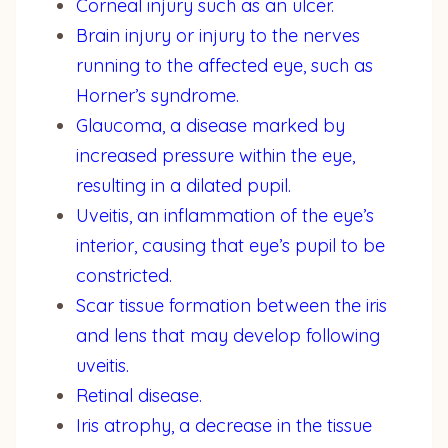
Corneal injury such as an ulcer.
Brain injury or injury to the nerves
running to the affected eye, such as
Horner’s syndrome.
Glaucoma, a disease marked by
increased pressure within the eye,
resulting in a dilated pupil.
Uveitis, an inflammation of the eye’s
interior, causing that eye’s pupil to be
constricted.
Scar tissue formation between the iris
and lens that may develop following
uveitis.
Retinal disease.
Iris atrophy, a decrease in the tissue