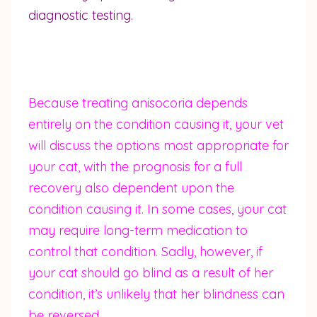
diagnostic testing.
Because treating anisocoria depends
entirely on the condition causing it, your vet
will discuss the options most appropriate for
your cat, with the prognosis for a full
recovery also dependent upon the
condition causing it. In some cases, your cat
may require long-term medication to
control that condition. Sadly, however, if
your cat should go blind as a result of her
condition, it’s unlikely that her blindness can
be reversed.