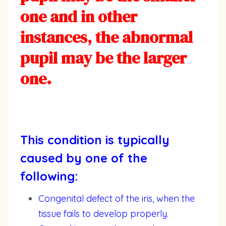
one and in other
instances, the abnormal
pupil may be the larger
one.
This condition is typically
caused by one of the
following:
Congenital defect of the iris, when the
tissue fails to develop properly.