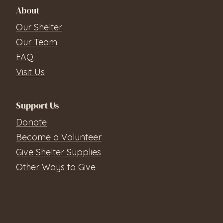
About
Our Shelter
Our Team
FAQ
Visit Us
Support Us
Donate
Become a Volunteer
Give Shelter Supplies
Other Ways to Give