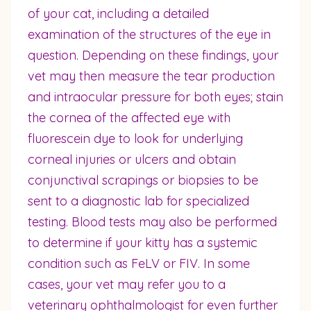
of your cat, including a detailed
examination of the structures of the eye in
question. Depending on these findings, your
vet may then measure the tear production
and intraocular pressure for both eyes; stain
the cornea of the affected eye with
fluorescein dye to look for underlying
corneal injuries or ulcers and obtain
conjunctival scrapings or biopsies to be
sent to a diagnostic lab for specialized
testing. Blood tests may also be performed
to determine if your kitty has a systemic
condition such as FeLV or FIV. In some
cases, your vet may refer you to a
veterinary ophthalmologist for even further