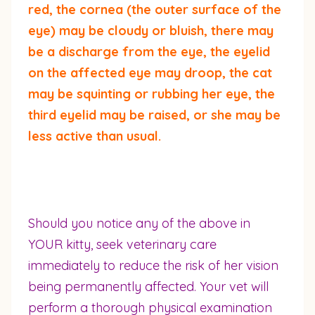
red, the cornea (the outer surface of the
eye) may be cloudy or bluish, there may
be a discharge from the eye, the eyelid
on the affected eye may droop, the cat
may be squinting or rubbing her eye, the
third eyelid may be raised, or she may be
less active than usual.
Should you notice any of the above in
YOUR kitty, seek veterinary care
immediately to reduce the risk of her vision
being permanently affected. Your vet will
perform a thorough physical examination