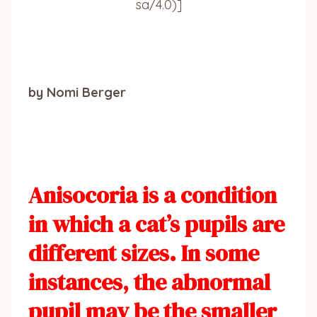
sa/4.0)]
by Nomi Berger
Anisocoria is a condition
in which a cat’s pupils are
different sizes. In some
instances, the abnormal
pupil may be the smaller