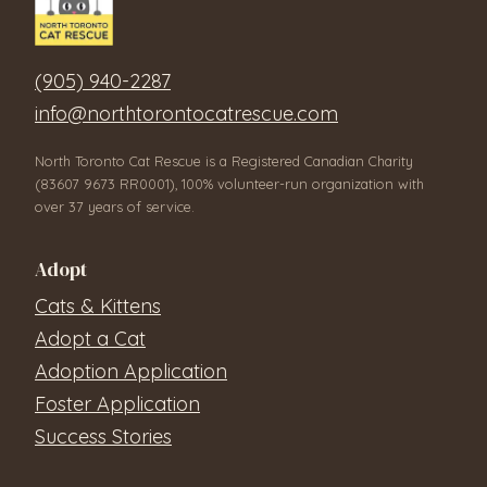
(905) 940-2287
info@northtorontocatrescue.com
North Toronto Cat Rescue is a Registered Canadian Charity
(83607 9673 RR0001), 100% volunteer-run organization with
over 37 years of service.
Adopt
Cats & Kittens
Adopt a Cat
Adoption Application
Foster Application
Success Stories