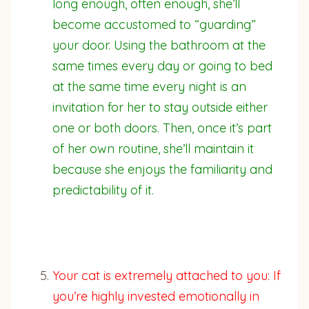
long enough, often enough, she’ll
become accustomed to “guarding”
your door. Using the bathroom at the
same times every day or going to bed
at the same time every night is an
invitation for her to stay outside either
one or both doors. Then, once it’s part
of her own routine, she’ll maintain it
because she enjoys the familiarity and
predictability of it.
Your cat is extremely attached to you: If
you’re highly invested emotionally in