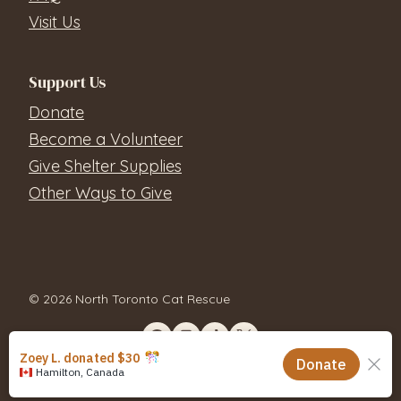
Visit Us
Support Us
Donate
Become a Volunteer
Give Shelter Supplies
Other Ways to Give
© 2026 North Toronto Cat Rescue
Contact Us
Privacy Policy