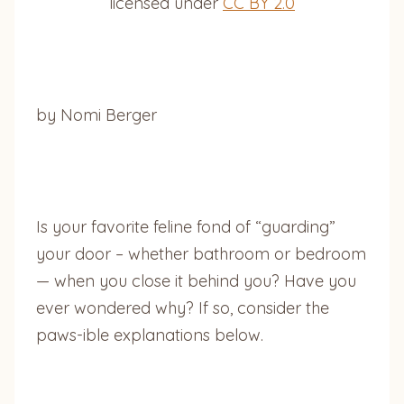
licensed under
CC BY 2.0
by Nomi Berger
Is your favorite feline fond of “guarding”
your door – whether bathroom or bedroom
— when you close it behind you? Have you
ever wondered why? If so, consider the
paws-ible explanations below.