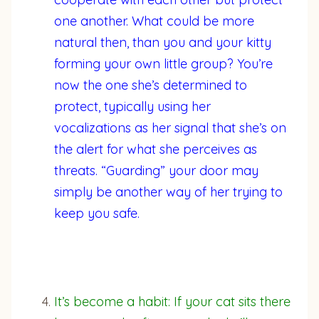
one another. What could be more
natural then, than you and your kitty
forming your own little group? You’re
now the one she’s determined to
protect, typically using her
vocalizations as her signal that she’s on
the alert for what she perceives as
threats. “Guarding” your door may
simply be another way of her trying to
keep you safe.
It’s become a habit: If your cat sits there