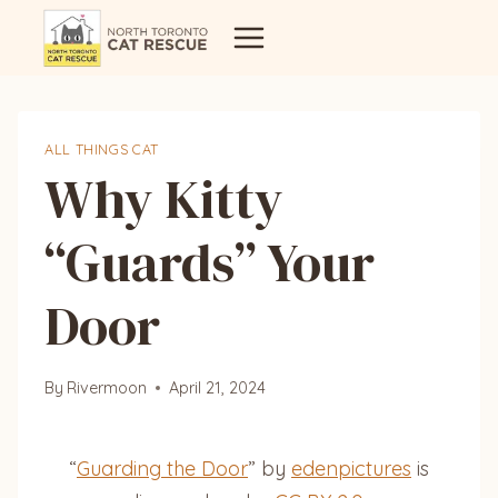
Skip
to
content
ALL THINGS CAT
Why Kitty
“Guards” Your
Door
By
Rivermoon
April 21, 2024
“
Guarding the Door
” by
edenpictures
is