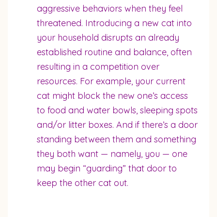
aggressive behaviors when they feel
threatened. Introducing a new cat into
your household disrupts an already
established routine and balance, often
resulting in a competition over
resources. For example, your current
cat might block the new one’s access
to food and water bowls, sleeping spots
and/or litter boxes. And if there’s a door
standing between them and something
they both want — namely, you — one
may begin “guarding” that door to
keep the other cat out.