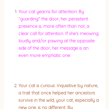
Your cat yearns for attention: By
“guarding” the door, her persistent
presence is, more often than not, a
clear call for attention. If she’s meowing
loudly and/or pawing at the opposite
side of the door, her message is an
even more emphatic one.
Your cat is curious: Inquisitive by nature,
a trait that once helped her ancestors
survive in the wild, your cat, especially a
new one, is no different. By