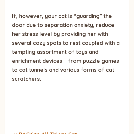
If, however, your cat is “guarding” the
door due to separation anxiety, reduce
her stress level by providing her with
several cozy spots to rest coupled with a
tempting assortment of toys and
enrichment devices – from puzzle games
to cat tunnels and various forms of cat
scratchers.