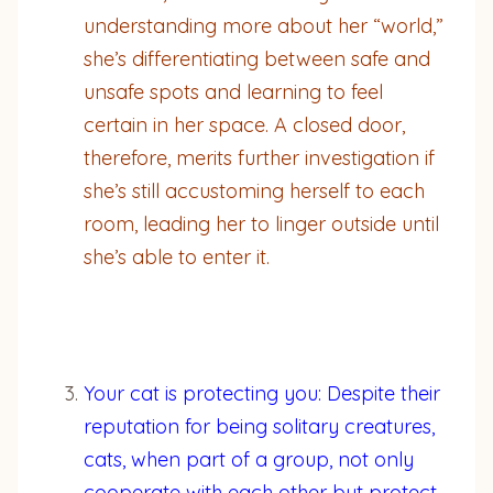
understanding more about her “world,”
she’s differentiating between safe and
unsafe spots and learning to feel
certain in her space. A closed door,
therefore, merits further investigation if
she’s still accustoming herself to each
room, leading her to linger outside until
she’s able to enter it.
Your cat is protecting you: Despite their
reputation for being solitary creatures,
cats, when part of a group, not only
cooperate with each other but protect