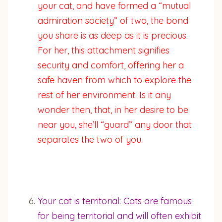
your cat, and have formed a “mutual
admiration society” of two, the bond
you share is as deep as it is precious.
For her, this attachment signifies
security and comfort, offering her a
safe haven from which to explore the
rest of her environment. Is it any
wonder then, that, in her desire to be
near you, she’ll “guard” any door that
separates the two of you.
Your cat is territorial: Cats are famous
for being territorial and will often exhibit