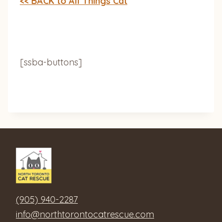
<< BACK to All Things Cat
[ssba-buttons]
(905) 940-2287
info@northtorontocatrescue.com