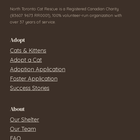
North Toronto Cat Rescue is a Registered Canadian Charity
(83607 9673 RR0001), 100% volunteer-run organization with
over 37 years of service.
Adopt
Cats & Kittens
Adopt a Cat
Adoption Application
Foster Application
Success Stories
About
Our Shelter
Our Team
FAQ