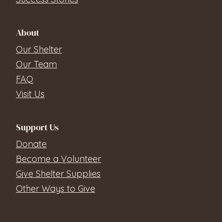
About
Our Shelter
Our Team
FAQ
Visit Us
Support Us
Donate
Become a Volunteer
Give Shelter Supplies
Other Ways to Give