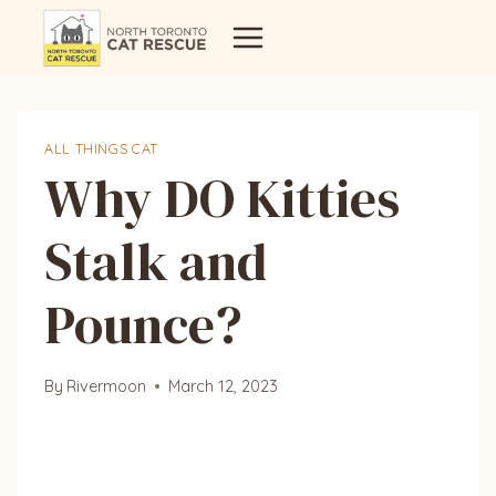
Skip
to
content
ALL THINGS CAT
Why DO Kitties
Stalk and
Pounce?
By
Rivermoon
March 12, 2023