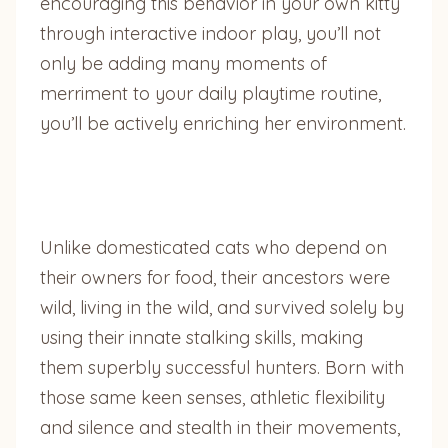
encouraging this behavior in your own kitty
through interactive indoor play, you’ll not
only be adding many moments of
merriment to your daily playtime routine,
you’ll be actively enriching her environment.
Unlike domesticated cats who depend on
their owners for food, their ancestors were
wild, living in the wild, and survived solely by
using their innate stalking skills, making
them superbly successful hunters. Born with
those same keen senses, athletic flexibility
and silence and stealth in their movements,