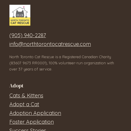
(905) 940-2287
info@northtorontocatrescue.com
North Toronto Cat Rescue is a Registered Canadian Charity
(83607 9673 RR0001), 100% volunteer-run organization with
over 37 years of service.
Adopt
Cats & Kittens
Adopt a Cat
Adoption Application
Foster Application
Success Stories