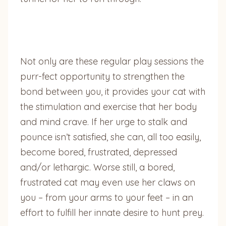
Not only are these regular play sessions the
purr-fect opportunity to strengthen the
bond between you, it provides your cat with
the stimulation and exercise that her body
and mind crave. If her urge to stalk and
pounce isn’t satisfied, she can, all too easily,
become bored, frustrated, depressed
and/or lethargic. Worse still, a bored,
frustrated cat may even use her claws on
you – from your arms to your feet – in an
effort to fulfill her innate desire to hunt prey.