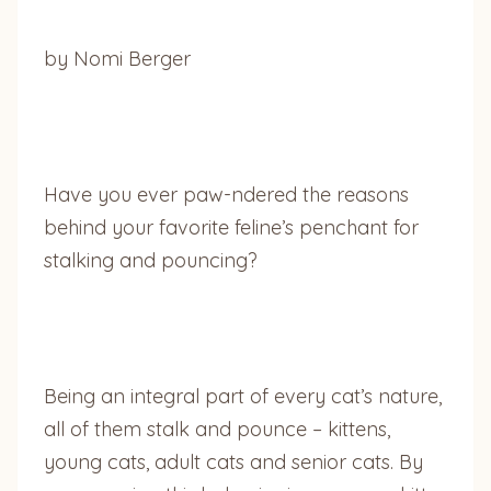
by Nomi Berger
Have you ever paw-ndered the reasons
behind your favorite feline’s penchant for
stalking and pouncing?
Being an integral part of every cat’s nature,
all of them stalk and pounce – kittens,
young cats, adult cats and senior cats. By