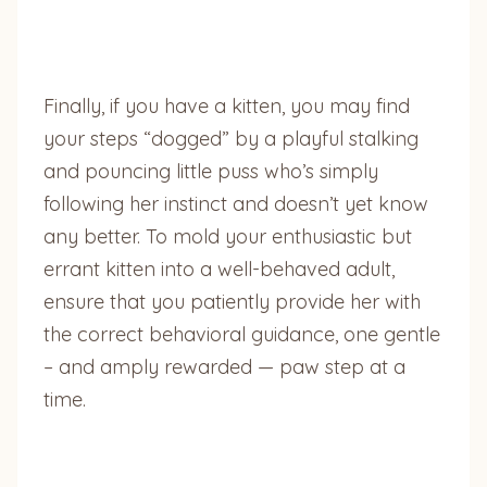
Finally, if you have a kitten, you may find
your steps “dogged” by a playful stalking
and pouncing little puss who’s simply
following her instinct and doesn’t yet know
any better. To mold your enthusiastic but
errant kitten into a well-behaved adult,
ensure that you patiently provide her with
the correct behavioral guidance, one gentle
– and amply rewarded — paw step at a
time.