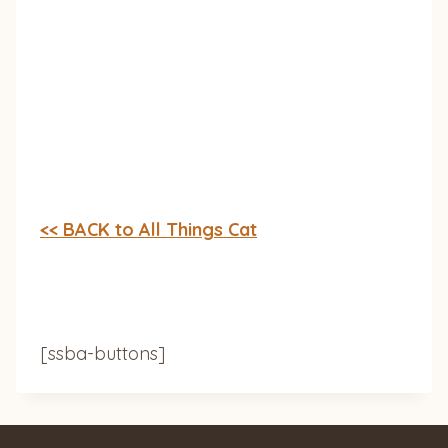
<< BACK to All Things Cat
[ssba-buttons]