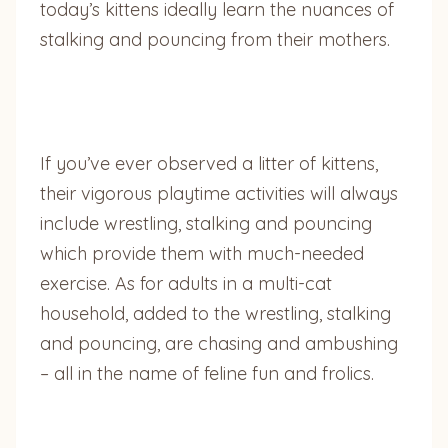
today’s kittens ideally learn the nuances of
stalking and pouncing from their mothers.
If you’ve ever observed a litter of kittens,
their vigorous playtime activities will always
include wrestling, stalking and pouncing
which provide them with much-needed
exercise. As for adults in a multi-cat
household, added to the wrestling, stalking
and pouncing, are chasing and ambushing
– all in the name of feline fun and frolics.