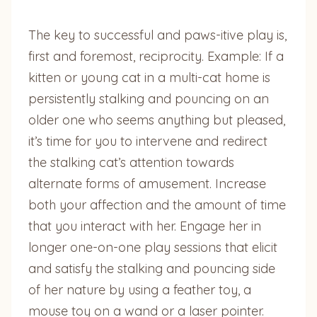
The key to successful and paws-itive play is,
first and foremost, reciprocity. Example: If a
kitten or young cat in a multi-cat home is
persistently stalking and pouncing on an
older one who seems anything but pleased,
it’s time for you to intervene and redirect
the stalking cat’s attention towards
alternate forms of amusement. Increase
both your affection and the amount of time
that you interact with her. Engage her in
longer one-on-one play sessions that elicit
and satisfy the stalking and pouncing side
of her nature by using a feather toy, a
mouse toy on a wand or a laser pointer.