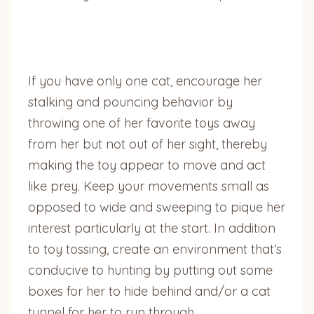
If you have only one cat, encourage her
stalking and pouncing behavior by
throwing one of her favorite toys away
from her but not out of her sight, thereby
making the toy appear to move and act
like prey. Keep your movements small as
opposed to wide and sweeping to pique her
interest particularly at the start. In addition
to toy tossing, create an environment that’s
conducive to hunting by putting out some
boxes for her to hide behind and/or a cat
tunnel for her to run through.