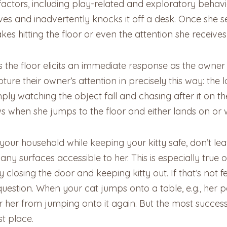
 factors, including play-related and exploratory behavi
ves and inadvertently knocks it off a desk. Once she s
akes hitting the floor or even the attention she receive
 the floor elicits an immediate response as the owner 
re their owner’s attention in precisely this way: the lo
ply watching the object fall and chasing after it on the
aws when she jumps to the floor and either lands on or 
 your household while keeping your kitty safe, don’t le
surfaces accessible to her. This is especially true of 
y closing the door and keeping kitty out. If that’s not 
question. When your cat jumps onto a table, e.g., her pa
 her from jumping onto it again. But the most successfu
st place.