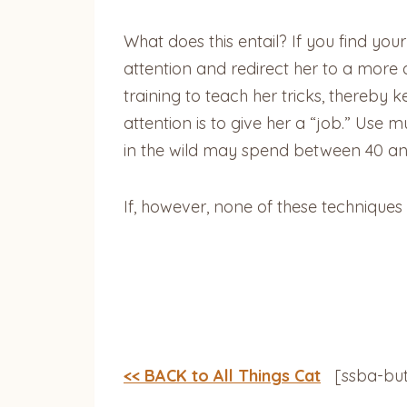
What does this entail? If you find you
attention and redirect her to a more 
training to teach her tricks, thereby
attention is to give her a “job.” Use
in the wild may spend between 40 and
If, however, none of these techniques
<< BACK to All Things Cat
[ssba-but