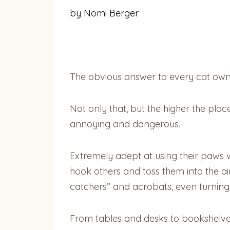
by Nomi Berger
The obvious answer to every cat owner’
Not only that, but the higher the plac
annoying and dangerous.
Extremely adept at using their paws w
hook others and toss them into the ai
catchers” and acrobats, even turning s
From tables and desks to bookshelve