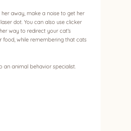
ng her away, make a noise to get her
aser dot. You can also use clicker
her way to redirect your cat’s
er food, while remembering that cats
o an animal behavior specialist.