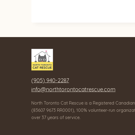
(905) 940-2287
info@northtorontocatrescue.com
North Toronto Cat Rescue is a Registered Canadian
(83607 9673 RR0001), 100% volunteer-run organizat
over 37 years of service.