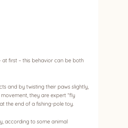
 at first – this behavior can be both
s and by twisting their paws slightly,
d movement, they are expert “fly
t the end of a fishing-pole toy.
ay, according to some animal