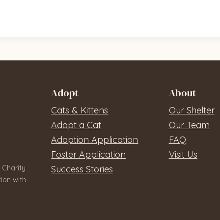
Adopt
About
Cats & Kittens
Our Shelter
Adopt a Cat
Our Team
Adoption Application
FAQ
Foster Application
Visit Us
 Charity
Success Stories
ion with