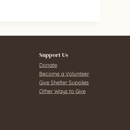
Support Us
Donate
Become a Volunteer
Give Shelter Supplies
Other Ways to Give