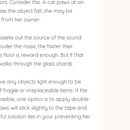
ors. Consider this: A cat paws at an
ees the object fall, she may be
s from her owner.
seeks out the source of the sound.
uder the noise, the faster their
 floor is reward enough. But if that
walks through the glass shards.
ave any objects light enough to be
fragile or irreplaceable items. If the
feasible, one option is to apply double-
ws will stick slightly to the tape and
l solution lies in your preventing her