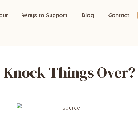
out
Ways to Support
Blog
Contact
s Knock Things Over?