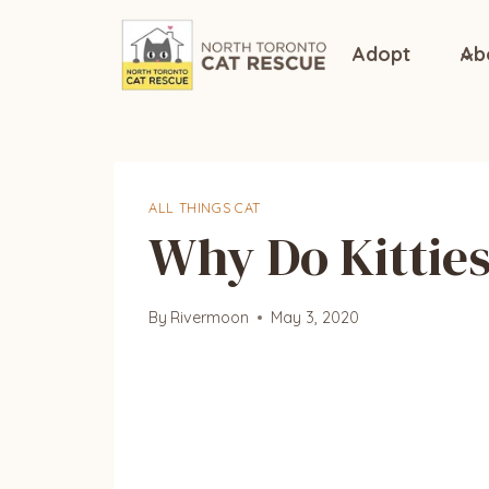
Skip
to
Adopt
Ab
content
ALL THINGS CAT
Why Do Kittie
By
Rivermoon
May 3, 2020