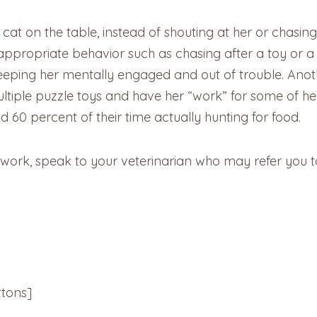
r cat on the table, instead of shouting at her or chasi
appropriate behavior such as chasing after a toy or a l
 keeping her mentally engaged and out of trouble. Anot
 multiple puzzle toys and have her “work” for some of h
 60 percent of their time actually hunting for food.
 work, speak to your veterinarian who may refer you t
tons]