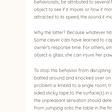
behaviorists, be attributed to several
object to see if it moves or how it mo
attracted to its speed, the sound it m
Why the latter? Because whatever hits
Some clever cats have learned to captu
owner’s response time. For others, sim
object is glass, she can injure her p
To stop this behavior from disrupting
batted around and knocked over on any 
problem is limited to a single room, tr
sided sticky tape to the surface(s) in 
the unpleasant sensation should deter
from jumping onto the table in the fir