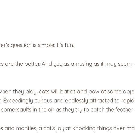
s question is simple: It’s fun.
es are the better. And yet, as amusing as it may seem –
hen they play, cats will bat at and paw at some object
r. Exceedingly curious and endlessly attracted to rapi
omersaults in the air as they try to catch the feather a
s and mantles, a cat’s joy at knocking things over m