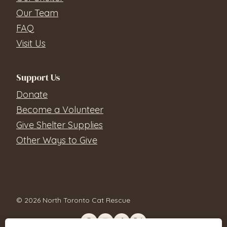
Our Team
FAQ
Visit Us
Support Us
Donate
Become a Volunteer
Give Shelter Supplies
Other Ways to Give
© 2026 North Toronto Cat Rescue