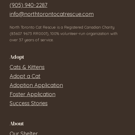
(905) 940-2287
info@northtorontocatrescue.com
North Toronto Cat Rescue is a Registered Canadian Charity
(83607 9673 RR0001), 100% volunteer-run organization with
over 37 years of service.
Adopt
Cats & Kittens
Adopt a Cat
Adoption Application
Foster Application
Success Stories
About
Our Shelter