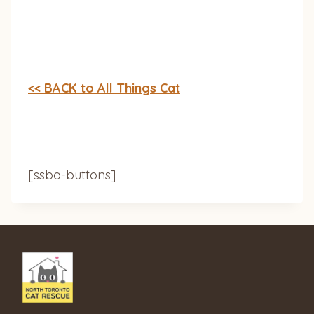
<< BACK to All Things Cat
[ssba-buttons]