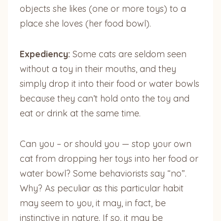
objects she likes (one or more toys) to a
place she loves (her food bowl).
Expediency:
Some cats are seldom seen
without a toy in their mouths, and they
simply drop it into their food or water bowls
because they can’t hold onto the toy and
eat or drink at the same time.
Can you – or should you — stop your own
cat from dropping her toys into her food or
water bowl? Some behaviorists say “no”.
Why? As peculiar as this particular habit
may seem to you, it may, in fact, be
instinctive in nature. If so, it may be