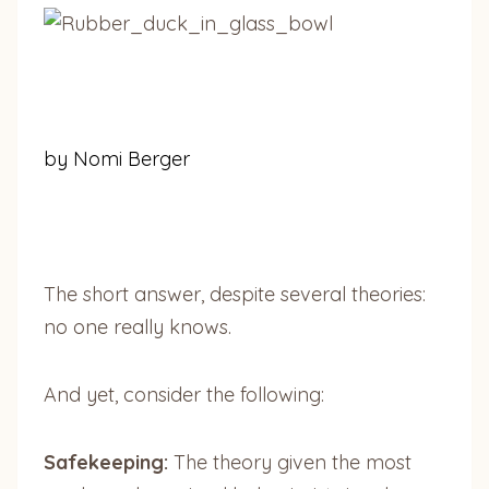
by Nomi Berger
The short answer, despite several theories:
no one really knows.
And yet, consider the following:
Safekeeping:
The theory given the most