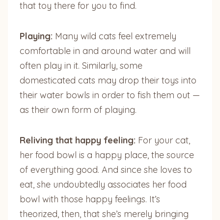
that toy there for you to find.
Playing:
Many wild cats feel extremely
comfortable in and around water and will
often play in it. Similarly, some
domesticated cats may drop their toys into
their water bowls in order to fish them out —
as their own form of playing.
Reliving that happy feeling:
For your cat,
her food bowl is a happy place, the source
of everything good. And since she loves to
eat, she undoubtedly associates her food
bowl with those happy feelings. It’s
theorized, then, that she’s merely bringing