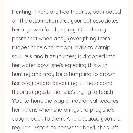
Hunting:
There are two theories, both based
on the assumption that your cat associates
her toys with food or prey. One theory
posits that when a toy (everything from
rubber mice and moppy balls to catnip
squirrels and fuzzy turtles) is dropped into
her water bowl, she’s equating this with
hunting and may be attempting to drown
her prey before devouring it. The second
theory suggests that she’s trying to teach
YOU to hunt, the way a mother cat teaches
her kittens when she brings the prey she’s
caught back to them. And because you’re a
regular “visitor” to her water bowl, she’s left