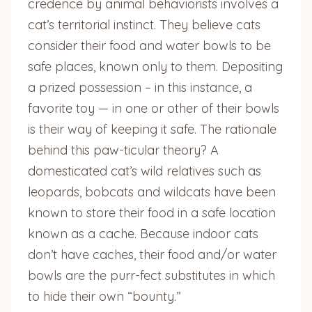
credence by animal behaviorists involves a
cat’s territorial instinct. They believe cats
consider their food and water bowls to be
safe places, known only to them. Depositing
a prized possession – in this instance, a
favorite toy — in one or other of their bowls
is their way of keeping it safe. The rationale
behind this paw-ticular theory? A
domesticated cat’s wild relatives such as
leopards, bobcats and wildcats have been
known to store their food in a safe location
known as a cache. Because indoor cats
don’t have caches, their food and/or water
bowls are the purr-fect substitutes in which
to hide their own “bounty.”