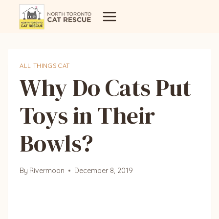
Skip
to
content
ALL THINGS CAT
Why Do Cats Put
Toys in Their
Bowls?
By
Rivermoon
December 8, 2019