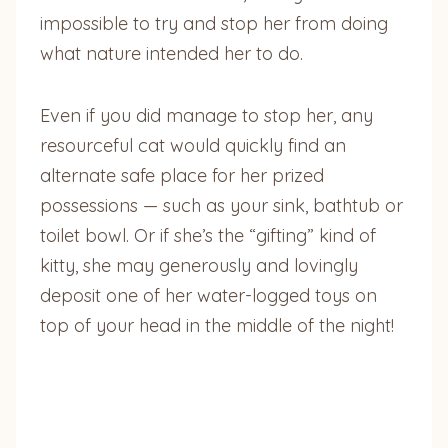
impossible to try and stop her from doing
what nature intended her to do.
Even if you did manage to stop her, any
resourceful cat would quickly find an
alternate safe place for her prized
possessions — such as your sink, bathtub or
toilet bowl. Or if she’s the “gifting” kind of
kitty, she may generously and lovingly
deposit one of her water-logged toys on
top of your head in the middle of the night!