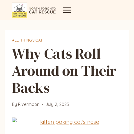
Skip
to
content
ALL THINGS CAT
Why Cats Roll
Around on Their
Backs
By
Rivermoon
July 2, 2023