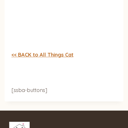
<< BACK to All Things Cat
[ssba-buttons]