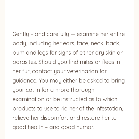
Gently – and carefully — examine her entire
body, including her ears, face, neck, back,
bum and legs for signs of either dry skin or
parasites. Should you find mites or fleas in
her fur, contact your veterinarian for
guidance. You may either be asked to bring
your cat in for a more thorough
examination or be instructed as to which
products to use to rid her of the infestation,
relieve her discomfort and restore her to
good health – and good humor.