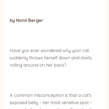
by Nomi Berger
Have you ever wondered why your cat
suddenly throws herself down and starts
rolling around on her back?
A common misconception is that a cat’s
exposed belly – her most sensitive spot –