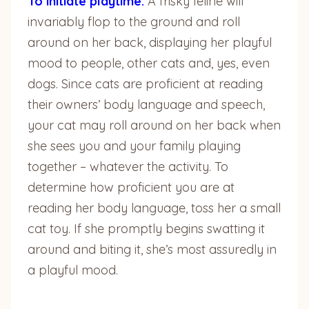
To initiate playtime:
A frisky feline will
invariably flop to the ground and roll
around on her back, displaying her playful
mood to people, other cats and, yes, even
dogs. Since cats are proficient at reading
their owners’ body language and speech,
your cat may roll around on her back when
she sees you and your family playing
together – whatever the activity. To
determine how proficient you are at
reading her body language, toss her a small
cat toy. If she promptly begins swatting it
around and biting it, she’s most assuredly in
a playful mood.