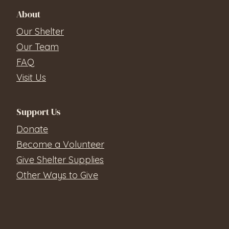
About
Our Shelter
Our Team
FAQ
Visit Us
Support Us
Donate
Become a Volunteer
Give Shelter Supplies
Other Ways to Give