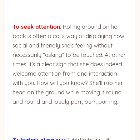
To seek attention:
Rolling around on her
back is often a cat’s way of displaying how
social and friendly she’s feeling without
necessarily “asking” to be touched. At other
times, it’s a clear sign that she does indeed
welcome attention from and interaction
with you. How will you know? She’ll rub her
head on the ground while moving it round
and round and loudly purr, purr, purring.