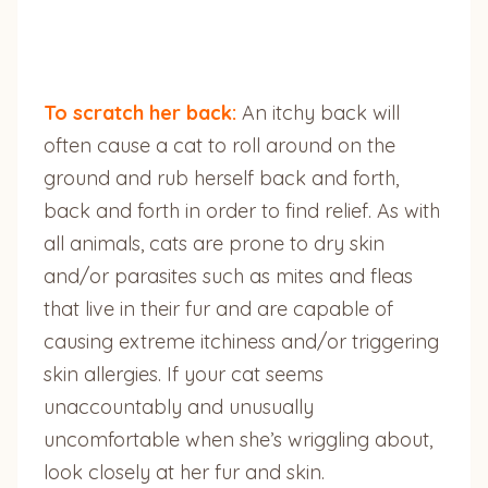
To scratch her back:
An itchy back will
often cause a cat to roll around on the
ground and rub herself back and forth,
back and forth in order to find relief. As with
all animals, cats are prone to dry skin
and/or parasites such as mites and fleas
that live in their fur and are capable of
causing extreme itchiness and/or triggering
skin allergies. If your cat seems
unaccountably and unusually
uncomfortable when she’s wriggling about,
look closely at her fur and skin.