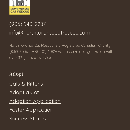
(905) 940-2287
info@northtorontocatrescue.com
North Toronto Cat Rescue is a Registered Canadian Charity
(83607 9673 RR0001), 100% volunteer-run organization with
over 37 years of service.
Adopt
Cats & Kittens
Adopt a Cat
Adoption Application
Foster Application
Success Stories