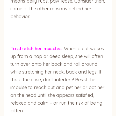
means belly rubs, paw-lease. Consider then,
some of the other reasons behind her
behavior.
To stretch her muscles:
When a cat wakes
up from a nap or deep sleep, she will often
turn over onto her back and roll around
while stretching her neck, back and legs. If
this is the case, don’t interfere! Resist the
impulse to reach out and pet her or pat her
on the head until she appears satisfied,
relaxed and calm – or run the risk of being
bitten.