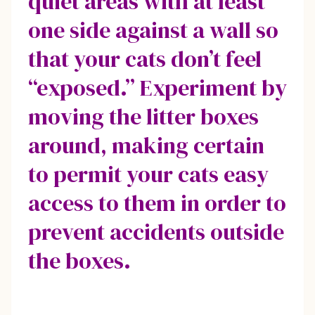
quiet areas with at least
one side against a wall so
that your cats don’t feel
“exposed.” Experiment by
moving the litter boxes
around, making certain
to permit your cats easy
access to them in order to
prevent accidents outside
the boxes.