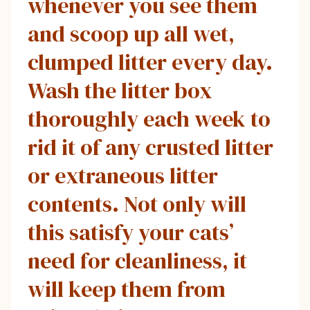
whenever you see them
and scoop up all wet,
clumped litter every day.
Wash the litter box
thoroughly each week to
rid it of any crusted litter
or extraneous litter
contents. Not only will
this satisfy your cats’
need for cleanliness, it
will keep them from