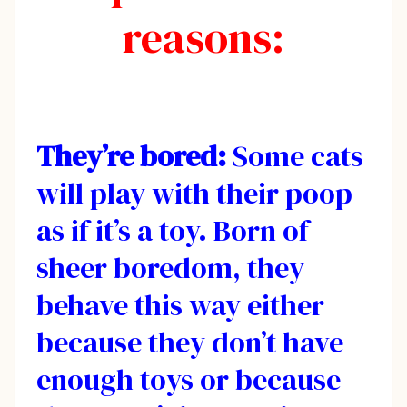
reasons:
They’re bored:
Some cats
will play with their poop
as if it’s a toy. Born of
sheer boredom, they
behave this way either
because they don’t have
enough toys or because