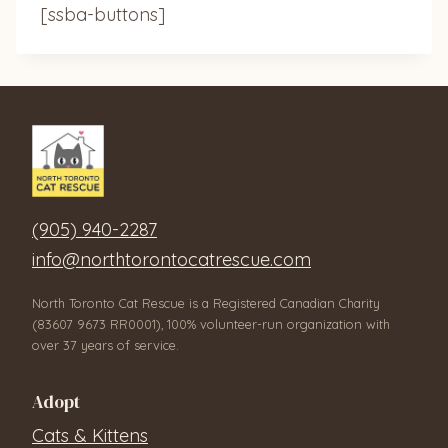
[ssba-buttons]
(905) 940-2287
info@northtorontocatrescue.com
North Toronto Cat Rescue is a Registered Canadian Charity
(83607 9673 RR0001), 100% volunteer-run organization with
over 37 years of service.
Adopt
Cats & Kittens