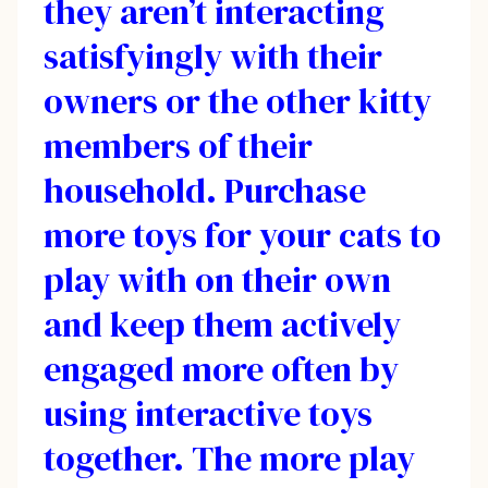
they aren’t interacting
satisfyingly with their
owners or the other kitty
members of their
household. Purchase
more toys for your cats to
play with on their own
and keep them actively
engaged more often by
using interactive toys
together. The more play