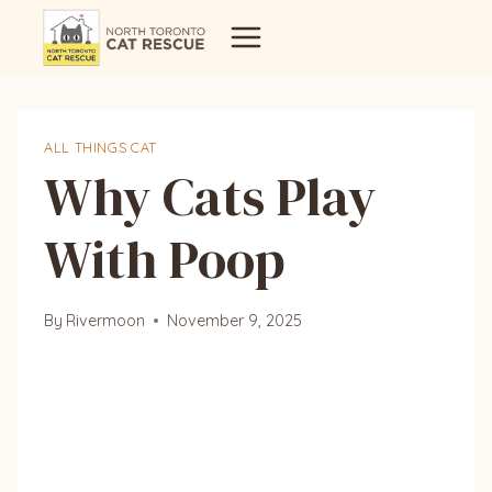
Skip
to
content
ALL THINGS CAT
Why Cats Play
With Poop
By
Rivermoon
November 9, 2025