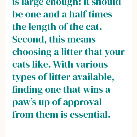
is large enough: it should
be one and a half times
the length of the cat.
Second, this means
choosing a litter that your
cats like. With various
types of litter available,
finding one that wins a
paw’s up of approval
from them is essential.