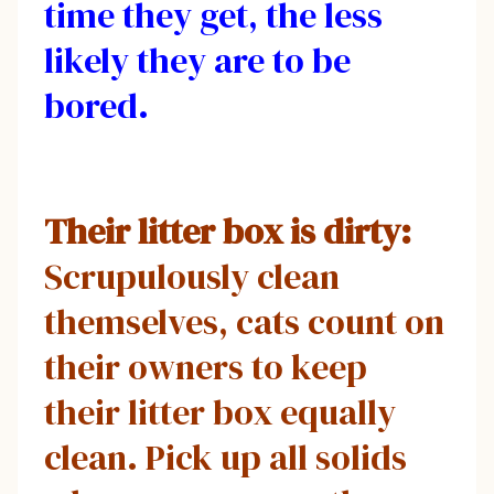
time they get, the less
likely they are to be
bored.
Their litter box is dirty:
Scrupulously clean
themselves, cats count on
their owners to keep
their litter box equally
clean. Pick up all solids