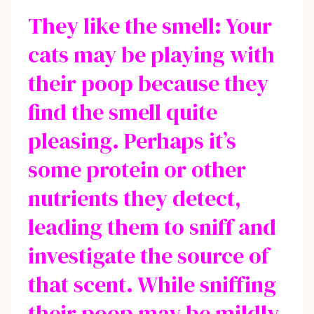
They like the smell: Your
cats may be playing with
their poop because they
find the smell quite
pleasing. Perhaps it’s
some protein or other
nutrients they detect,
leading them to sniff and
investigate the source of
that scent. While sniffing
their poop may be mildly