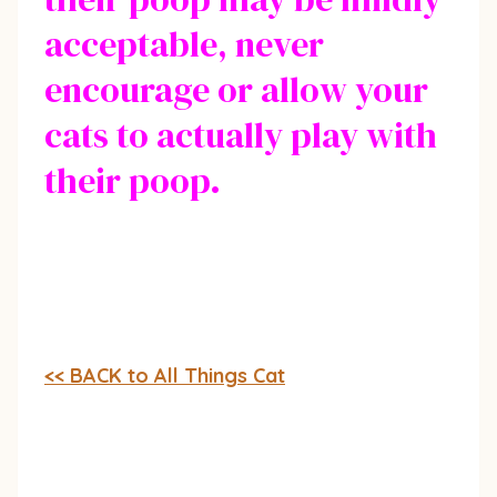
acceptable, never
encourage or allow your
cats to actually play with
their poop.
<< BACK to All Things Cat