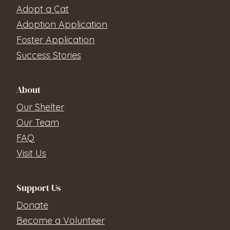
Adopt a Cat
Adoption Application
Foster Application
Success Stories
About
Our Shelter
Our Team
FAQ
Visit Us
Support Us
Donate
Become a Volunteer