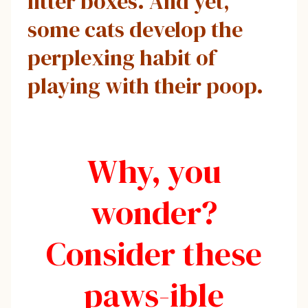
litter boxes. And yet,
some cats develop the
perplexing habit of
playing with their poop.
Why, you
wonder?
Consider these
paws-ible