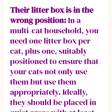
Their litter box is in the
wrong position:
In a
multi-cat household, you
need one litter box per
cat, plus one, suitably
positioned to ensure that
your cats not only use
them but use them
appropriately. Ideally,
they should be placed in