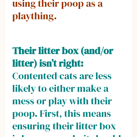
using their poop as a
plaything.
Their litter box (and/or
litter) isn’t right:
Contented cats are less
likely to either make a
mess or play with their
poop. First, this means
ensuring their litter box