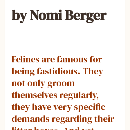
by Nomi Berger
Felines are famous for
being fastidious. They
not only groom
themselves regularly,
they have very specific
demands regarding their