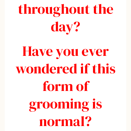
throughout the
day?
Have you ever
wondered if this
form of
grooming is
normal?