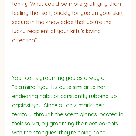
family. What could be more gratifying than
feeling that soft, prickly tongue on your skin,
secure in the knowledge that you’re the
lucky recipient of your kitty’s loving
attention?
Your cat is grooming you as a way of
“claiming” you. It’s quite similar to her
endearing habit of constantly rubbing up
against you. Since all cats mark their
territory through the scent glands located in
their saliva, by grooming their pet parents
with their tongues, they’re doing so to