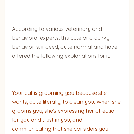
According to various veterinary and
behavioral experts, this cute and quirky
behavior is, indeed, quite normal and have
offered the following explanations for it.
Your cat is grooming you because she
wants, quite literally, to clean you. When she
grooms you, she’s expressing her affection
for you and trust in you, and
communicating that she considers you