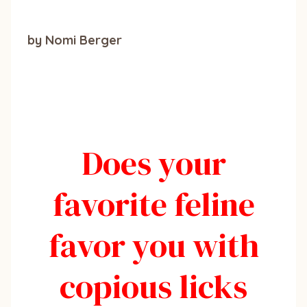
by Nomi Berger
Does your
favorite feline
favor you with
copious licks