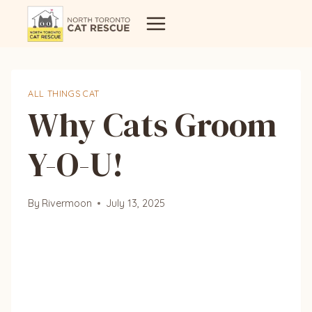
Skip
to
content
ALL THINGS CAT
Why Cats Groom
Y-O-U!
By
Rivermoon
July 13, 2025