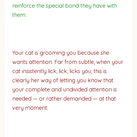
reinforce the special bond they have with
them.
Your cat is grooming you because she
wants attention. Far from subtle, when your
cat insistently lick, lick, licks you, this is
clearly her way of letting you know that
your complete and undivided attention is
needed — or rather demanded — at that
very moment.