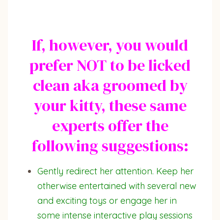
If, however, you would
prefer NOT to be licked
clean aka groomed by
your kitty, these same
experts offer the
following suggestions:
Gently redirect her attention. Keep her
otherwise entertained with several new
and exciting toys or engage her in
some intense interactive play sessions