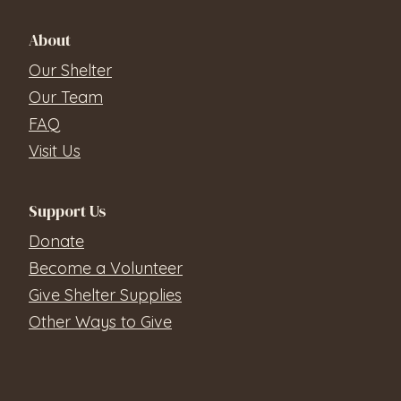
About
Our Shelter
Our Team
FAQ
Visit Us
Support Us
Donate
Become a Volunteer
Give Shelter Supplies
Other Ways to Give