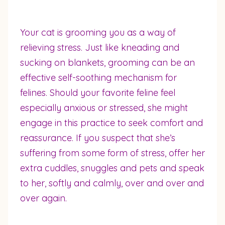
Your cat is grooming you as a way of
relieving stress. Just like kneading and
sucking on blankets, grooming can be an
effective self-soothing mechanism for
felines. Should your favorite feline feel
especially anxious or stressed, she might
engage in this practice to seek comfort and
reassurance. If you suspect that she’s
suffering from some form of stress, offer her
extra cuddles, snuggles and pets and speak
to her, softly and calmly, over and over and
over again.