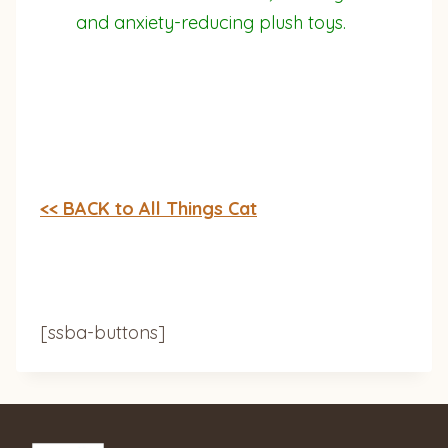
and anxiety-reducing plush toys.
<< BACK to All Things Cat
[ssba-buttons]