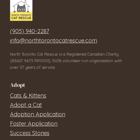
(905) 940-2287
info@northtorontocatrescue.com
North Toronto Cat Rescue is a Registered Canadian Charity
(83607 9673 RR0001), 100% volunteer-run organization with
over 37 years of service.
Adopt
Cats & Kittens
Adopt a Cat
Adoption Application
Foster Application
Success Stories