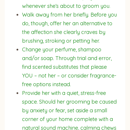
whenever she’s about to groom you.
Walk away from her briefly. Before you
do, though, offer her an alternative to
the affection she clearly craves by
brushing, stroking or petting her.
Change your perfume, shampoo
and/or soap. Through trial and error,
find scented substitutes that please
YOU – not her – or consider fragrance-
free options instead.
Provide her with a quiet, stress-free
space. Should her grooming be caused
by anxiety or fear, set aside a small
corner of your home complete with a
natural sound machine, calming chews