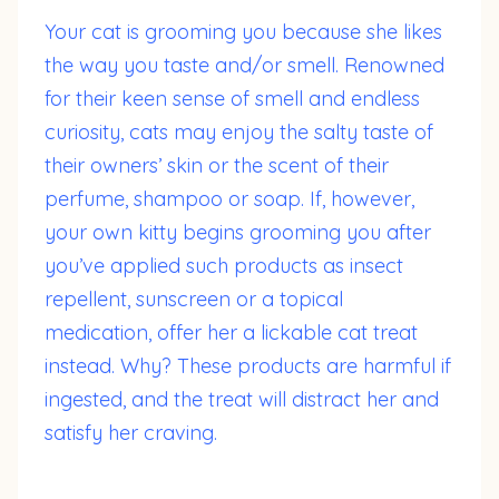
Your cat is grooming you because she likes
the way you taste and/or smell. Renowned
for their keen sense of smell and endless
curiosity, cats may enjoy the salty taste of
their owners’ skin or the scent of their
perfume, shampoo or soap. If, however,
your own kitty begins grooming you after
you’ve applied such products as insect
repellent, sunscreen or a topical
medication, offer her a lickable cat treat
instead. Why? These products are harmful if
ingested, and the treat will distract her and
satisfy her craving.