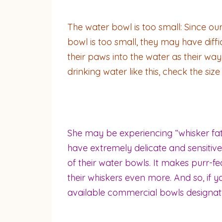
The water bowl is too small: Since our 
bowl is too small, they may have diff
their paws into the water as their way 
drinking water like this, check the siz
She may be experiencing “whisker fatig
have extremely delicate and sensitive 
of their water bowls. It makes purr-fe
their whiskers even more. And so, if y
available commercial bowls designate