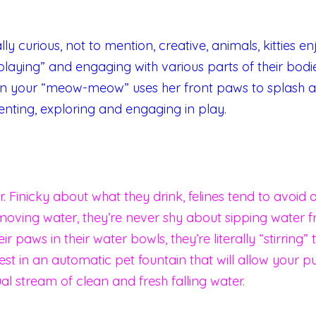
ly curious, not to mention, creative, animals, kitties 
“playing” and engaging with various parts of their bodie
n your “meow-meow” uses her front paws to splash a
enting, exploring and engaging in play.
. Finicky about what they drink, felines tend to avoid a
moving water, they’re never shy about sipping water f
eir paws in their water bowls, they’re literally “stirrin
st in an automatic pet fountain that will allow your pu
ual stream of clean and fresh falling water.