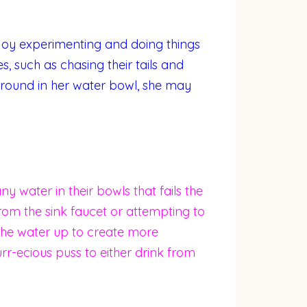
enjoy experimenting and doing things
s, such as chasing their tails and
round in her water bowl, she may
ny water in their bowls that fails the
rom the sink faucet or attempting to
g” the water up to create more
rr-ecious puss to either drink from