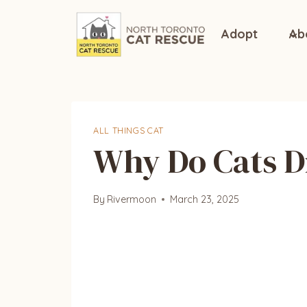
Skip
to
Adopt
Ab
content
ALL THINGS CAT
Why Do Cats D
By
Rivermoon
March 23, 2025