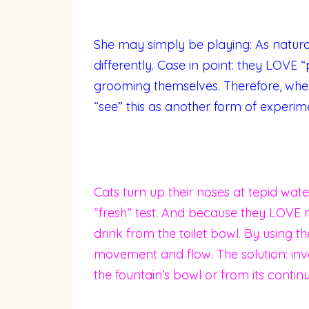
She may simply be playing: As natural
differently. Case in point: they LOVE 
grooming themselves. Therefore, whe
“see” this as another form of experim
Cats turn up their noses at tepid water
“fresh” test. And because they LOVE 
drink from the toilet bowl. By using th
movement and flow. The solution: inve
the fountain’s bowl or from its contin