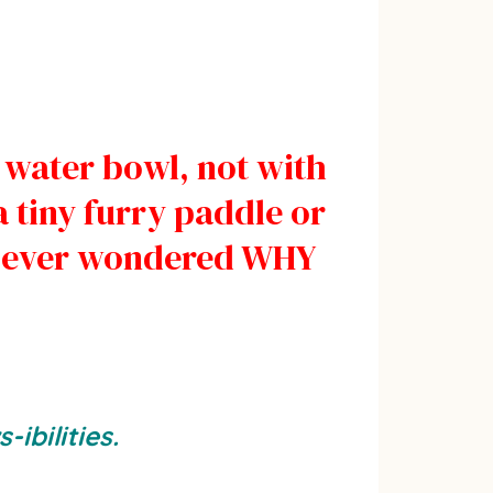
 water bowl, not with
a tiny furry paddle or
u ever wondered WHY
ibilities.