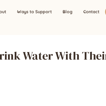
out
Ways to Support
Blog
Contact
rink Water With Thei