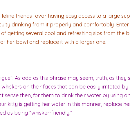
feline friends favor having easy access to a large suppl
iculty drinking from it properly and comfortably. Enter
of getting several cool and refreshing sips from the bow
e of her bowl and replace it with a larger one.
ue”: As odd as this phrase may seem, truth, as they say
whiskers on their faces that can be easily irritated by
ct sense then, for them to drink their water by using o
our kitty is getting her water in this manner, replace 
d as being “whisker-friendly.”