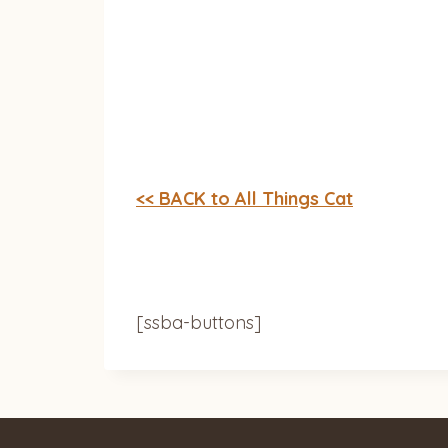
<< BACK to All Things Cat
[ssba-buttons]