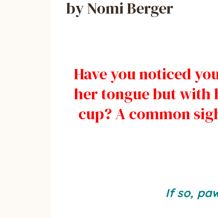
by Nomi Berger
Have you noticed you
her tongue but with h
cup? A common sigh
If so, pa