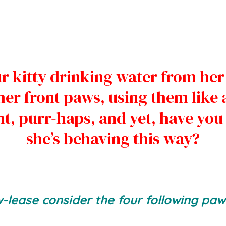
r kitty drinking water from her
er front paws, using them like 
t, purr-haps, and yet, have yo
she’s behaving this way?
w-lease consider the four following paws-