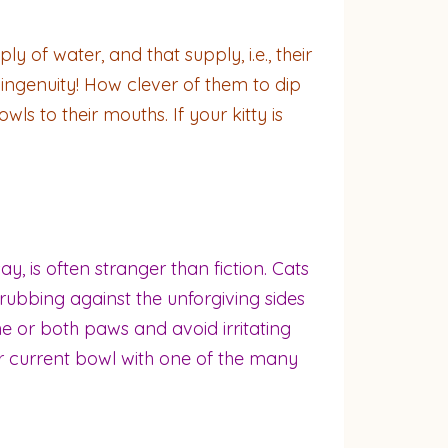
y of water, and that supply, i.e., their
 ingenuity! How clever of them to dip
ls to their mouths. If your kitty is
, is often stranger than fiction. Cats
 rubbing against the unforgiving sides
ne or both paws and avoid irritating
her current bowl with one of the many