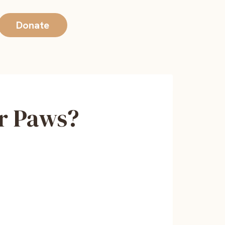
Donate
r Paws?