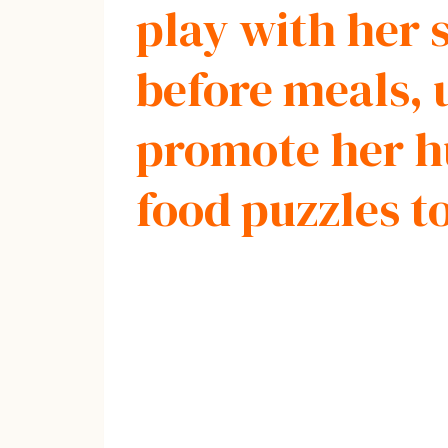
play with her s
before meals, 
promote her hu
food puzzles t