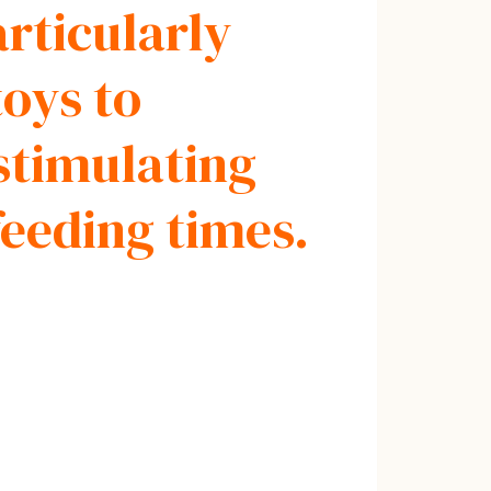
articularly
oys to
stimulating
feeding times.