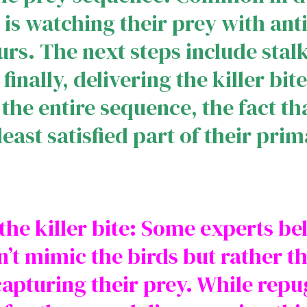
ep is watching their prey with an
rs. The next steps include stal
inally, delivering the killer bi
the entire sequence, the fact th
least satisfied part of their prim
he killer bite: Some experts bel
’t mimic the birds but rather th
apturing their prey. While rep