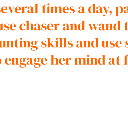
everal times a day, p
use chaser and wand t
nting skills and use 
o engage her mind at 