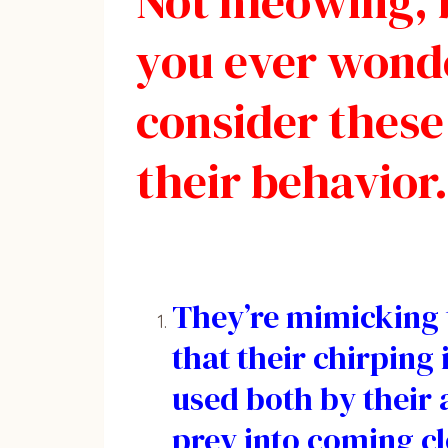
Not meowing, b
you ever wonde
consider these
their behavior.
They’re mimicking t
that their chirping
used both by their a
prey into coming clo