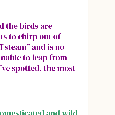
d the birds are
s to chirp out of
ff steam” and is no
unable to leap from
’ve spotted, the most
domesticated and wild