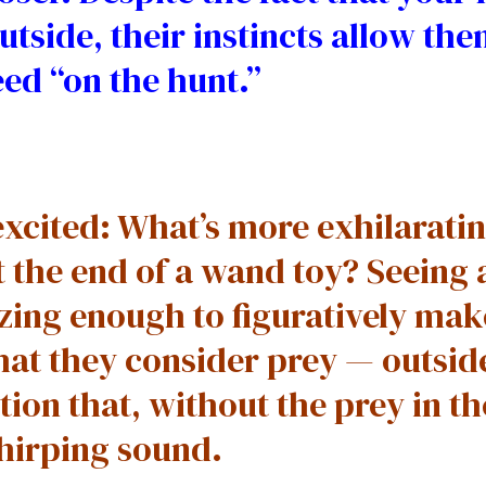
utside, their instincts allow them
ed “on the hunt.”
xcited: What’s more exhilaratin
t the end of a wand toy? Seeing a
alizing enough to figuratively ma
hat they consider prey — outsid
ion that, without the prey in th
chirping sound.