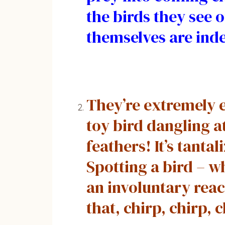
the birds they see o
themselves are inde
They’re extremely e
toy bird dangling a
feathers! It’s tant
Spotting a bird – w
an involuntary react
that, chirp, chirp, 