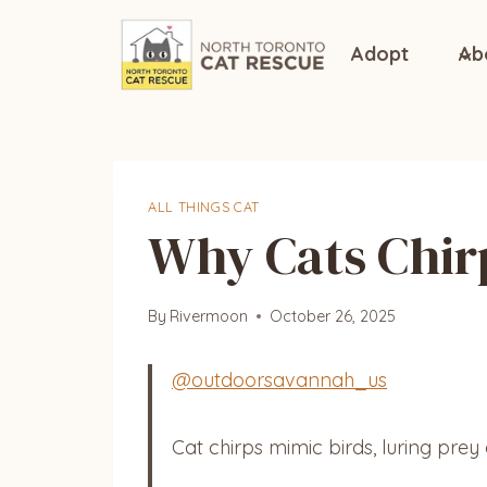
Skip
to
Adopt
Ab
content
ALL THINGS CAT
Why Cats Chirp
By
Rivermoon
October 26, 2025
@outdoorsavannah_us
Cat chirps mimic birds, luring prey