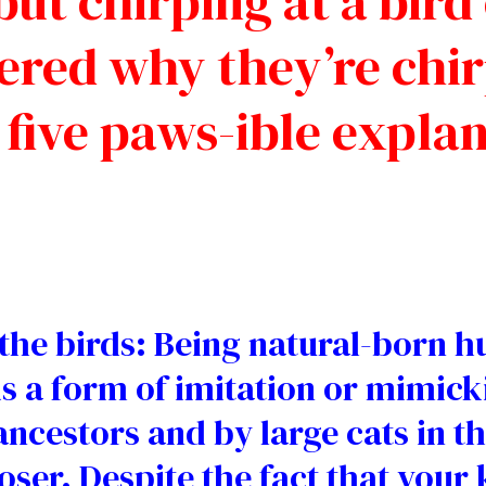
ut chirping at a bird
red why they’re chirp
 five paws-ible explan
he birds: Being natural-born hun
 is a form of imitation or mimick
ncestors and by large cats in th
ser. Despite the fact that your k