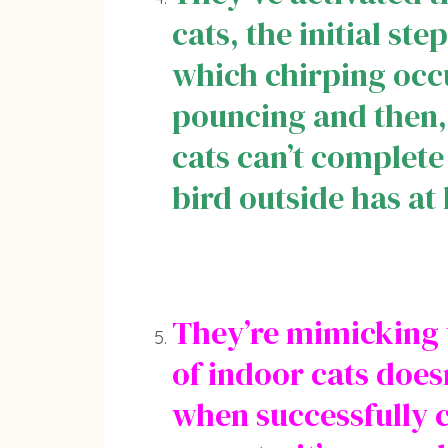
cats, the initial st
which chirping occu
pouncing and then, f
cats can’t complete 
bird outside has at 
They’re mimicking t
of indoor cats doesn
when successfully c