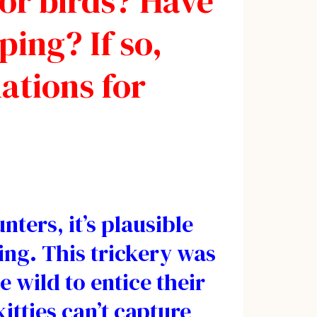
 or birds? Have
ing? If so,
ations for
ters, it’s plausible
ing. This trickery was
e wild to entice their
itties can’t capture