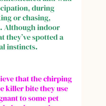
ticipation, during
king or chasing,
te. Although indoor
at they’ve spotted a
al instincts.
ieve that the chirping
e killer bite they use
ugnant to some pet