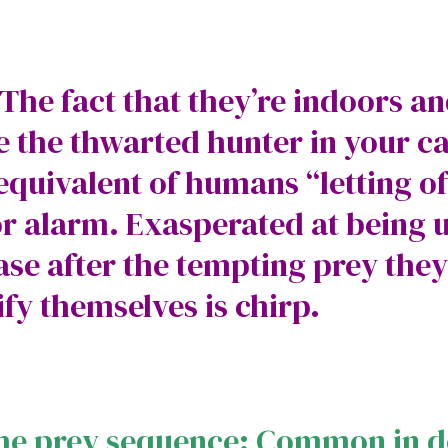
 The fact that they’re indoors an
the thwarted hunter in your cat
e equivalent of humans “letting o
r alarm. Exasperated at being 
se after the tempting prey they
ify themselves is chirp.
the prey sequence: Common in 