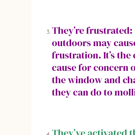
They’re frustrated:
outdoors may cause 
frustration. It’s th
cause for concern o
the window and cha
they can do to moll
They’ve activated 