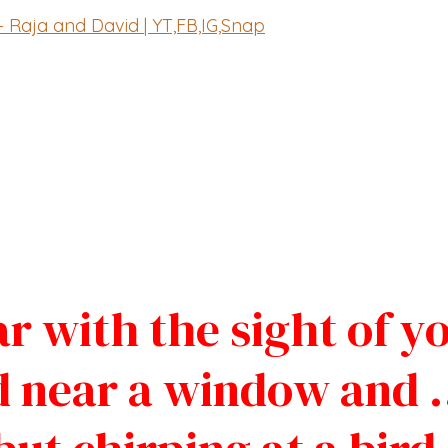
– Raja and David | YT,FB,IG,Snap
r with the sight of y
d near a window and 