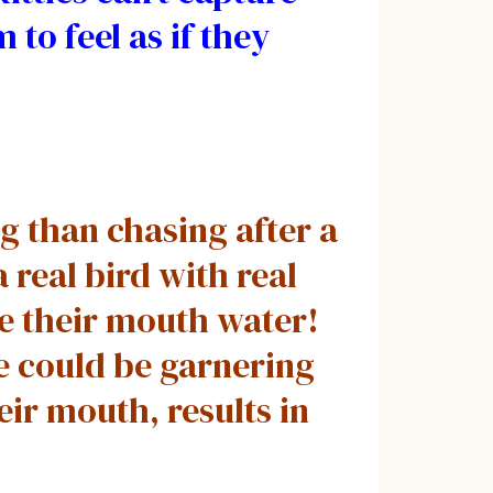
 to feel as if they
g than chasing after a
 real bird with real
ke their mouth water!
e could be garnering
eir mouth, results in