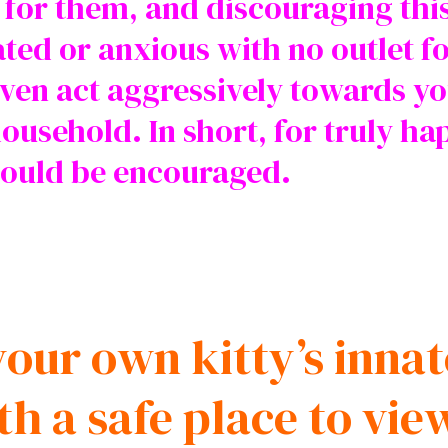
l for them, and discouraging thi
ated or anxious with no outlet fo
ven act aggressively towards yo
household. In short, for truly ha
should be encouraged.
our own kitty’s innat
th a safe place to vie