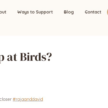
out
Ways to Support
Blog
Contact
 at Birds?
 closer
#rajaanddavid