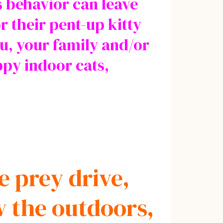
s behavior can leave
r their pent-up kitty
u, your family and/or
ppy indoor cats,
e prey drive,
w the outdoors,