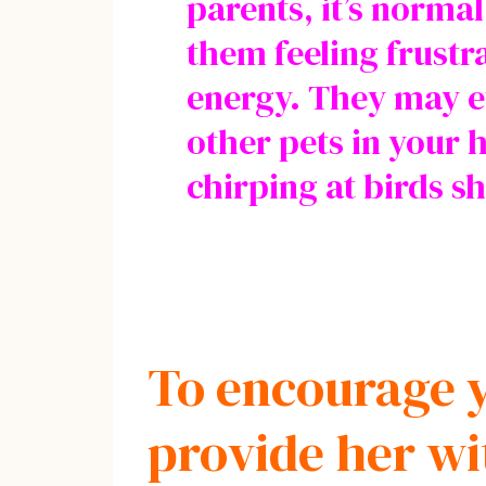
parents, it’s norma
them feeling frustr
energy. They may e
other pets in your 
chirping at birds 
To encourage y
provide her wi