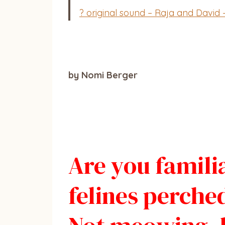
? original sound – Raja and David 
by Nomi Berger
Are you familia
felines perche