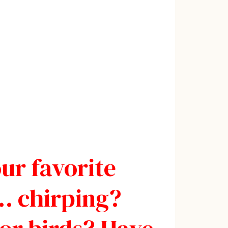
our favorite
… chirping?