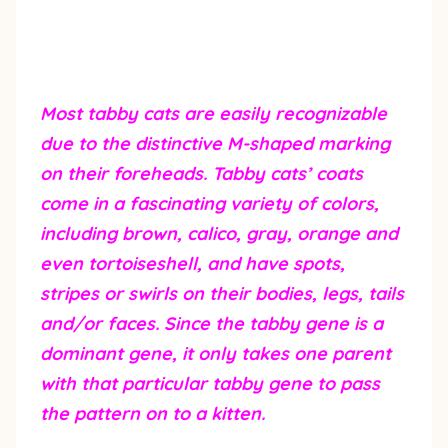
Most tabby cats are easily recognizable
due to the distinctive M-shaped marking
on their foreheads. Tabby cats’ coats
come in a fascinating variety of colors,
including brown, calico, gray, orange and
even tortoiseshell, and have spots,
stripes or swirls on their bodies, legs, tails
and/or faces. Since the tabby gene is a
dominant gene, it only takes one parent
with that particular tabby gene to pass
the pattern on to a kitten.