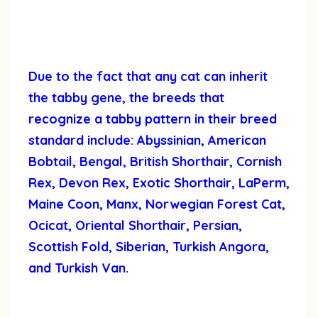
Due to the fact that any cat can inherit
the tabby gene, the breeds that
recognize a tabby pattern in their breed
standard include: Abyssinian, American
Bobtail, Bengal, British Shorthair, Cornish
Rex, Devon Rex, Exotic Shorthair, LaPerm,
Maine Coon, Manx, Norwegian Forest Cat,
Ocicat, Oriental Shorthair, Persian,
Scottish Fold, Siberian, Turkish Angora,
and Turkish Van.