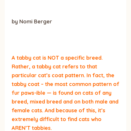
by Nomi Berger
A tabby cat is NOT a specific breed.
Rather, a tabby cat refers to that
particular cat’s coat pattern. In fact, the
tabby coat – the most common pattern of
fur paws-ible — is found on cats of any
breed, mixed breed and on both male and
female cats. And because of this, it’s
extremely difficult to find cats who
AREN’T tabbies.