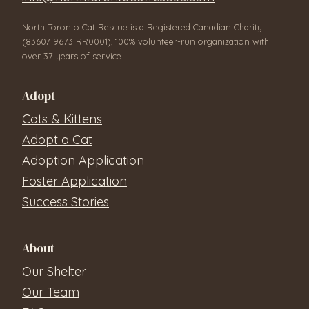
North Toronto Cat Rescue is a Registered Canadian Charity
(83607 9673 RR0001), 100% volunteer-run organization with
over 37 years of service.
Adopt
Cats & Kittens
Adopt a Cat
Adoption Application
Foster Application
Success Stories
About
Our Shelter
Our Team