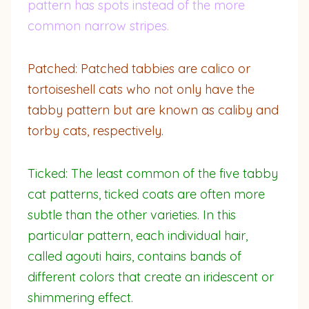
pattern has spots instead of the more
common narrow stripes.
Patched: Patched tabbies are calico or
tortoiseshell cats who not only have the
tabby pattern but are known as caliby and
torby cats, respectively.
Ticked: The least common of the five tabby
cat patterns, ticked coats are often more
subtle than the other varieties. In this
particular pattern, each individual hair,
called agouti hairs, contains bands of
different colors that create an iridescent or
shimmering effect.