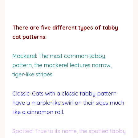
There are five different types of tabby
cat patterns:
Mackerel: The most common tabby
pattern, the mackerel features narrow,
tiger-like stripes.
Classic: Cats with a classic tabby pattern
have a marble-like swirl on their sides much
like a cinnamon roll.
Spotted: True to its name, the spotted tabby