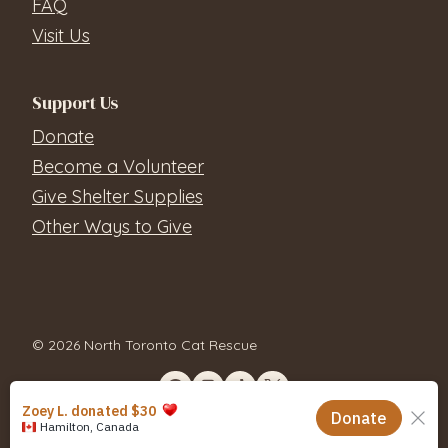
FAQ
Visit Us
Support Us
Donate
Become a Volunteer
Give Shelter Supplies
Other Ways to Give
© 2026 North Toronto Cat Rescue
Contact Us
Privacy Policy