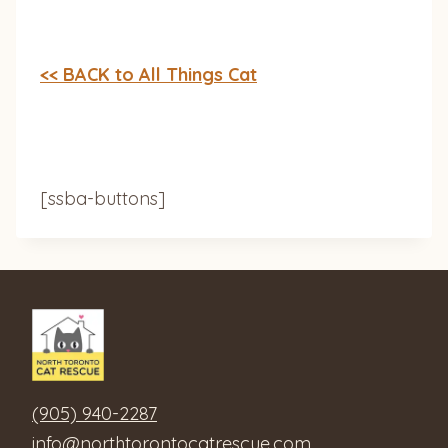
<< BACK to All Things Cat
[ssba-buttons]
(905) 940-2287
info@northtorontocatrescue.com