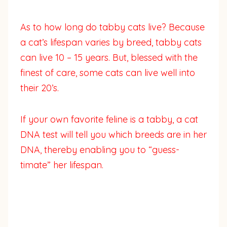
As to how long do tabby cats live? Because
a cat’s lifespan varies by breed, tabby cats
can live 10 – 15 years. But, blessed with the
finest of care, some cats can live well into
their 20’s.
If your own favorite feline is a tabby, a cat
DNA test will tell you which breeds are in her
DNA, thereby enabling you to “guess-
timate” her lifespan.