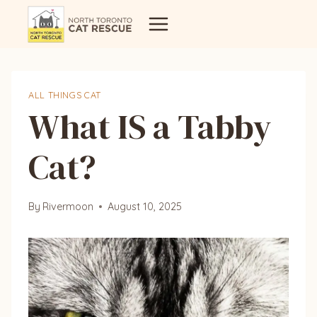
Skip
to
content
ALL THINGS CAT
What IS a Tabby
Cat?
By
Rivermoon
August 10, 2025