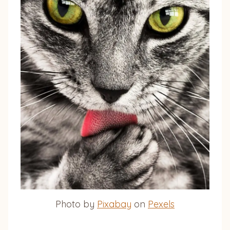
Photo by
Pixabay
on
Pexels