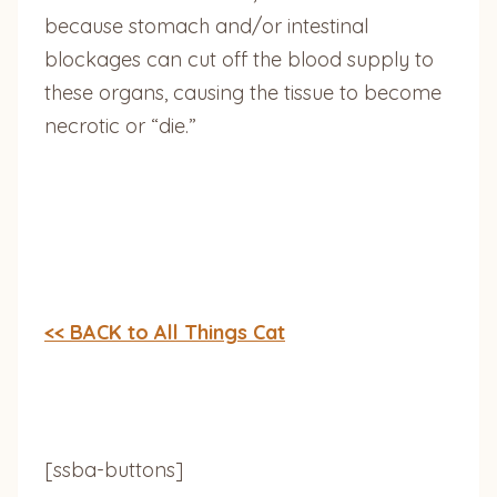
because stomach and/or intestinal
blockages can cut off the blood supply to
these organs, causing the tissue to become
necrotic or “die.”
<< BACK to All Things Cat
[ssba-buttons]