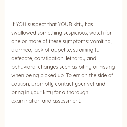
If YOU suspect that YOUR kitty has
swallowed something suspicious, watch for
one or more of these symptoms: vomiting,
diarrhea, lack of appetite, straining to
defecate, constipation, lethargy and
behavioral changes such as biting or hissing
when being picked up. To err on the side of
caution, promptly contact your vet and
bring in your kitty for a thorough
examination and assessment.