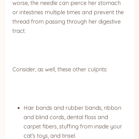
worse, the needle can pierce her stomach
or intestines multiple times and prevent the
thread from passing through her digestive
tract.
Consider, as well, these other culprits:
Hair bands and rubber bands, ribbon
and blind cords, dental floss and
carpet fibers, stuffing from inside your
cat’s toys, and tinsel.