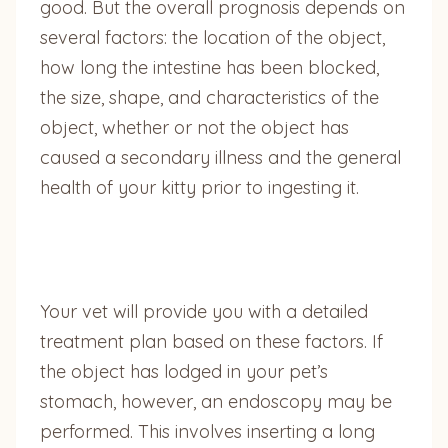
good. But the overall prognosis depends on
several factors: the location of the object,
how long the intestine has been blocked,
the size, shape, and characteristics of the
object, whether or not the object has
caused a secondary illness and the general
health of your kitty prior to ingesting it.
Your vet will provide you with a detailed
treatment plan based on these factors. If
the object has lodged in your pet’s
stomach, however, an endoscopy may be
performed. This involves inserting a long