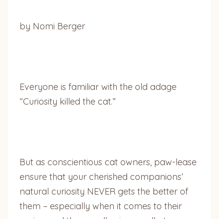
by Nomi Berger
Everyone is familiar with the old adage
“Curiosity killed the cat.”
But as conscientious cat owners, paw-lease
ensure that your cherished companions’
natural curiosity NEVER gets the better of
them – especially when it comes to their