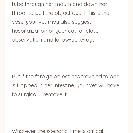
tube through her mouth and down her
throat to pull the object out. If this is the
case, your vet may also suggest
hospitalization of your cat for close
observation and follow-up x-rays.
But if the foreign object has traveled to and
is trapped in her intestine, your vet will have
to surgically remove it.
Whatever the scenario, time is critical