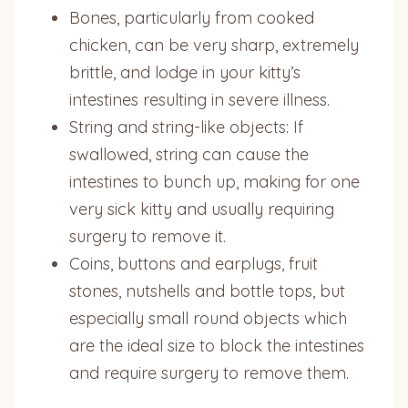
Bones, particularly from cooked
chicken, can be very sharp, extremely
brittle, and lodge in your kitty’s
intestines resulting in severe illness.
String and string-like objects: If
swallowed, string can cause the
intestines to bunch up, making for one
very sick kitty and usually requiring
surgery to remove it.
Coins, buttons and earplugs, fruit
stones, nutshells and bottle tops, but
especially small round objects which
are the ideal size to block the intestines
and require surgery to remove them.