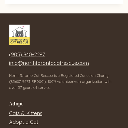
(905) 940-2287
info@northtorontocatrescue.com
North Toronto Cat Rescue is a Registered Canadian Charity
(83607 9673 RR0001), 100% volunteer-run organization with
over 37 years of service.
Adopt
Cats & Kittens
Adopt a Cat