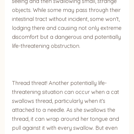
seeing and then swallowing small, strange
objects. While some may pass through their
intestinal tract without incident, some won’t,
lodging there and causing not only extreme
discomfort but a dangerous and potentially
life-threatening obstruction.
Thread threat! Another potentially life-
threatening situation can occur when a cat
swallows thread, particularly when it’s
attached to a needle. As she swallows the
thread, it can wrap around her tongue and
pull against it with every swallow. But even