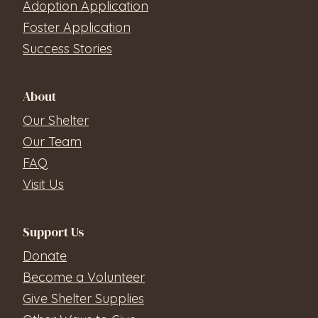
Adoption Application
Foster Application
Success Stories
About
Our Shelter
Our Team
FAQ
Visit Us
Support Us
Donate
Become a Volunteer
Give Shelter Supplies