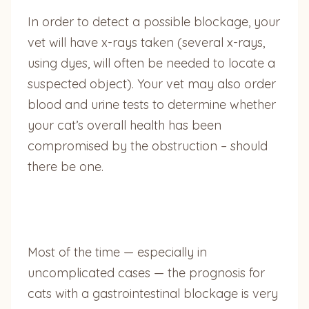
In order to detect a possible blockage, your
vet will have x-rays taken (several x-rays,
using dyes, will often be needed to locate a
suspected object). Your vet may also order
blood and urine tests to determine whether
your cat’s overall health has been
compromised by the obstruction – should
there be one.
Most of the time — especially in
uncomplicated cases — the prognosis for
cats with a gastrointestinal blockage is very