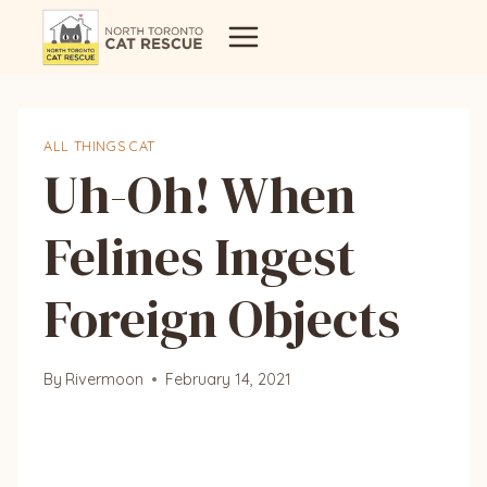
Skip
to
content
ALL THINGS CAT
Uh-Oh! When
Felines Ingest
Foreign Objects
By
Rivermoon
February 14, 2021