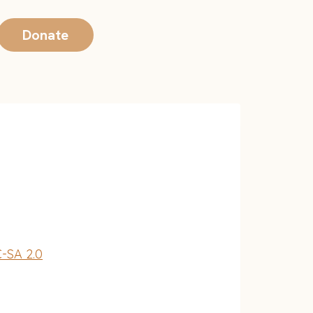
Donate
-SA 2.0