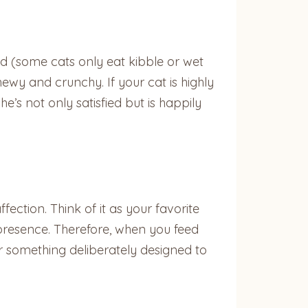
d (some cats only eat kibble or wet
hewy and crunchy. If your cat is highly
e’s not only satisfied but is happily
fection. Think of it as your favorite
ur presence. Therefore, when you feed
er something deliberately designed to