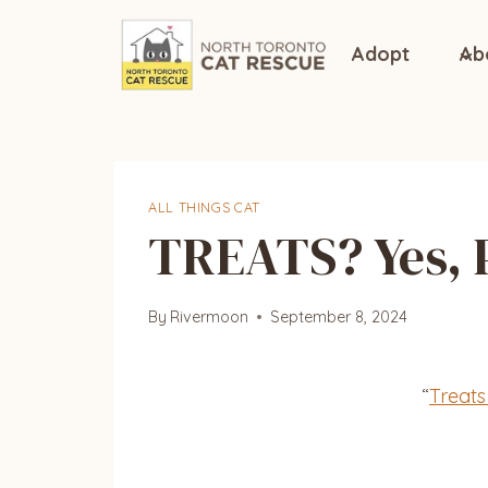
Skip
to
Adopt
Ab
content
ALL THINGS CAT
TREATS? Yes, 
By
Rivermoon
September 8, 2024
“
Treats