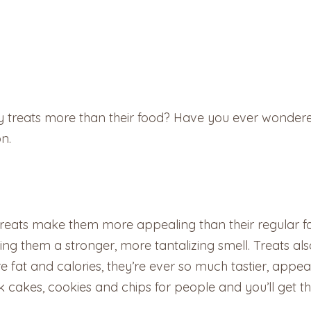
 treats more than their food? Have you ever wondered
on.
 treats make them more appealing than their regular f
ng them a stronger, more tantalizing smell. Treats also
at and calories, they’re ever so much tastier, appealin
k cakes, cookies and chips for people and you’ll get th