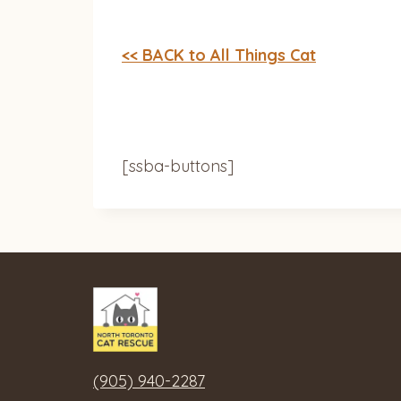
<< BACK to All Things Cat
[ssba-buttons]
(905) 940-2287