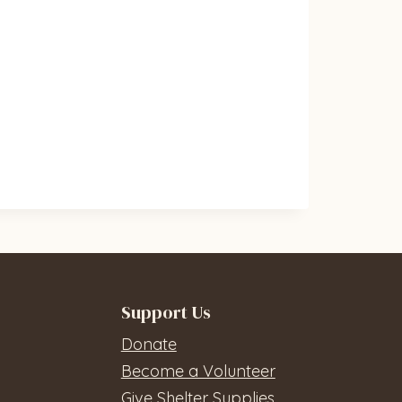
Support Us
Donate
Become a Volunteer
Give Shelter Supplies