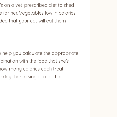
s on a vet-prescribed diet to shed
or her. Vegetables low in calories
ded that your cat will eat them.
o help you calculate the appropriate
ination with the food that she’s
 how many calories each treat
e day than a single treat that