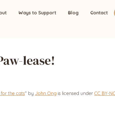
out
Ways to Support
Blog
Contact
Paw-lease!
 for the cats
” by
John Ong
is licensed under
CC BY-NC