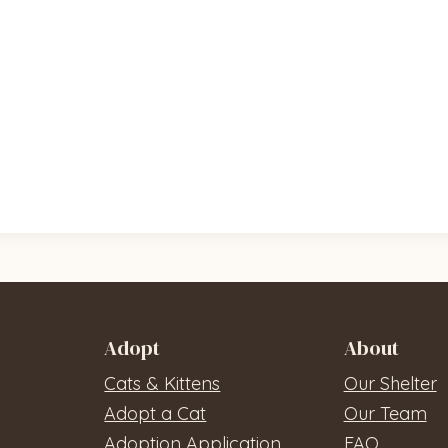
Adopt
About
Cats & Kittens
Our Shelter
Adopt a Cat
Our Team
Adoption Application
FAQ