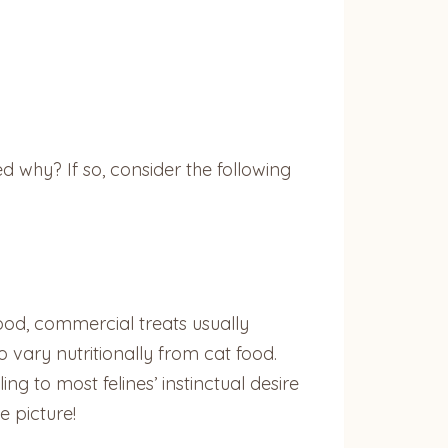
 why? If so, consider the following
ood, commercial treats usually
 vary nutritionally from cat food.
g to most felines’ instinctual desire
e picture!