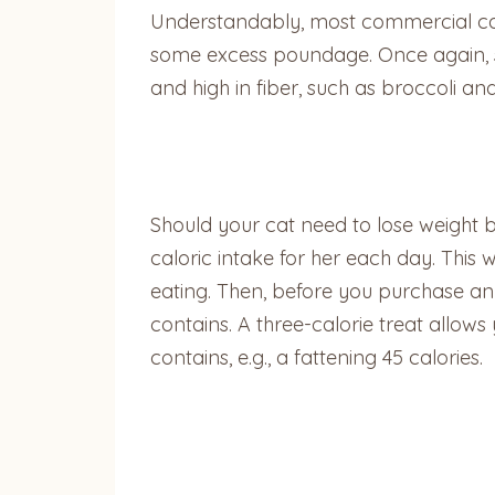
Understandably, most commercial cat t
some excess poundage. Once again, sp
and high in fiber, such as broccoli an
Should your cat need to lose weight b
caloric intake for her each day. This
eating. Then, before you purchase an
contains. A three-calorie treat allows
contains, e.g., a fattening 45 calories.