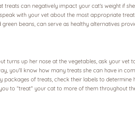
reats can negatively impact your cat’s weight if she’
eak with your vet about the most appropriate treats f
d green beans, can serve as healthy alternatives provi
ut turns up her nose at the vegetables, ask your vet t
 way, you’ll know how many treats she can have in comb
y packages of treats, check their labels to determine
 you to “treat” your cat to more of them throughout th