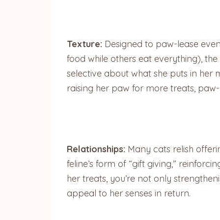
Texture:
Designed to paw-lease even t
food while others eat everything), the
selective about what she puts in her mo
raising her paw for more treats, paw-
Relationships:
Many cats relish offerin
feline’s form of “gift giving,” reinfo
her treats, you’re not only strengthe
appeal to her senses in return.