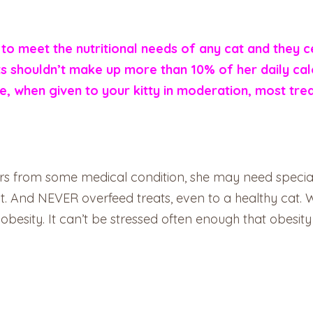
to meet the nutritional needs of any cat and they c
eats shouldn’t make up more than 10% of her daily ca
re, when given to your kitty in moderation, most tre
ffers from some medical condition, she may need special
rst. And NEVER overfeed treats, even to a healthy cat
o obesity. It can’t be stressed often enough that obesity