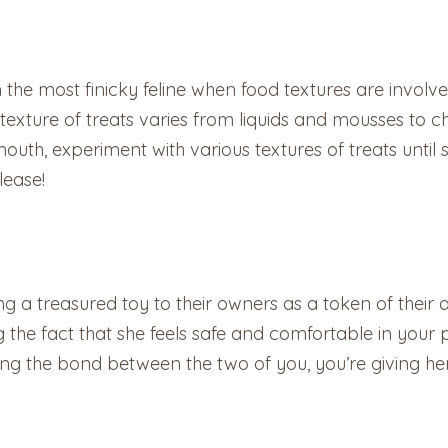
he most finicky feline when food textures are involve
 texture of treats varies from liquids and mousses to c
uth, experiment with various textures of treats until sh
lease!
g a treasured toy to their owners as a token of their af
rcing the fact that she feels safe and comfortable in yo
ning the bond between the two of you, you’re giving h