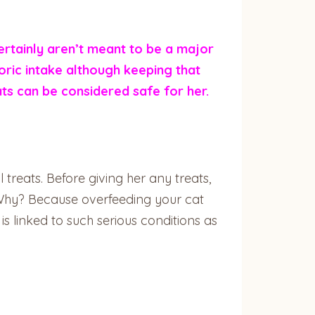
ertainly aren’t meant to be a major
loric intake although keeping that
ats can be considered safe for her.
 treats. Before giving her any treats,
. Why? Because overfeeding your cat
 is linked to such serious conditions as