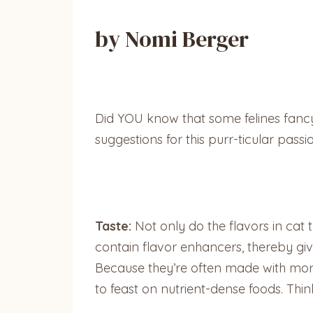
by Nomi Berger
Did YOU know that some felines fancy
suggestions for this purr-ticular passi
Taste:
Not only do the flavors in cat
contain flavor enhancers, thereby givi
Because they’re often made with more f
to feast on nutrient-dense foods. Thin