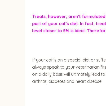
Treats, however, aren’t formulated 
part of your cat’s diet. In fact, tr
level closer to 5% is ideal. Therefo
If your cat is on a special diet or su
always speak to your veterinarian fi
on a daily basis will ultimately lead t
arthritis, diabetes and heart disease.