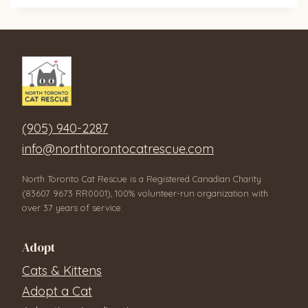
(905) 940-2287
info@northtorontocatrescue.com
North Toronto Cat Rescue is a Registered Canadian Charity
(83607 9673 RR0001), 100% volunteer-run organization with
over 37 years of service.
Adopt
Cats & Kittens
Adopt a Cat