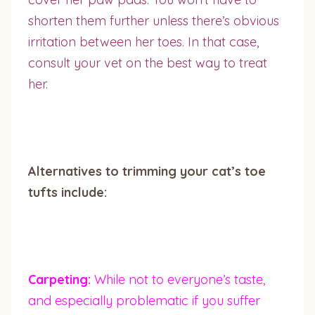
shorten them further unless there’s obvious
irritation between her toes. In that case,
consult your vet on the best way to treat
her.
Alternatives to trimming your cat’s toe
tufts include:
Carpeting:
While not to everyone’s taste,
and especially problematic if you suffer