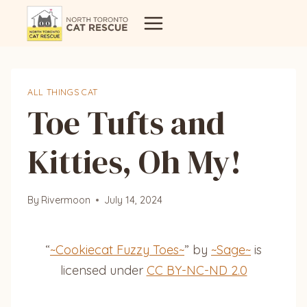
Skip
to
content
ALL THINGS CAT
Toe Tufts and
Kitties, Oh My!
By
Rivermoon
July 14, 2024
“
~Cookiecat Fuzzy Toes~
” by
~Sage~
is
licensed under
CC BY-NC-ND 2.0