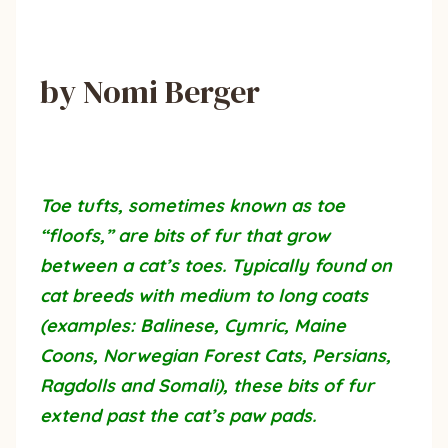
by Nomi Berger
Toe tufts, sometimes known as toe
“floofs,” are bits of fur that grow
between a cat’s toes. Typically found on
cat breeds with medium to long coats
(examples: Balinese, Cymric, Maine
Coons, Norwegian Forest Cats, Persians,
Ragdolls and Somali), these bits of fur
extend past the cat’s paw pads.