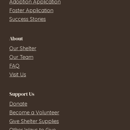
Adoption Application
Foster Application
Success Stories
About
Our Shelter
Our Team
FAQ
Visit Us
Support Us
Donate
Become a Volunteer
Give Shelter Supplies
Other Ways to Give