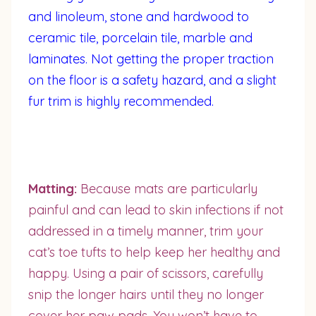
and linoleum, stone and hardwood to
ceramic tile, porcelain tile, marble and
laminates. Not getting the proper traction
on the floor is a safety hazard, and a slight
fur trim is highly recommended.
Matting:
Because mats are particularly
painful and can lead to skin infections if not
addressed in a timely manner, trim your
cat’s toe tufts to help keep her healthy and
happy. Using a pair of scissors, carefully
snip the longer hairs until they no longer
cover her paw pads. You won’t have to