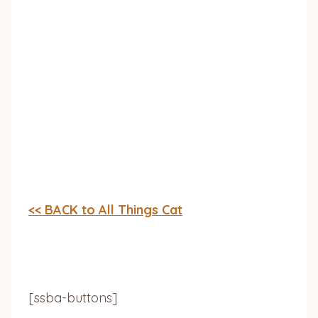
<< BACK to All Things Cat
[ssba-buttons]