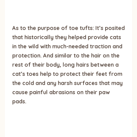
As to the purpose of toe tufts: It’s posited
that historically they helped provide cats
in the wild with much-needed traction and
protection. And similar to the hair on the
rest of their body, long hairs between a
cat’s toes help to protect their feet from
the cold and any harsh surfaces that may
cause painful abrasions on their paw
pads.