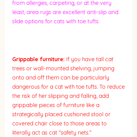
from allergies, carpeting, or at the very
least, area rugs are excellent anti-slip and
slide options for cats with toe tufts.
Grippable furniture:
If you have tall cat
trees or wall-mounted shelving, jumping
onto and off them can be particularly
dangerous for a cat with toe tufts. To reduce
the risk of her slipping and falling, add
grippable pieces of furniture like a
strategically placed cushioned stool or
covered chair close to those areas to
literally act as cat “safety nets.”