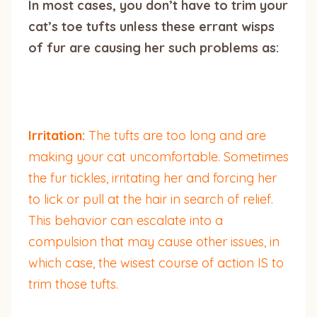
In most cases, you don’t have to trim your
cat’s toe tufts unless these errant wisps
of fur are causing her such problems as:
Irritation:
The tufts are too long and are
making your cat uncomfortable. Sometimes
the fur tickles, irritating her and forcing her
to lick or pull at the hair in search of relief.
This behavior can escalate into a
compulsion that may cause other issues, in
which case, the wisest course of action IS to
trim those tufts.