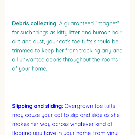
Debris collecting:
A guaranteed “magnet”
for such things as kitty litter and human hair,
dirt and dust, your cat’s toe tufts should be
trimmed to keep her from tracking any and
all unwanted debris throughout the rooms
of your home.
Slipping and sliding:
Overgrown toe tufts
may cause your cat to slip and slide as she
makes her way across whatever kind of
flooring you have in your home: from vinyl