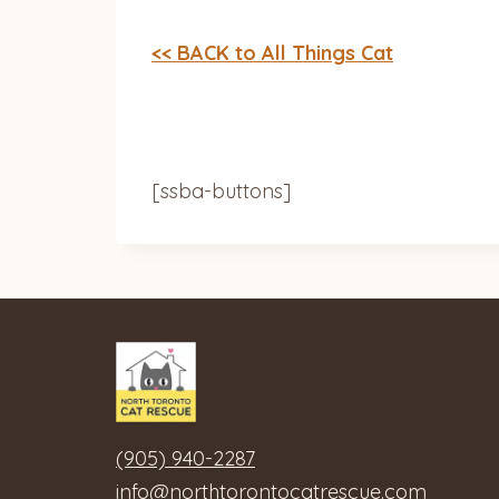
<< BACK to All Things Cat
[ssba-buttons]
(905) 940-2287
info@northtorontocatrescue.com