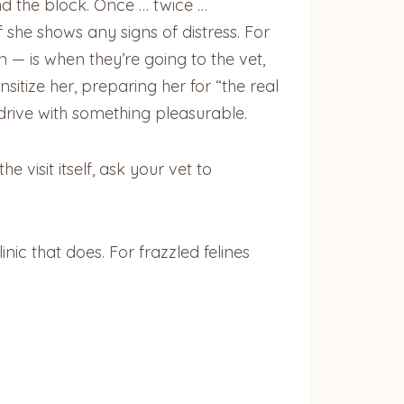
nd the block. Once … twice …
she shows any signs of distress. For
n — is when they’re going to the vet,
nsitize her, preparing her for “the real
 drive with something pleasurable.
 visit itself, ask your vet to
inic that does. For frazzled felines