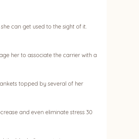
he can get used to the sight of it.
ge her to associate the carrier with a
blankets topped by several of her
ecrease and even eliminate stress 30