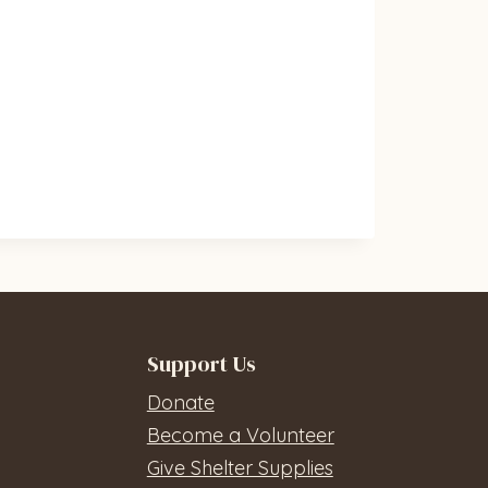
Support Us
Donate
Become a Volunteer
Give Shelter Supplies