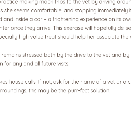
 practice making mock trips to the vet by driving arou
as she seems comfortable, and stopping immediately if 
d and inside a car – a frightening experience on its ow
nter once they arrive. This exercise will hopefully de-se
pecially high value treat should help her associate the
 remains stressed both by the drive to the vet and by the
for any and all future visits.
kes house calls. If not, ask for the name of a vet or a cl
rroundings, this may be the purr-fect solution.