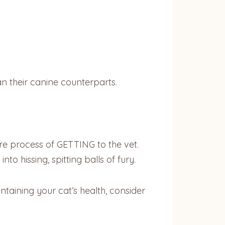
n their canine counterparts.
e process of GETTING to the vet.
o hissing, spitting balls of fury.
taining your cat’s health, consider