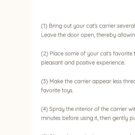
(1)
Bring out your cat’s carrier severa
Leave the door open, thereby allowing he
(2)
Place some of your cat’s favorite 
pleasant and positive experience.
(3)
Make the carrier appear less threa
favorite toys.
(4)
Spray the interior of the carrier 
minutes before using it, then gently pu