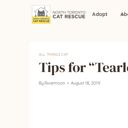
Skip
to
Adopt
Ab
content
ALL THINGS CAT
Tips for “Tearl
By
Rivermoon
August 18, 2019