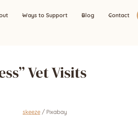
out
Ways to Support
Blog
Contact
ess” Vet Visits
skeeze
/ Pixabay