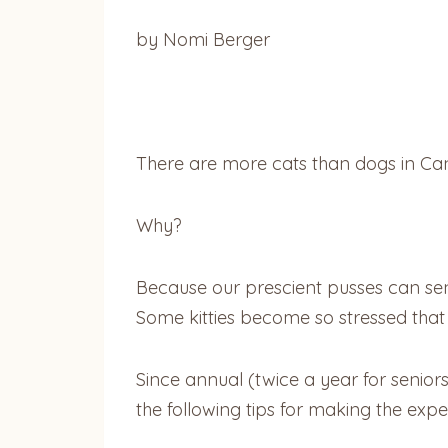
by Nomi Berger
There are more cats than dogs in Cana
Why?
Because our prescient pusses can sen
Some kitties become so stressed that t
Since annual (twice a year for senior
the following tips for making the expe