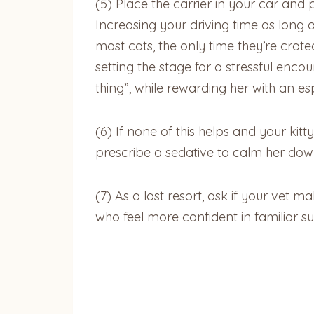
(5)
Place the carrier in your car and
Increasing your driving time as long 
most cats, the only time they’re crate
setting the stage for a stressful encou
thing”, while rewarding her with an es
(6)
If none of this helps and your kitty
prescribe a sedative to calm her down 
(7)
As a last resort, ask if your vet ma
who feel more confident in familiar su