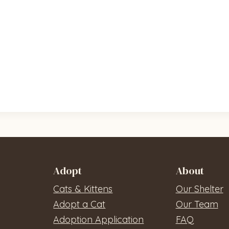
Adopt
About
Cats & Kittens
Our Shelter
Adopt a Cat
Our Team
Adoption Application
FAQ