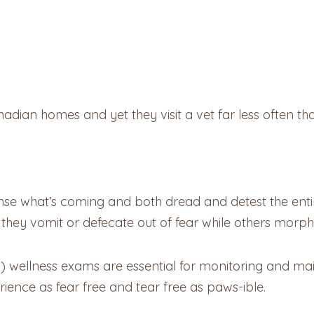
dian homes and yet they visit a vet far less often tha
se what’s coming and both dread and detest the entir
hey vomit or defecate out of fear while others morph int
s) wellness exams are essential for monitoring and main
rience as fear free and tear free as paws-ible.