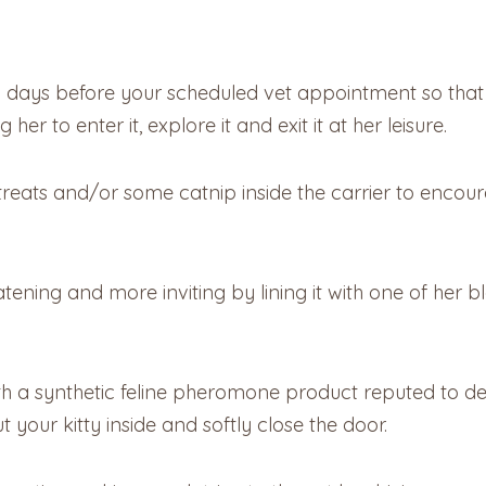
l days before your scheduled vet appointment so that s
r to enter it, explore it and exit it at her leisure.
treats and/or some catnip inside the carrier to encoura
tening and more inviting by lining it with one of her 
with a synthetic feline pheromone product reputed to d
t your kitty inside and softly close the door.