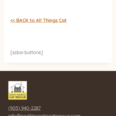
<< BACK to All Things Cat
[ssba-buttons]
(905) 940-2287
info@northtorontocatrescue.com