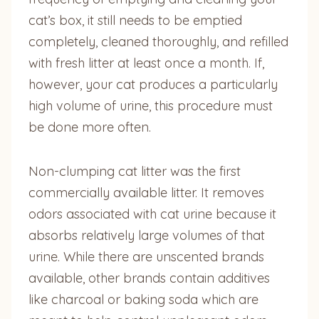
cat’s box, it still needs to be emptied
completely, cleaned thoroughly, and refilled
with fresh litter at least once a month. If,
however, your cat produces a particularly
high volume of urine, this procedure must
be done more often.
Non-clumping cat litter was the first
commercially available litter. It removes
odors associated with cat urine because it
absorbs relatively large volumes of that
urine. While there are unscented brands
available, other brands contain additives
like charcoal or baking soda which are