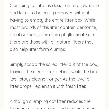
Clumping cat litter is designed to allow urine
and feces to be easily removed without
having to empty the entire litter box. While
most brands of this litter contain bentonite,
an absorbent, aluminum phyllosilicate clay,
there are those with all natural fibers that
also help litter form clumps.
Simply scoop the soiled litter out of the box,
leaving the clean litter behind, while the box
itself stays cleaner longer. As the level of
litter drops, replenish it with fresh litter.
Although clumping cat litter reduces the
frequency of emptying and cleaning your