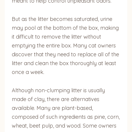
meant to help control unpleasant odors.
But as the litter becomes saturated, urine
may pool at the bottom of the box, making
it difficult to remove the litter without
emptying the entire box. Many cat owners
discover that they need to replace all of the
litter and clean the box thoroughly at least
once a week.
Although non-clumping litter is usually
made of clay, there are alternatives
available. Many are plant-based,
composed of such ingredients as pine, corn,
wheat, beet pulp, and wood. Some owners