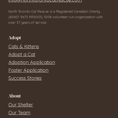
North Toronto Cat Rescue is a Registered Canadian Charity
(83607 9673 RR0001), 100% volunteer-run organization with
over 37 years of service.
Adopt
Cats & Kittens
Adopt a Cat
Adoption Application
Foster Application
Success Stories
About
Our Shelter
Our Team