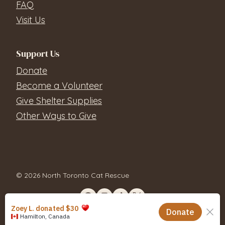
FAQ
Visit Us
Support Us
Donate
Become a Volunteer
Give Shelter Supplies
Other Ways to Give
© 2026 North Toronto Cat Rescue
Contact Us
Privacy Policy