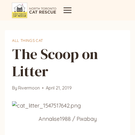
Skip
to
content
ALL THINGS CAT
The Scoop on
Litter
By
Rivermoon
April 21, 2019
Annalise1988 / Pixabay