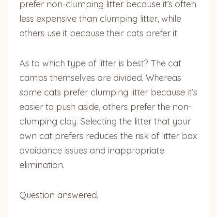
prefer non-clumping litter because it’s often
less expensive than clumping litter, while
others use it because their cats prefer it.
As to which type of litter is best? The cat
camps themselves are divided. Whereas
some cats prefer clumping litter because it’s
easier to push aside, others prefer the non-
clumping clay. Selecting the litter that your
own cat prefers reduces the risk of litter box
avoidance issues and inappropriate
elimination.
Question answered.