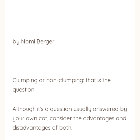
by Nomi Berger
Clumping or non-clumping: that is the
question.
Although it’s a question usually answered by
your own cat, consider the advantages and
disadvantages of both.