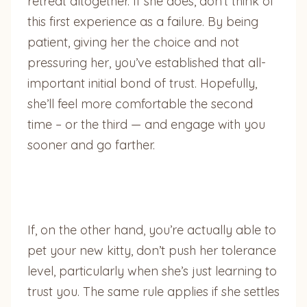
retreat altogether. If she does, don’t think of
this first experience as a failure. By being
patient, giving her the choice and not
pressuring her, you’ve established that all-
important initial bond of trust. Hopefully,
she’ll feel more comfortable the second
time – or the third — and engage with you
sooner and go farther.
If, on the other hand, you’re actually able to
pet your new kitty, don’t push her tolerance
level, particularly when she’s just learning to
trust you. The same rule applies if she settles