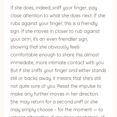
If she does, indeed, sniff your finger, pay
close attention to what she does next. If she
rubs against your finger, this is a friendly
sign. If she moves in closer to rub against
your arm, it’s an even friendlier sign,
showing that she obviously feels
comfortable enough to share this almost
immediate, more intimate contact with you.
But if she sniffs your finger and either stands
still or backs away, it means that she’s still
not quite sure of you. Resist the impulse to
make any further moves in her direction.
She may return for a second sniff or she
may simply choose – for the moment — to