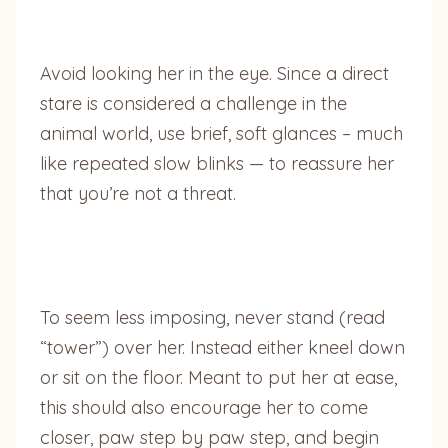
Avoid looking her in the eye. Since a direct
stare is considered a challenge in the
animal world, use brief, soft glances – much
like repeated slow blinks — to reassure her
that you’re not a threat.
To seem less imposing, never stand (read
“tower”) over her. Instead either kneel down
or sit on the floor. Meant to put her at ease,
this should also encourage her to come
closer, paw step by paw step, and begin