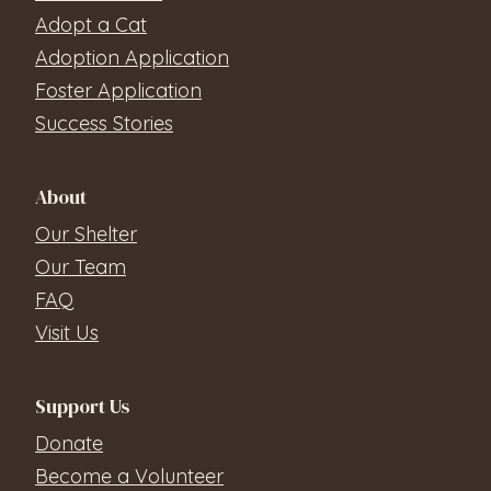
Adopt a Cat
Adoption Application
Foster Application
Success Stories
About
Our Shelter
Our Team
FAQ
Visit Us
Support Us
Donate
Become a Volunteer