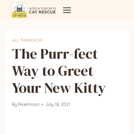
Skip
to
content
ALL THINGS CAT
The Purr-fect
Way to Greet
Your New Kitty
By
Rivermoon
July 18, 2021