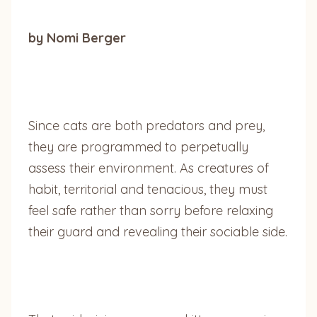
by Nomi Berger
Since cats are both predators and prey,
they are programmed to perpetually
assess their environment. As creatures of
habit, territorial and tenacious, they must
feel safe rather than sorry before relaxing
their guard and revealing their sociable side.