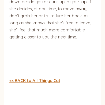
down beside you or curls up in your lap. If
she decides, at any time, to move away,
don’t grab her or try to lure her back. As
long as she knows that she’s free to leave,
she’ll feel that much more comfortable
getting closer to you the next time.
<< BACK to All Things Cat