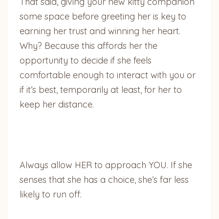
That said, giving your new kitty companion
some space before greeting her is key to
earning her trust and winning her heart.
Why? Because this affords her the
opportunity to decide if she feels
comfortable enough to interact with you or
if it’s best, temporarily at least, for her to
keep her distance.
Always allow HER to approach YOU. If she
senses that she has a choice, she’s far less
likely to run off.