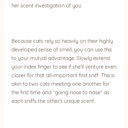
her scent investigation of you.
Because cats rely so heavily on their highly
developed sense of smell, you can use this
to your mutual advantage. Slowly extend
your index finger to see if she’ll venture even
closer for that all-important first sniff. This is
akin to two cats meeting one another for
the first time and “going nose to nose” as
each sniffs the other’s unique scent.