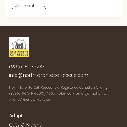
[ssba-buttons]
(905) 940-2287
info@northtorontocatrescue.com
North Toronto Cat Rescue is a Registered Canadian Charity
(83607 9673 RR0001), 100% volunteer-run organization with
over 37 years of service.
Adopt
Cats & Kittens