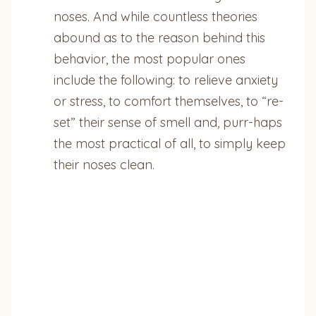
noses. And while countless theories
abound as to the reason behind this
behavior, the most popular ones
include the following: to relieve anxiety
or stress, to comfort themselves, to “re-
set” their sense of smell and, purr-haps
the most practical of all, to simply keep
their noses clean.