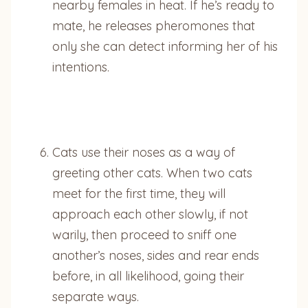
nearby females in heat. If he’s ready to
mate, he releases pheromones that
only she can detect informing her of his
intentions.
Cats use their noses as a way of
greeting other cats. When two cats
meet for the first time, they will
approach each other slowly, if not
warily, then proceed to sniff one
another’s noses, sides and rear ends
before, in all likelihood, going their
separate ways.