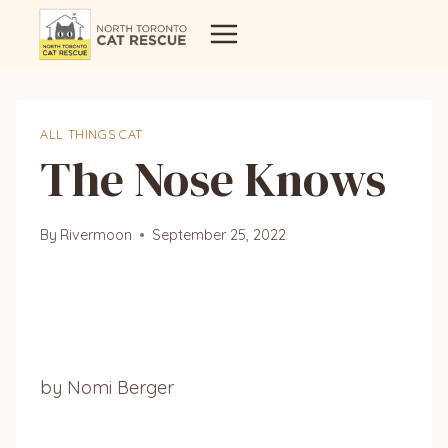
Skip
to
content
ALL THINGS CAT
The Nose Knows
By
Rivermoon
September 25, 2022
by Nomi Berger