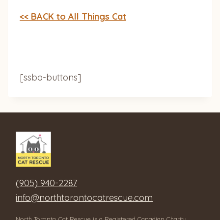
<< BACK to All Things Cat
[ssba-buttons]
(905) 940-2287
info@northtorontocatrescue.com
North Toronto Cat Rescue is a Registered Canadian Charity