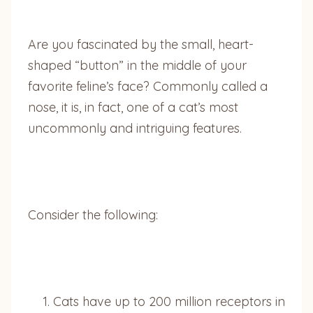
Are you fascinated by the small, heart-
shaped “button” in the middle of your
favorite feline’s face? Commonly called a
nose, it is, in fact, one of a cat’s most
uncommonly and intriguing features.
Consider the following:
Cats have up to 200 million receptors in