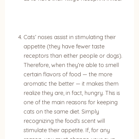
Cats’ noses assist in stimulating their
appetite (they have fewer taste
receptors than either people or dogs).
Therefore, when they’re able to smell
certain flavors of food — the more
aromatic the better — it makes them
realize they are, in fact, hungry. This is
one of the main reasons for keeping
cats on the same diet. Simply
recognizing the food’s scent will
stimulate their appetite. If, for any