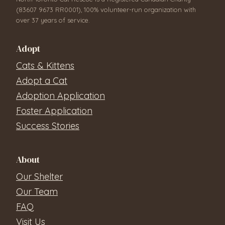
(83607 9673 RR0001), 100% volunteer-run organization with
over 37 years of service.
Adopt
Cats & Kittens
Adopt a Cat
Adoption Application
Foster Application
Success Stories
About
Our Shelter
Our Team
FAQ
Visit Us