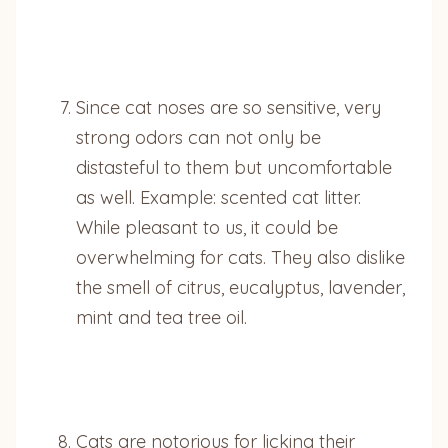
Since cat noses are so sensitive, very
strong odors can not only be
distasteful to them but uncomfortable
as well. Example: scented cat litter.
While pleasant to us, it could be
overwhelming for cats. They also dislike
the smell of citrus, eucalyptus, lavender,
mint and tea tree oil.
Cats are notorious for licking their