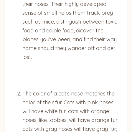
their noses. Their highly developed
sense of smell helps them track prey
such as mice, distinguish between toxic
food and edible food, dicover the
places you’ve been, and find their way
home should they wander off and get
lost.
The color of a cat’s nose matches the
color of their fur. Cats with pink noses
will have white fur; cats with orange
noses, like tabbies, will have orange fur;
cats with gray noses will have gray fur;