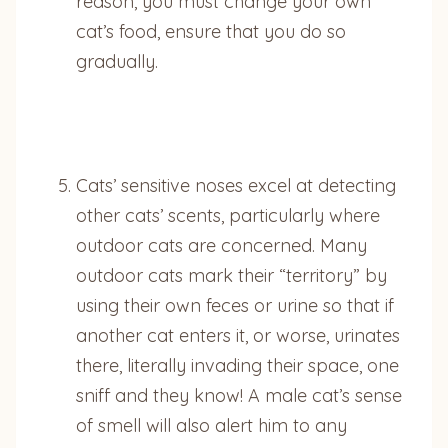
reason, you must change your own
cat’s food, ensure that you do so
gradually.
Cats’ sensitive noses excel at detecting
other cats’ scents, particularly where
outdoor cats are concerned. Many
outdoor cats mark their “territory” by
using their own feces or urine so that if
another cat enters it, or worse, urinates
there, literally invading their space, one
sniff and they know! A male cat’s sense
of smell will also alert him to any