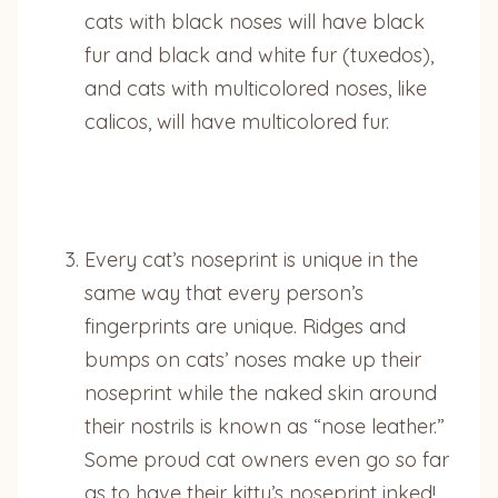
cats with black noses will have black
fur and black and white fur (tuxedos),
and cats with multicolored noses, like
calicos, will have multicolored fur.
Every cat’s noseprint is unique in the
same way that every person’s
fingerprints are unique. Ridges and
bumps on cats’ noses make up their
noseprint while the naked skin around
their nostrils is known as “nose leather.”
Some proud cat owners even go so far
as to have their kitty’s noseprint inked!