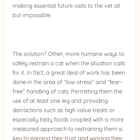
making essential future visits to the vet all
but impossible.
The solution? Other, more humane ways to
safely restrain a cat when the situation calls
for it. In fact, a great deal of work has been
done in the area of “low-stress” and “fear-
free” handling of cats. Permitting them the
use of at least one leg and providing
distractions such as high value treats or
especially tasty foods coupled with a more
measured approach to restraining them is
key to earning their trust and winning their