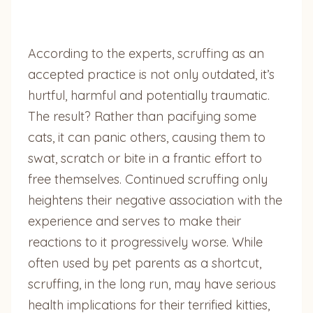
According to the experts, scruffing as an
accepted practice is not only outdated, it’s
hurtful, harmful and potentially traumatic.
The result? Rather than pacifying some
cats, it can panic others, causing them to
swat, scratch or bite in a frantic effort to
free themselves. Continued scruffing only
heightens their negative association with the
experience and serves to make their
reactions to it progressively worse. While
often used by pet parents as a shortcut,
scruffing, in the long run, may have serious
health implications for their terrified kitties,