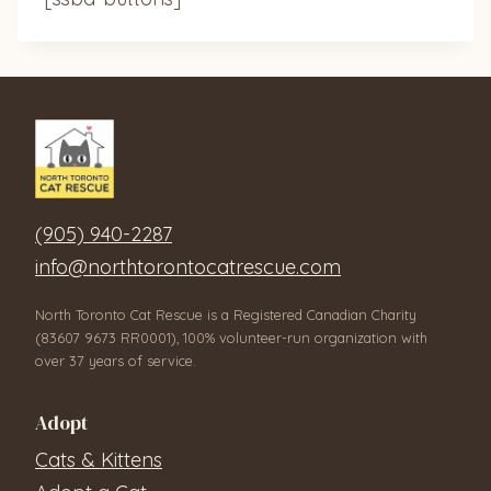
(905) 940-2287
info@northtorontocatrescue.com
North Toronto Cat Rescue is a Registered Canadian Charity
(83607 9673 RR0001), 100% volunteer-run organization with
over 37 years of service.
Adopt
Cats & Kittens