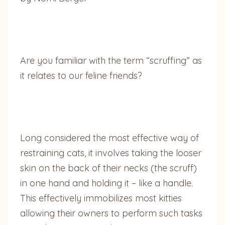
Are you familiar with the term “scruffing” as
it relates to our feline friends?
Long considered the most effective way of
restraining cats, it involves taking the looser
skin on the back of their necks (the scruff)
in one hand and holding it – like a handle.
This effectively immobilizes most kitties
allowing their owners to perform such tasks