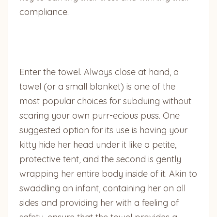
compliance.
Enter the towel. Always close at hand, a
towel (or a small blanket) is one of the
most popular choices for subduing without
scaring your own purr-ecious puss. One
suggested option for its use is having your
kitty hide her head under it like a petite,
protective tent, and the second is gently
wrapping her entire body inside of it. Akin to
swaddling an infant, containing her on all
sides and providing her with a feeling of