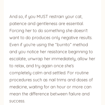
And so, if you MUST restrain your cat,
patience and gentleness are essential.
Forcing her to do something she doesn’t
want to do produces only negative results.
Even if you’re using the “burrito” method
and you notice her resistance beginning to
escalate, unwrap her immediately, allow her
to relax, and try again once she’s
completely calm and settled. For routine
procedures such as nail trims and doses of
medicine, waiting for an hour or more can
mean the difference between failure and
success.