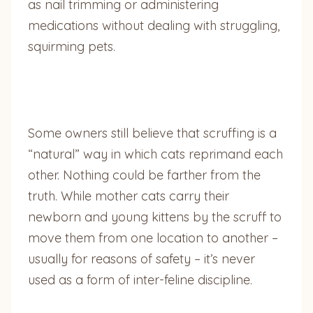
as nail trimming or administering
medications without dealing with struggling,
squirming pets.
Some owners still believe that scruffing is a
“natural” way in which cats reprimand each
other. Nothing could be farther from the
truth. While mother cats carry their
newborn and young kittens by the scruff to
move them from one location to another –
usually for reasons of safety – it’s never
used as a form of inter-feline discipline.