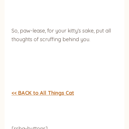
So, paw-lease, for your kitty’s sake, put all
thoughts of scruffing behind you.
<< BACK to All Things Cat
[ssba-buttons]