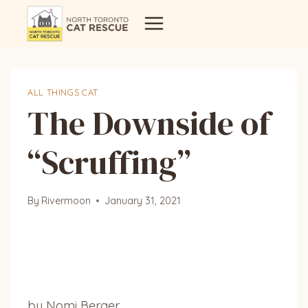
Skip
to
content
ALL THINGS CAT
The Downside of
“Scruffing”
By
Rivermoon
January 31, 2021
by Nomi Berger