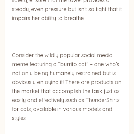
safety, ensure that the towel provides a
steady, even pressure but isn’t so tight that it
impairs her ability to breathe.
Consider the wildly popular social media
meme featuring a “burrito cat” – one who’s
not only being humanely restrained but is
obviously enjoying it! There are products on
the market that accomplish the task just as
easily and effectively such as ThunderShirts
for cats, available in various models and
styles.