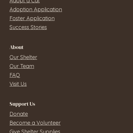
Adopt a Cat
Adoption Application
Foster Application
Success Stories
About
Our Shelter
Our Team
FAQ
Visit Us
Support Us
Donate
Become a Volunteer
Give Shelter Supplies