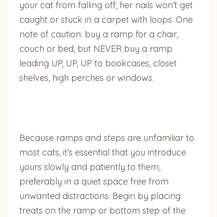
your cat from falling off, her nails won’t get
caught or stuck in a carpet with loops. One
note of caution: buy a ramp for a chair,
couch or bed, but NEVER buy a ramp
leading UP, UP, UP to bookcases, closet
shelves, high perches or windows.
Because ramps and steps are unfamiliar to
most cats, it’s essential that you introduce
yours slowly and patiently to them,
preferably in a quiet space free from
unwanted distractions. Begin by placing
treats on the ramp or bottom step of the