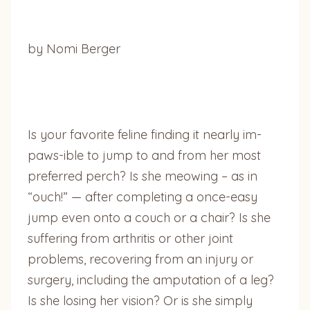
by Nomi Berger
Is your favorite feline finding it nearly im-
paws-ible to jump to and from her most
preferred perch? Is she meowing – as in
“ouch!” — after completing a once-easy
jump even onto a couch or a chair? Is she
suffering from arthritis or other joint
problems, recovering from an injury or
surgery, including the amputation of a leg?
Is she losing her vision? Or is she simply