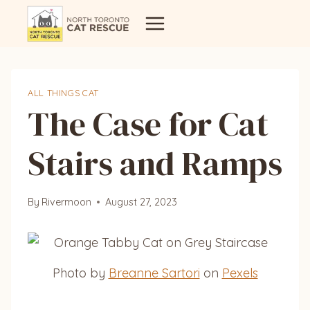
Skip
to
content
ALL THINGS CAT
The Case for Cat
Stairs and Ramps
By
Rivermoon
August 27, 2023
Photo by
Breanne Sartori
on
Pexels