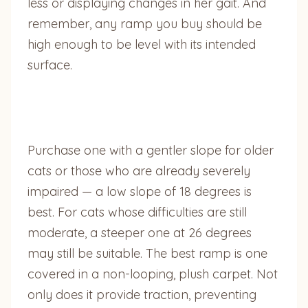
less or displaying changes in her gait. And
remember, any ramp you buy should be
high enough to be level with its intended
surface.
Purchase one with a gentler slope for older
cats or those who are already severely
impaired — a low slope of 18 degrees is
best. For cats whose difficulties are still
moderate, a steeper one at 26 degrees
may still be suitable. The best ramp is one
covered in a non-looping, plush carpet. Not
only does it provide traction, preventing