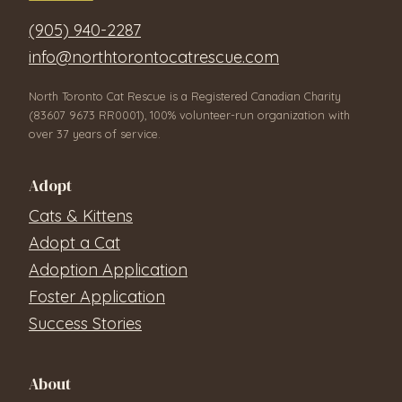
(905) 940-2287
info@northtorontocatrescue.com
North Toronto Cat Rescue is a Registered Canadian Charity
(83607 9673 RR0001), 100% volunteer-run organization with
over 37 years of service.
Adopt
Cats & Kittens
Adopt a Cat
Adoption Application
Foster Application
Success Stories
About