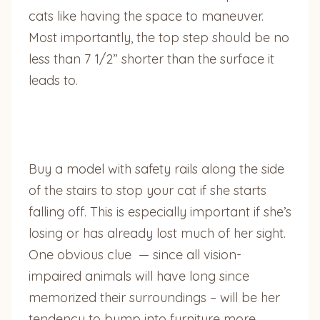
cats like having the space to maneuver.
Most importantly, the top step should be no
less than 7 1/2” shorter than the surface it
leads to.
Buy a model with safety rails along the side
of the stairs to stop your cat if she starts
falling off. This is especially important if she’s
losing or has already lost much of her sight.
One obvious clue — since all vision-
impaired animals will have long since
memorized their surroundings – will be her
tendency to bump into furniture more