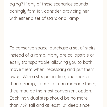
aging? If any of these scenarios sounds
achingly familiar, consider providing her
with either a set of stairs or a ramp.
To conserve space, purchase a set of stairs
instead of a ramp. Many are collapsible or
easily transportable, allowing you to both
move them when necessary and put them
away. With a steeper incline, and shorter
than a ramp, if your cat can manage them,
they may be the most convenient option.
Each individual step should be no more
than 7 ½” tall and at least 10” deep since