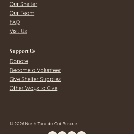
Our Shelter
Our Team
FAQ
Visit Us
Support Us
Donate
Become a Volunteer
Give Shelter Supplies
Other Ways to Give
© 2026 North Toronto Cat Rescue