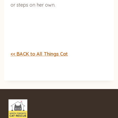
or steps on her own.
<< BACK to All Things Cat