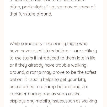
often, particularly if you’ve moved some of
that furniture around.
While some cats – especially those who
have never used stairs before — are unlikely
to use stairs if introduced to them late in life
or if they already have trouble walking
around, a ramp may prove to be the safest
option. It usually helps to get your kitty
accustomed to a ramp beforehand, so
consider buying one as soon as she
displays any mobility issues, such as walking