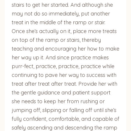
stairs to get her started. And although she
may not do so immediately, put another
treat in the middle of the ramp or stair.
Once she’s actually on it, place more treats
on top of the ramp or stairs, thereby
teaching and encouraging her how to make
her way up it. And since practice makes
purr-fect, practice, practice, practice while
continuing to pave her way to success with
treat after treat after treat. Provide her with
the gentle guidance and patient support
she needs to keep her from rushing or
jumping off, slipping or falling off until she’s
fully confident, comfortable, and capable of
safely ascending and descending the ramp