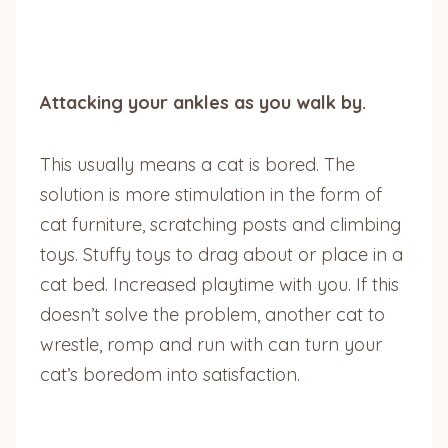
Attacking your ankles as you walk by.
This usually means a cat is bored. The
solution is more stimulation in the form of
cat furniture, scratching posts and climbing
toys. Stuffy toys to drag about or place in a
cat bed. Increased playtime with you. If this
doesn’t solve the problem, another cat to
wrestle, romp and run with can turn your
cat’s boredom into satisfaction.