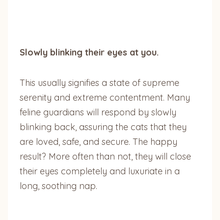
Slowly blinking their eyes at you.
This usually signifies a state of supreme
serenity and extreme contentment. Many
feline guardians will respond by slowly
blinking back, assuring the cats that they
are loved, safe, and secure. The happy
result? More often than not, they will close
their eyes completely and luxuriate in a
long, soothing nap.