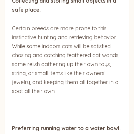
Collecting and storing small objects in a
safe place.
Certain breeds are more prone to this
instinctive hunting and retrieving behavior.
While some indoors cats will be satisfied
chasing and catching feathered cat wands,
some relish gathering up their own toys,
string, or small items like their owners’
jewelry, and keeping them all together in a
spot all their own.
Preferring running water to a water bowl.