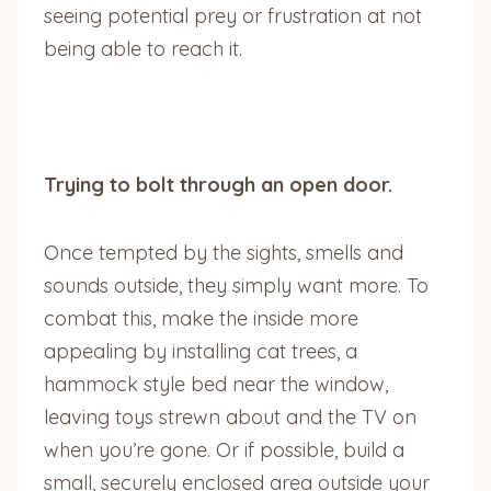
seeing potential prey or frustration at not
being able to reach it.
Trying to bolt through an open door.
Once tempted by the sights, smells and
sounds outside, they simply want more. To
combat this, make the inside more
appealing by installing cat trees, a
hammock style bed near the window,
leaving toys strewn about and the TV on
when you’re gone. Or if possible, build a
small, securely enclosed area outside your