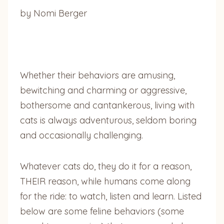
by Nomi Berger
Whether their behaviors are amusing,
bewitching and charming or aggressive,
bothersome and cantankerous, living with
cats is always adventurous, seldom boring
and occasionally challenging.
Whatever cats do, they do it for a reason,
THEIR reason, while humans come along
for the ride: to watch, listen and learn. Listed
below are some feline behaviors (some