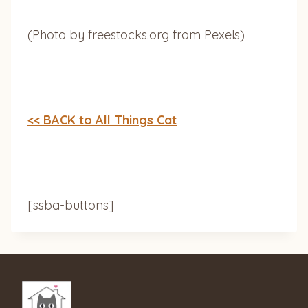
(Photo by freestocks.org from Pexels)
<< BACK to All Things Cat
[ssba-buttons]