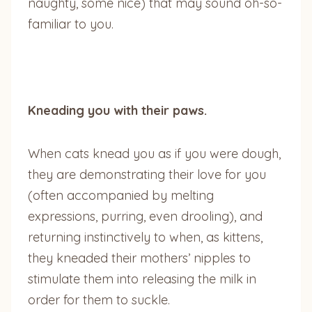
naughty, some nice) that may sound oh-so-
familiar to you.
Kneading you with their paws.
When cats knead you as if you were dough,
they are demonstrating their love for you
(often accompanied by melting
expressions, purring, even drooling), and
returning instinctively to when, as kittens,
they kneaded their mothers’ nipples to
stimulate them into releasing the milk in
order for them to suckle.