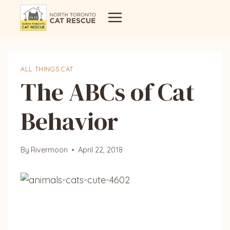
Skip
to
content
ALL THINGS CAT
The ABCs of Cat
Behavior
By
Rivermoon
April 22, 2018