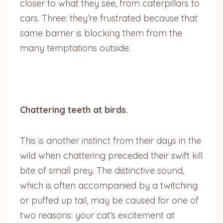
closer to what they see, from caterpillars to
cars. Three: they’re frustrated because that
same barrier is blocking them from the
many temptations outside.
Chattering teeth at birds.
This is another instinct from their days in the
wild when chattering preceded their swift kill
bite of small prey. The distinctive sound,
which is often accompanied by a twitching
or puffed up tail, may be caused for one of
two reasons: your cat’s excitement at