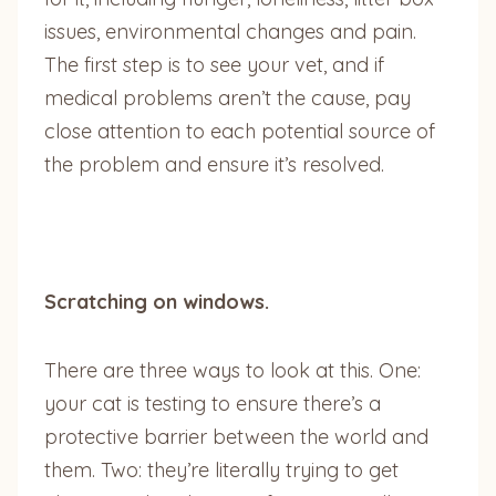
issues, environmental changes and pain.
The first step is to see your vet, and if
medical problems aren’t the cause, pay
close attention to each potential source of
the problem and ensure it’s resolved.
Scratching on windows.
There are three ways to look at this. One:
your cat is testing to ensure there’s a
protective barrier between the world and
them. Two: they’re literally trying to get