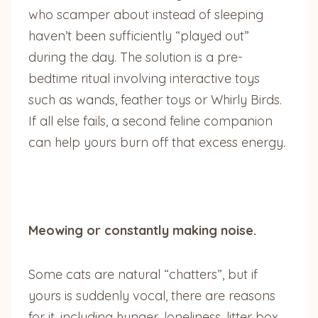
who scamper about instead of sleeping
haven’t been sufficiently “played out”
during the day. The solution is a pre-
bedtime ritual involving interactive toys
such as wands, feather toys or Whirly Birds.
If all else fails, a second feline companion
can help yours burn off that excess energy.
Meowing or constantly making noise.
Some cats are natural “chatters”, but if
yours is suddenly vocal, there are reasons
for it, including hunger, loneliness, litter box