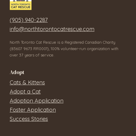
(905) 940-2287
info@northtorontocatrescue.com
North Toronto Cat Rescue is a Registered Canadian Charity
(83607 9673 RR0001), 100% volunteer-run organization with
over 37 years of service.
Adopt
Cats & Kittens
Adopt a Cat
Adoption Application
Foster Application
Success Stories