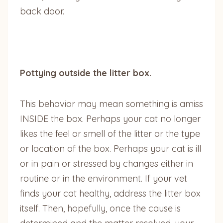
back door.
Pottying outside the litter box.
This behavior may mean something is amiss
INSIDE the box. Perhaps your cat no longer
likes the feel or smell of the litter or the type
or location of the box. Perhaps your cat is ill
or in pain or stressed by changes either in
routine or in the environment. If your vet
finds your cat healthy, address the litter box
itself. Then, hopefully, once the cause is