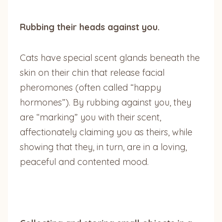
Rubbing their heads against you.
Cats have special scent glands beneath the
skin on their chin that release facial
pheromones (often called “happy
hormones”). By rubbing against you, they
are “marking” you with their scent,
affectionately claiming you as theirs, while
showing that they, in turn, are in a loving,
peaceful and contented mood.