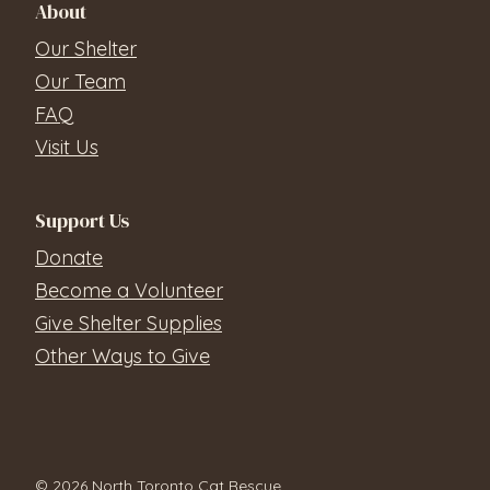
About
Our Shelter
Our Team
FAQ
Visit Us
Support Us
Donate
Become a Volunteer
Give Shelter Supplies
Other Ways to Give
© 2026 North Toronto Cat Rescue