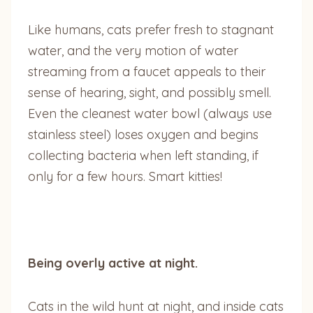
Like humans, cats prefer fresh to stagnant
water, and the very motion of water
streaming from a faucet appeals to their
sense of hearing, sight, and possibly smell.
Even the cleanest water bowl (always use
stainless steel) loses oxygen and begins
collecting bacteria when left standing, if
only for a few hours. Smart kitties!
Being overly active at night.
Cats in the wild hunt at night, and inside cats