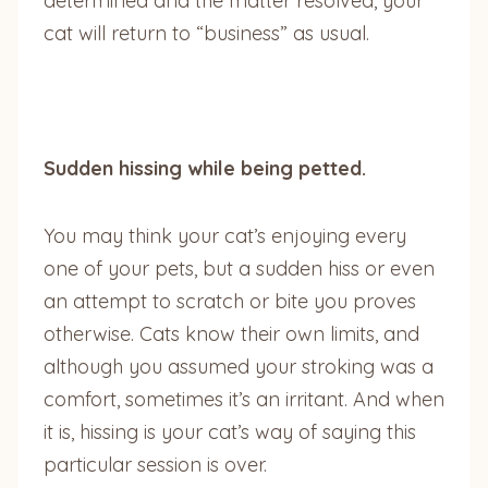
determined and the matter resolved, your
cat will return to “business” as usual.
Sudden hissing while being petted.
You may think your cat’s enjoying every
one of your pets, but a sudden hiss or even
an attempt to scratch or bite you proves
otherwise. Cats know their own limits, and
although you assumed your stroking was a
comfort, sometimes it’s an irritant. And when
it is, hissing is your cat’s way of saying this
particular session is over.