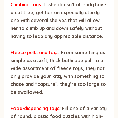
Climbing toys:
If she doesn’t already have
a cat tree, get her an especially sturdy
one with several shelves that will allow
her to climb up and down safely without
having to leap any appreciable distance.
Fleece pulls and toys:
From something as
simple as a soft, thick bathrobe pull to a
wide assortment of fleece toys, they not
only provide your kitty with something to
chase and “capture”, they’re too large to
be swallowed.
Food-dispensing toys:
Fill one of a variety
of round, plastic food puzzles with high-