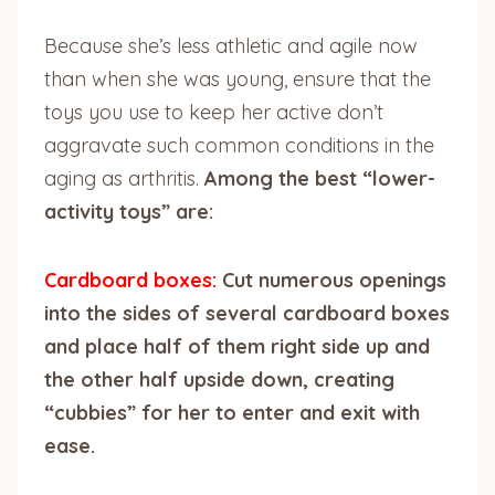
Because she’s less athletic and agile now
than when she was young, ensure that the
toys you use to keep her active don’t
aggravate such common conditions in the
aging as arthritis.
Among the best “lower-
activity toys” are:
Cardboard boxes:
Cut numerous openings
into the sides of several cardboard boxes
and place half of them right side up and
the other half upside down, creating
“cubbies” for her to enter and exit with
ease.