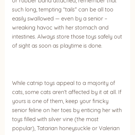
or rubber band attached, remember that
such long, tempting “tails” can be all too
easily swallowed — even by a senior –
wreaking havoc with her stomach and
intestines. Always store those toys safely out
of sight as soon as playtime is done.
While catnip toys appeal to a majority of
cats, some cats aren’t affected by it at all. If
yours is one of them, keep your finicky
senior feline on her toes by enticing her with
toys filled with silver vine (the most
popular), Tatarian honeysuckle or Valerian