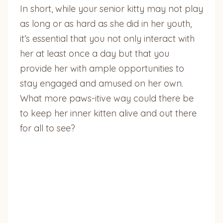
In short, while your senior kitty may not play
as long or as hard as she did in her youth,
it’s essential that you not only interact with
her at least once a day but that you
provide her with ample opportunities to
stay engaged and amused on her own.
What more paws-itive way could there be
to keep her inner kitten alive and out there
for all to see?