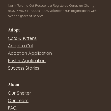
North Toronto Cat Rescue is a Registered Canadian Charity
(83607 9673 RR0001), 100% volunteer-run organization with
over 37 years of service.
Adopt
Cats & Kittens
Adopt a Cat
Adoption Application
Foster Application
Success Stories
About
Our Shelter
Our Team
FAQ