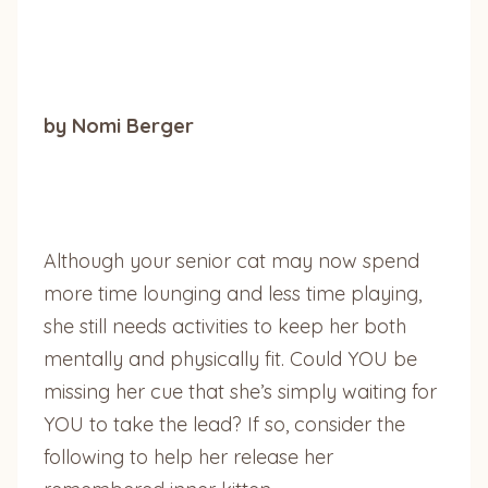
by Nomi Berger
Although your senior cat may now spend
more time lounging and less time playing,
she still needs activities to keep her both
mentally and physically fit. Could YOU be
missing her cue that she’s simply waiting for
YOU to take the lead? If so, consider the
following to help her release her