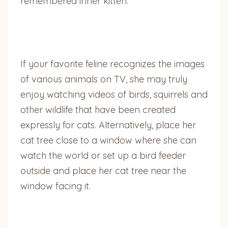
remembered inner kitten.
If your favorite feline recognizes the images
of various animals on TV, she may truly
enjoy watching videos of birds, squirrels and
other wildlife that have been created
expressly for cats. Alternatively, place her
cat tree close to a window where she can
watch the world or set up a bird feeder
outside and place her cat tree near the
window facing it.