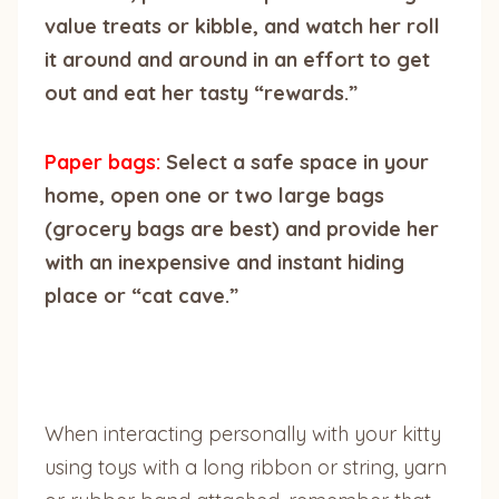
value treats or kibble, and watch her roll
it around and around in an effort to get
out and eat her tasty “rewards.”
Paper bags:
Select a safe space in your
home, open one or two large bags
(grocery bags are best) and provide her
with an inexpensive and instant hiding
place or “cat cave.”
When interacting personally with your kitty
using toys with a long ribbon or string, yarn