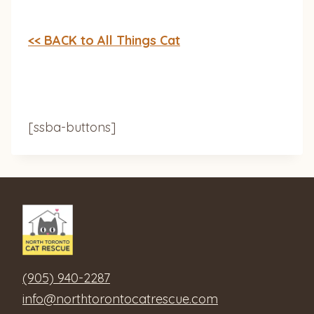
<< BACK to All Things Cat
[ssba-buttons]
(905) 940-2287
info@northtorontocatrescue.com