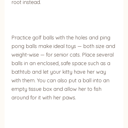
root instead.
Practice golf balls with the holes and ping
pong balls make ideal toys — both size and
weight-wise — for senior cats. Place several
balls in an enclosed, safe space such as a
bathtub and let your kitty have her way
with them. You can also put a ball into an
empty tissue box and allow her to fish
around for it with her paws.