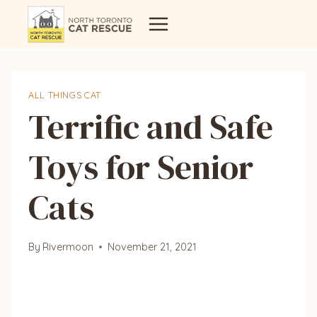
Skip
to
content
ALL THINGS CAT
Terrific and Safe
Toys for Senior
Cats
By
Rivermoon
November 21, 2021