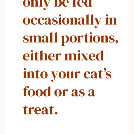
only be fed
occasionally in
small portions,
either mixed
into your cat’s
food or as a
treat.