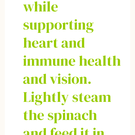
while
supporting
heart and
immune health
and vision.
Lightly steam
the spinach
and feed it in