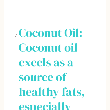
Coconut Oil:
Coconut oil
excels as a
source of
healthy fats,
especially