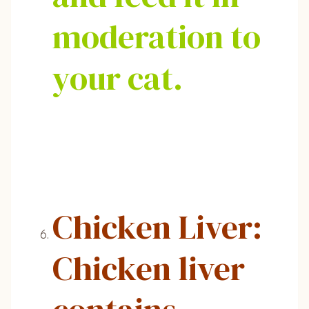
moderation to
your cat.
Chicken Liver:
Chicken liver