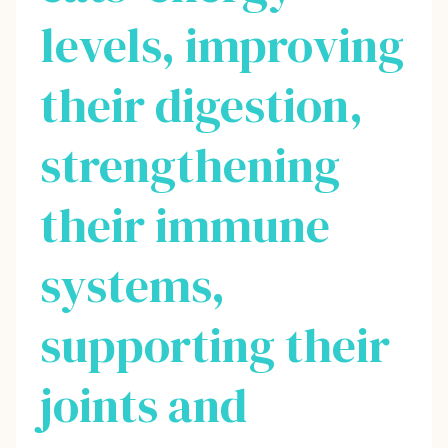
levels, improving
their digestion,
strengthening
their immune
systems,
supporting their
joints and