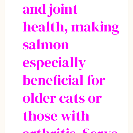
and joint
health, making
salmon
especially
beneficial for
older cats or
those with