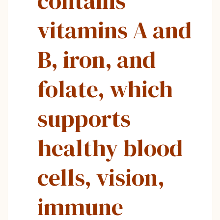
contains
vitamins A and
B, iron, and
folate, which
supports
healthy blood
cells, vision,
immune