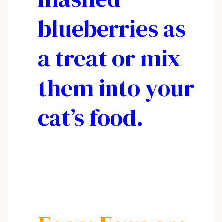
blueberries as
a treat or mix
them into your
cat’s food.