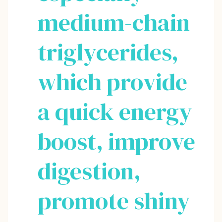
medium-chain
triglycerides,
which provide
a quick energy
boost, improve
digestion,
promote shiny