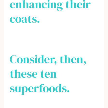
enhancing their
coats.
Consider, then,
these ten
superfoods.