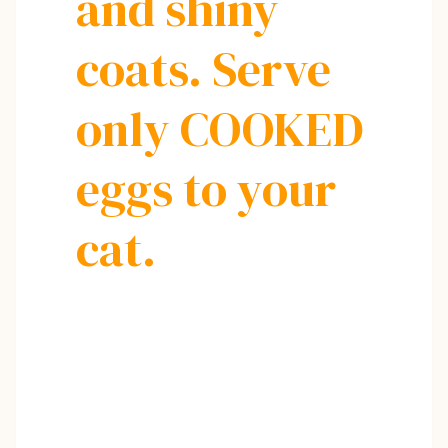
and shiny
coats. Serve
only COOKED
eggs to your
cat.