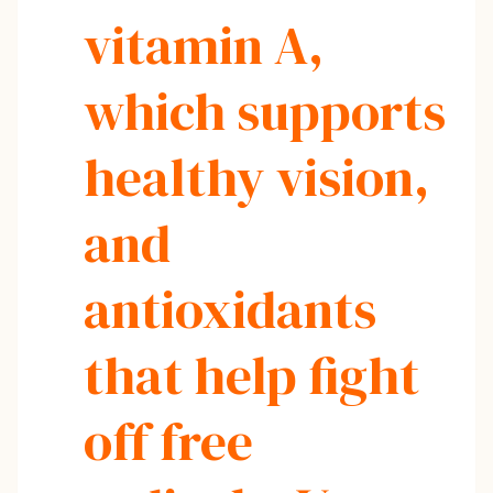
vitamin A,
which supports
healthy vision,
and
antioxidants
that help fight
off free