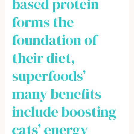
based protein
forms the
foundation of
their diet,
superfoods’
many benefits
include boosting
cats’ energy