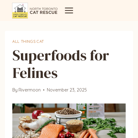
Skip
to
content
ALL THINGS CAT
Superfoods for
Felines
By
Rivermoon
November 23, 2025