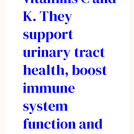
K. They
support
urinary tract
health, boost
immune
system
function and