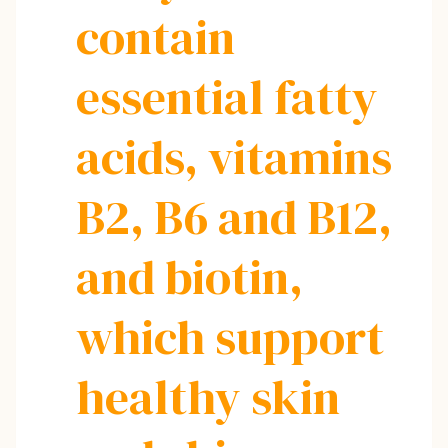
contain
essential fatty
acids, vitamins
B2, B6 and B12,
and biotin,
which support
healthy skin