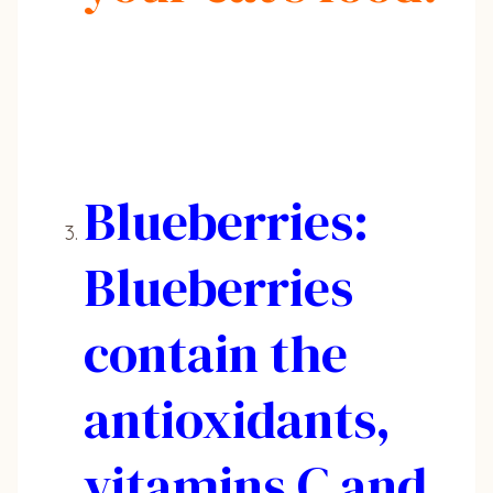
Blueberries:
Blueberries
contain the
antioxidants,
vitamins C and