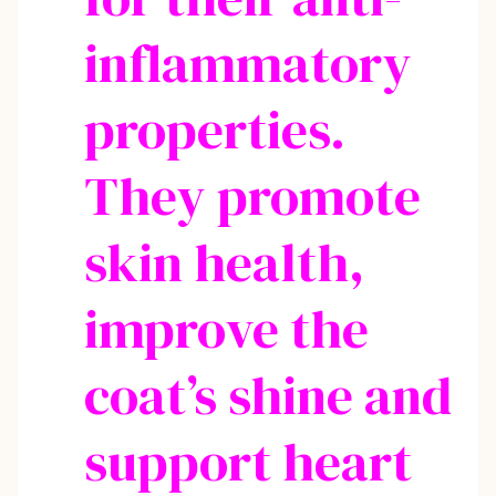
inflammatory
properties.
They promote
skin health,
improve the
coat’s shine and
support heart