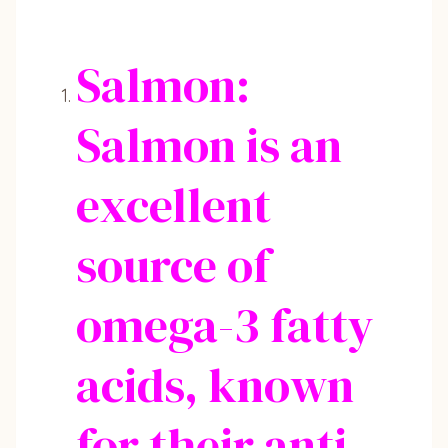
Salmon:
Salmon is an
excellent
source of
omega-3 fatty
acids, known
for their anti-