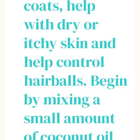
coats, help
with dry or
itchy skin and
help control
hairballs. Begin
by mixing a
small amount
of coconut oil