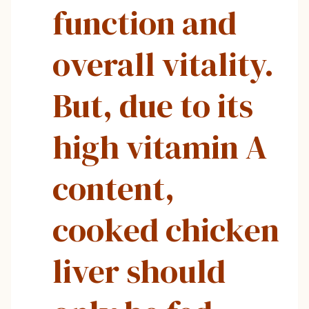
function and
overall vitality.
But, due to its
high vitamin A
content,
cooked chicken
liver should