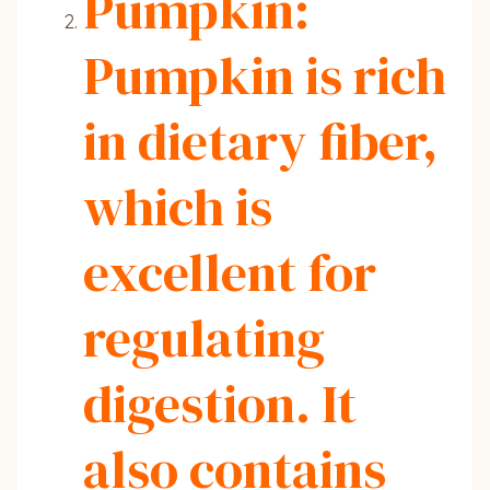
Pumpkin:
Pumpkin is rich
in dietary fiber,
which is
excellent for
regulating
digestion. It
also contains