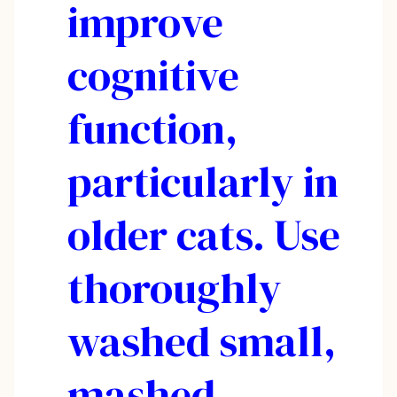
improve
cognitive
function,
particularly in
older cats. Use
thoroughly
washed small,
mashed