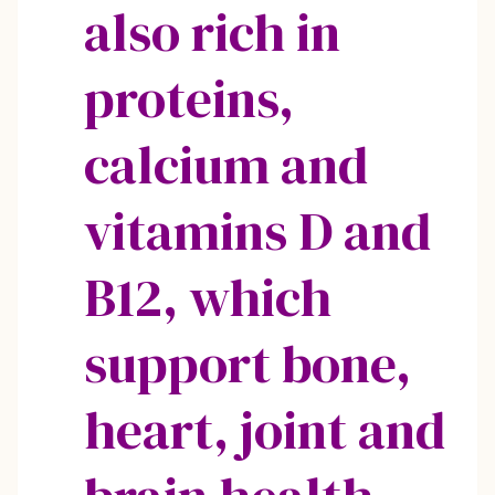
also rich in
proteins,
calcium and
vitamins D and
B12, which
support bone,
heart, joint and