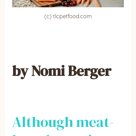
(c) tlcpetfood.com
by Nomi Berger
Although meat-