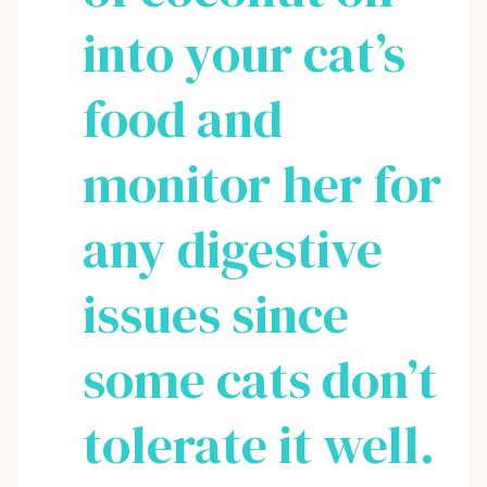
into your cat’s
food and
monitor her for
any digestive
issues since
some cats don’t
tolerate it well.