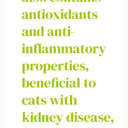
antioxidants
and anti-
inflammatory
properties,
beneficial to
cats with
kidney disease,