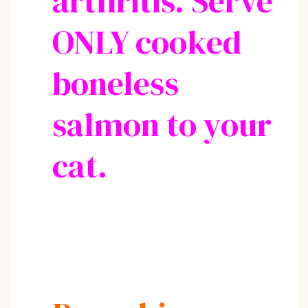
arthritis. Serve
ONLY cooked
boneless
salmon to your
cat.