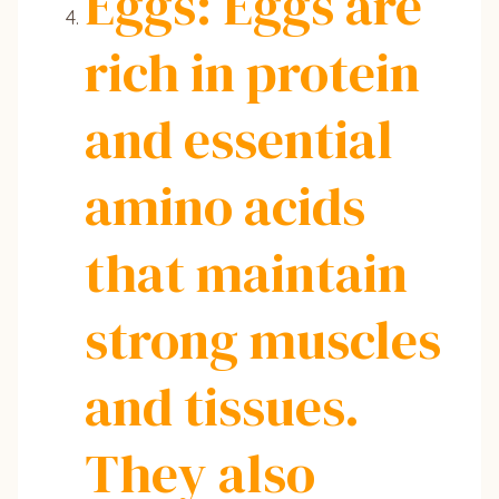
Eggs: Eggs are
rich in protein
and essential
amino acids
that maintain
strong muscles
and tissues.
They also