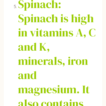
Spinach:
Spinach is high
in vitamins A, C
and K,
minerals, iron
and
magnesium. It
also contains