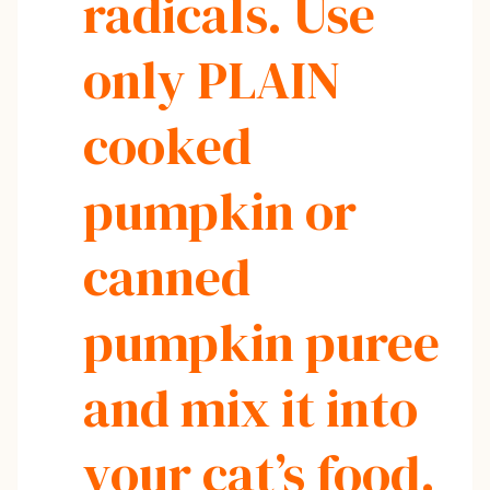
radicals. Use
only PLAIN
cooked
pumpkin or
canned
pumpkin puree
and mix it into
your cat’s food.