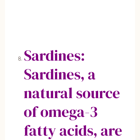
Sardines:
Sardines, a
natural source
of omega-3
fatty acids, are