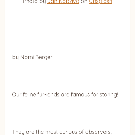
Photo by
Jan Kop?iva
on
Unsplash
by Nomi Berger
Our feline fur-iends are famous for staring!
They are the most curious of observers,