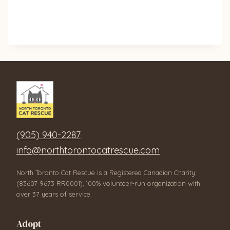
(905) 940-2287
info@northtorontocatrescue.com
North Toronto Cat Rescue is a Registered Canadian Charity
(83607 9673 RR0001), 100% volunteer-run organization with
over 37 years of service.
Adopt