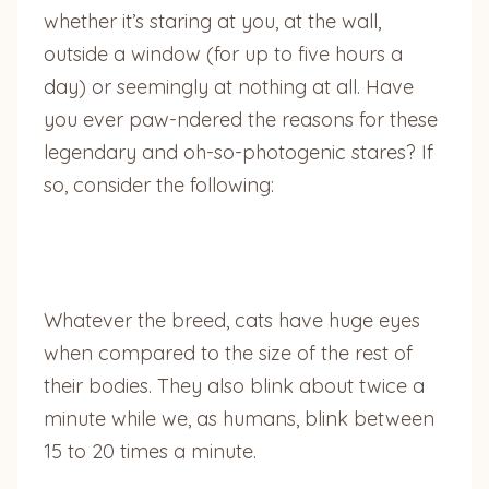
whether it’s staring at you, at the wall,
outside a window (for up to five hours a
day) or seemingly at nothing at all. Have
you ever paw-ndered the reasons for these
legendary and oh-so-photogenic stares? If
so, consider the following:
Whatever the breed, cats have huge eyes
when compared to the size of the rest of
their bodies. They also blink about twice a
minute while we, as humans, blink between
15 to 20 times a minute.