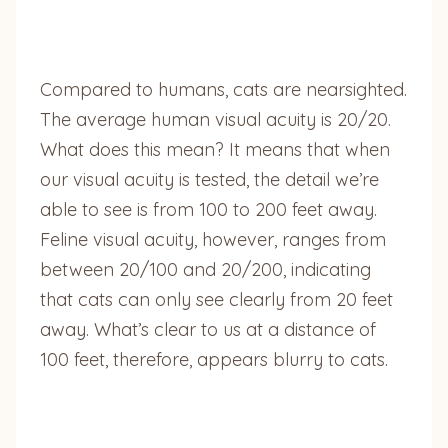
Compared to humans, cats are nearsighted.
The average human visual acuity is 20/20.
What does this mean? It means that when
our visual acuity is tested, the detail we’re
able to see is from 100 to 200 feet away.
Feline visual acuity, however, ranges from
between 20/100 and 20/200, indicating
that cats can only see clearly from 20 feet
away. What’s clear to us at a distance of
100 feet, therefore, appears blurry to cats.