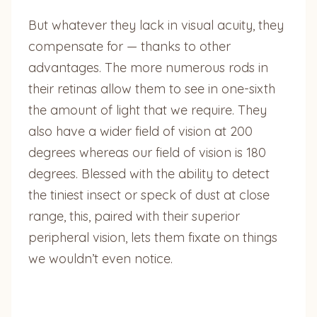
But whatever they lack in visual acuity, they
compensate for — thanks to other
advantages. The more numerous rods in
their retinas allow them to see in one-sixth
the amount of light that we require. They
also have a wider field of vision at 200
degrees whereas our field of vision is 180
degrees. Blessed with the ability to detect
the tiniest insect or speck of dust at close
range, this, paired with their superior
peripheral vision, lets them fixate on things
we wouldn’t even notice.