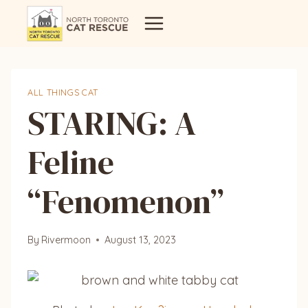
Skip
to
content
ALL THINGS CAT
STARING: A
Feline
“Fenomenon”
By
Rivermoon
August 13, 2023