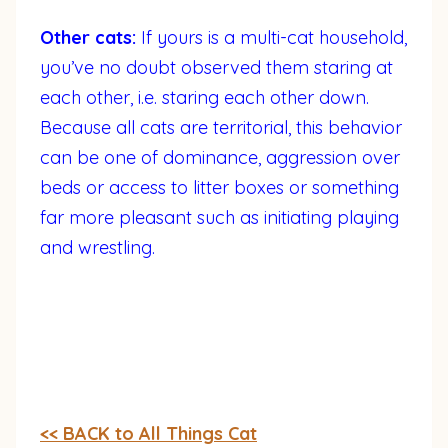
Other cats:
If yours is a multi-cat household,
you’ve no doubt observed them staring at
each other, i.e. staring each other down.
Because all cats are territorial, this behavior
can be one of dominance, aggression over
beds or access to litter boxes or something
far more pleasant such as initiating playing
and wrestling.
<< BACK to All Things Cat