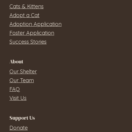
Cats & Kittens
Adopt a Cat
Adoption Application
Foster Application
Success Stories
About
Our Shelter
Our Team
FAQ
Visit Us
Support Us
Donate