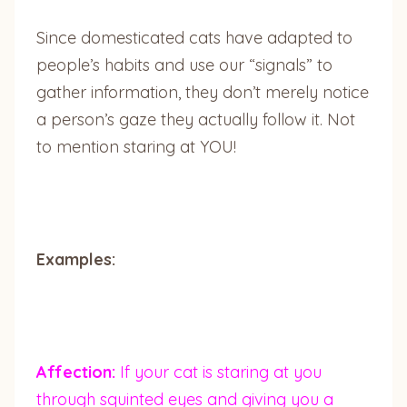
Since domesticated cats have adapted to
people’s habits and use our “signals” to
gather information, they don’t merely notice
a person’s gaze they actually follow it. Not
to mention staring at YOU!
Examples:
Affection:
If your cat is staring at you
through squinted eyes and giving you a