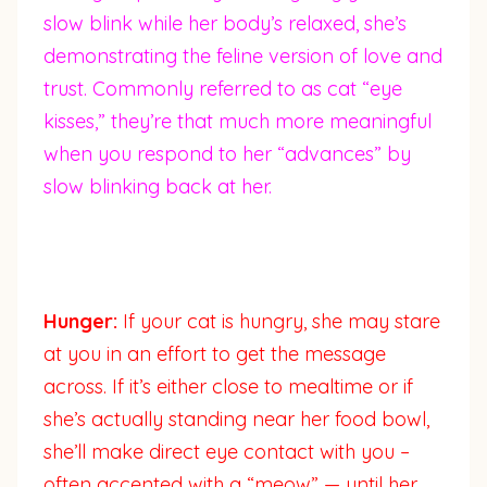
slow blink while her body’s relaxed, she’s
demonstrating the feline version of love and
trust. Commonly referred to as cat “eye
kisses,” they’re that much more meaningful
when you respond to her “advances” by
slow blinking back at her.
Hunger:
If your cat is hungry, she may stare
at you in an effort to get the message
across. If it’s either close to mealtime or if
she’s actually standing near her food bowl,
she’ll make direct eye contact with you –
often accented with a “meow” — until her