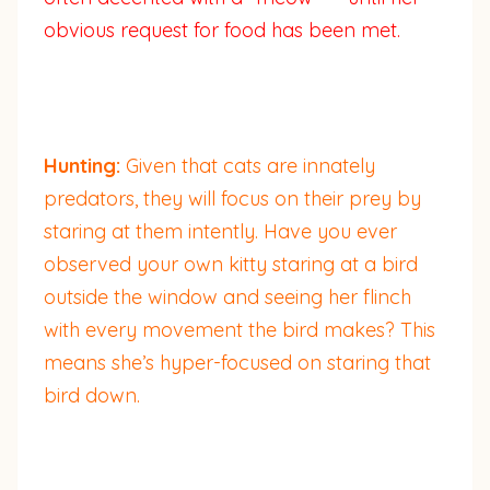
obvious request for food has been met.
Hunting:
Given that cats are innately
predators, they will focus on their prey by
staring at them intently. Have you ever
observed your own kitty staring at a bird
outside the window and seeing her flinch
with every movement the bird makes? This
means she’s hyper-focused on staring that
bird down.