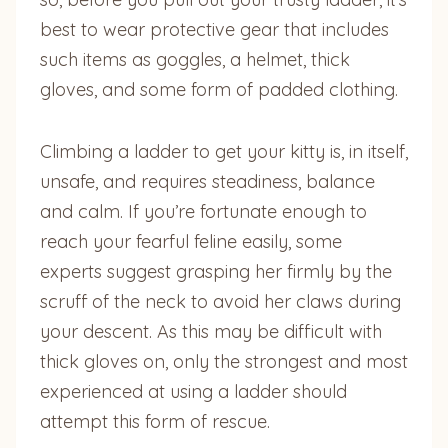
best to wear protective gear that includes
such items as goggles, a helmet, thick
gloves, and some form of padded clothing.
Climbing a ladder to get your kitty is, in itself,
unsafe, and requires steadiness, balance
and calm. If you’re fortunate enough to
reach your fearful feline easily, some
experts suggest grasping her firmly by the
scruff of the neck to avoid her claws during
your descent. As this may be difficult with
thick gloves on, only the strongest and most
experienced at using a ladder should
attempt this form of rescue.