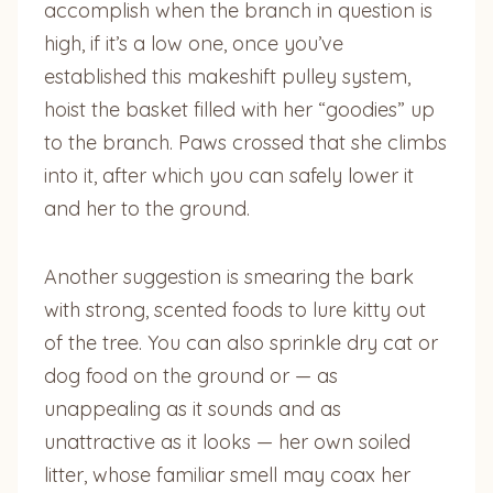
accomplish when the branch in question is
high, if it’s a low one, once you’ve
established this makeshift pulley system,
hoist the basket filled with her “goodies” up
to the branch. Paws crossed that she climbs
into it, after which you can safely lower it
and her to the ground.
Another suggestion is smearing the bark
with strong, scented foods to lure kitty out
of the tree. You can also sprinkle dry cat or
dog food on the ground or — as
unappealing as it sounds and as
unattractive as it looks — her own soiled
litter, whose familiar smell may coax her