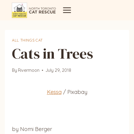
Skip
to
content
ALL THINGS CAT
Cats in Trees
By
Rivermoon
July 29, 2018
Kessa
/ Pixabay
by Nomi Berger