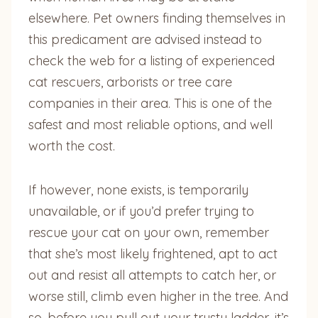
elsewhere. Pet owners finding themselves in
this predicament are advised instead to
check the web for a listing of experienced
cat rescuers, arborists or tree care
companies in their area. This is one of the
safest and most reliable options, and well
worth the cost.
If however, none exists, is temporarily
unavailable, or if you’d prefer trying to
rescue your cat on your own, remember
that she’s most likely frightened, apt to act
out and resist all attempts to catch her, or
worse still, climb even higher in the tree. And
so, before you pull out your trusty ladder, it’s