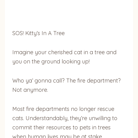
SOS! Kitty’s In A Tree
Imagine your cherished cat in a tree and
you on the ground looking up!
Who ya’ gonna call? The fire department?
Not anymore.
Most fire departments no longer rescue
cats. Understandably, they’re unwilling to
commit their resources to pets in trees
when human lives may be at stake