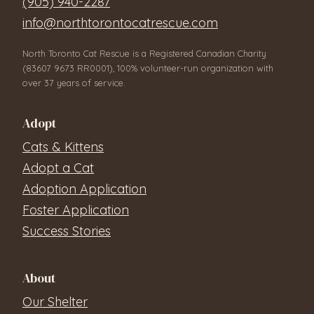
(905) 940-2287
info@northtorontocatrescue.com
North Toronto Cat Rescue is a Registered Canadian Charity
(83607 9673 RR0001), 100% volunteer-run organization with
over 37 years of service.
Adopt
Cats & Kittens
Adopt a Cat
Adoption Application
Foster Application
Success Stories
About
Our Shelter