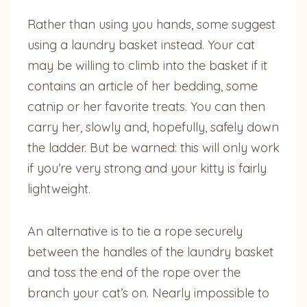
Rather than using you hands, some suggest
using a laundry basket instead. Your cat
may be willing to climb into the basket if it
contains an article of her bedding, some
catnip or her favorite treats. You can then
carry her, slowly and, hopefully, safely down
the ladder. But be warned: this will only work
if you’re very strong and your kitty is fairly
lightweight.
An alternative is to tie a rope securely
between the handles of the laundry basket
and toss the end of the rope over the
branch your cat’s on. Nearly impossible to