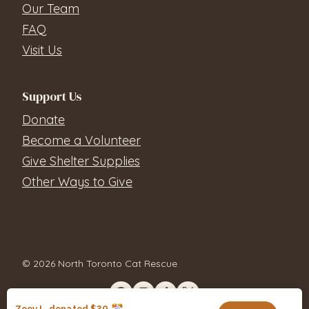
Our Team
FAQ
Visit Us
Support Us
Donate
Become a Volunteer
Give Shelter Supplies
Other Ways to Give
© 2026 North Toronto Cat Rescue