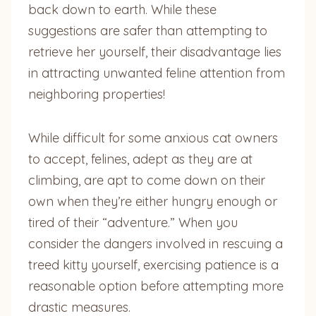
back down to earth. While these
suggestions are safer than attempting to
retrieve her yourself, their disadvantage lies
in attracting unwanted feline attention from
neighboring properties!
While difficult for some anxious cat owners
to accept, felines, adept as they are at
climbing, are apt to come down on their
own when they’re either hungry enough or
tired of their “adventure.” When you
consider the dangers involved in rescuing a
treed kitty yourself, exercising patience is a
reasonable option before attempting more
drastic measures.