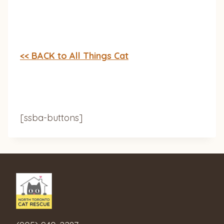
<< BACK to All Things Cat
[ssba-buttons]