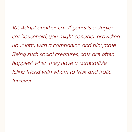
10) Adopt another cat: If yours is a single-
cat household, you might consider providing
your kitty with a companion and playmate.
Being such social creatures, cats are often
happiest when they have a compatible
feline friend with whom to frisk and frolic
fur-ever.