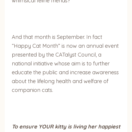
whimsical feline friends?
And that month is September. In fact
“Happy Cat Month” is now an annual event
presented by the CATalyst Council, a
national initiative whose aim is to further
educate the public and increase awareness
about the lifelong health and welfare of
companion cats.
To ensure YOUR kitty is living her happiest