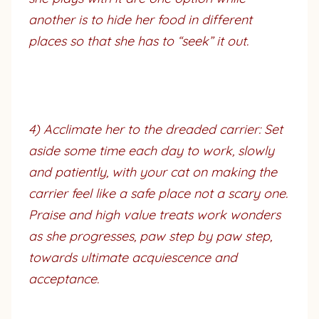
another is to hide her food in different
places so that she has to “seek” it out.
4) Acclimate her to the dreaded carrier: Set
aside some time each day to work, slowly
and patiently, with your cat on making the
carrier feel like a safe place not a scary one.
Praise and high value treats work wonders
as she progresses, paw step by paw step,
towards ultimate acquiescence and
acceptance.