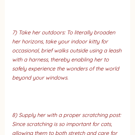
7) Take her outdoors: To literally broaden
her horizons, take your indoor kitty for
occasional, brief walks outside using a leash
with a harness, thereby enabling her to
safely experience the wonders of the world
beyond your windows.
8) Supply her with a proper scratching post:
Since scratching is so important for cats,
allowing them to both stretch and care for