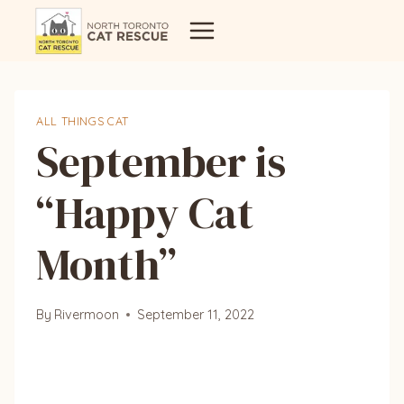
Skip
to
content
ALL THINGS CAT
September is
“Happy Cat
Month”
By
Rivermoon
September 11, 2022