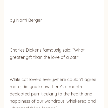
by Nomi Berger
Charles Dickens famously said: “What
greater gift than the love of a cat.”
While cat lovers everywhere couldn’t agree
more, did you know there’s a month
dedicated purr-ticularly to the health and
happiness of our wondrous, whiskered and