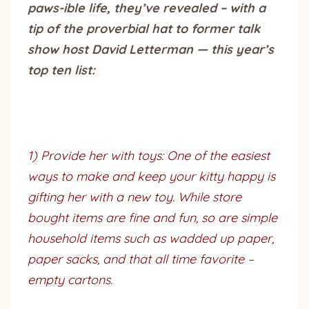
paws-ible life, they’ve revealed – with a
tip of the proverbial hat to former talk
show host David Letterman — this year’s
top ten list:
1) Provide her with toys: One of the easiest
ways to make and keep your kitty happy is
gifting her with a new toy. While store
bought items are fine and fun, so are simple
household items such as wadded up paper,
paper sacks, and that all time favorite –
empty cartons.