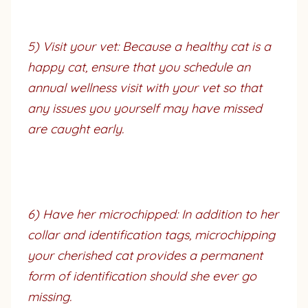
5) Visit your vet: Because a healthy cat is a
happy cat, ensure that you schedule an
annual wellness visit with your vet so that
any issues you yourself may have missed
are caught early.
6) Have her microchipped: In addition to her
collar and identification tags, microchipping
your cherished cat provides a permanent
form of identification should she ever go
missing.