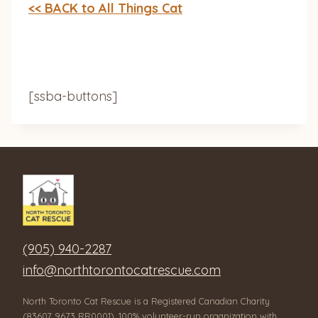
<< BACK to All Things Cat
[ssba-buttons]
(905) 940-2287
info@northtorontocatrescue.com
North Toronto Cat Rescue is a Registered Canadian Charity
(83607 9673 RR0001), 100% volunteer-run organization with