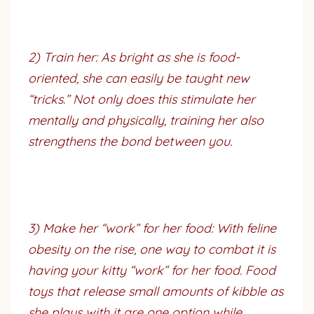
2) Train her: As bright as she is food-
oriented, she can easily be taught new
“tricks.” Not only does this stimulate her
mentally and physically, training her also
strengthens the bond between you.
3) Make her “work” for her food: With feline
obesity on the rise, one way to combat it is
having your kitty “work” for her food. Food
toys that release small amounts of kibble as
she plays with it are one option while