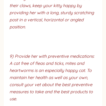
their claws, keep your kitty happy by
providing her with a long, sturdy scratching
post in a vertical, horizontal or angled
position.
9) Provide her with preventive medications:
A cat free of fleas and ticks, mites and
heartworms is an especially happy cat. To
maintain her health as well as your own,
consult your vet about the best preventive
measures to take and the best products to
use.