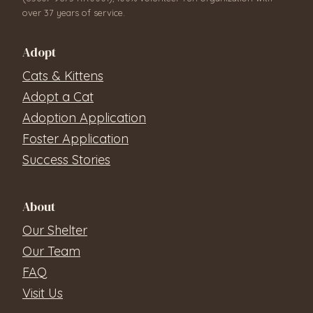
over 37 years of service.
Adopt
Cats & Kittens
Adopt a Cat
Adoption Application
Foster Application
Success Stories
About
Our Shelter
Our Team
FAQ
Visit Us