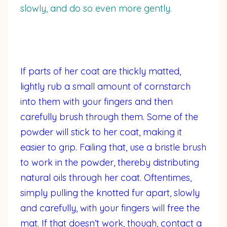
slowly, and do so even more gently.
If parts of her coat are thickly matted,
lightly rub a small amount of cornstarch
into them with your fingers and then
carefully brush through them. Some of the
powder will stick to her coat, making it
easier to grip. Failing that, use a bristle brush
to work in the powder, thereby distributing
natural oils through her coat. Oftentimes,
simply pulling the knotted fur apart, slowly
and carefully, with your fingers will free the
mat. If that doesn’t work, though, contact a