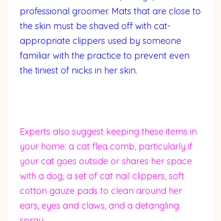
professional groomer. Mats that are close to
the skin must be shaved off with cat-
appropriate clippers used by someone
familiar with the practice to prevent even
the tiniest of nicks in her skin.
Experts also suggest keeping these items in
your home: a cat flea comb, particularly if
your cat goes outside or shares her space
with a dog, a set of cat nail clippers, soft
cotton gauze pads to clean around her
ears, eyes and claws, and a detangling
spray.