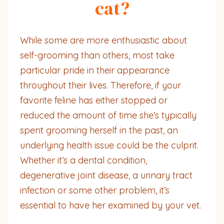
cat?
While some are more enthusiastic about
self-grooming than others, most take
particular pride in their appearance
throughout their lives. Therefore, if your
favorite feline has either stopped or
reduced the amount of time she’s typically
spent grooming herself in the past, an
underlying health issue could be the culprit.
Whether it’s a dental condition,
degenerative joint disease, a urinary tract
infection or some other problem, it’s
essential to have her examined by your vet.