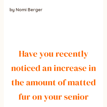
by Nomi Berger
Have you recently
noticed an increase in
the amount of matted
fur on your senior