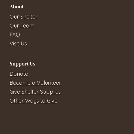
About
Our Shelter
Our Team
FAQ
Visit Us
Support Us
Donate
Become a Volunteer
Give Shelter Supplies
Other Ways to Give