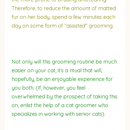
Therefore, to reduce the amount of matted
fur on her body, spend a few minutes each
day on some form of “assisted” grooming.
Not only will this grooming routine be much
easier on your cat, it’s a ritual that will,
hopefully, be an enjoyable experience for
you both. (If, however, you feel
overwhelmed by the prospect of taking this
on, enlist the help of a cat groomer who
specializes in working with senior cats).