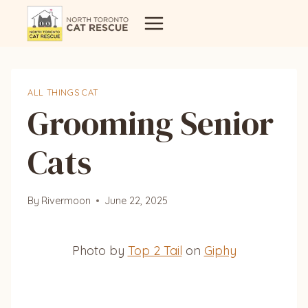
Skip
to
content
ALL THINGS CAT
Grooming Senior
Cats
By
Rivermoon
June 22, 2025
Photo by
Top 2 Tail
on
Giphy