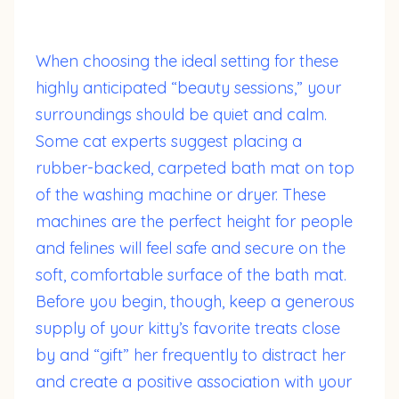
When choosing the ideal setting for these
highly anticipated “beauty sessions,” your
surroundings should be quiet and calm.
Some cat experts suggest placing a
rubber-backed, carpeted bath mat on top
of the washing machine or dryer. These
machines are the perfect height for people
and felines will feel safe and secure on the
soft, comfortable surface of the bath mat.
Before you begin, though, keep a generous
supply of your kitty’s favorite treats close
by and “gift” her frequently to distract her
and create a positive association with your