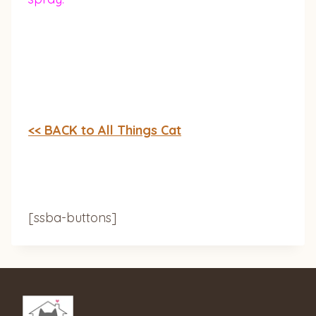
<< BACK to All Things Cat
[ssba-buttons]