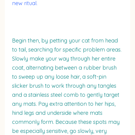
new ritual.
Begin then, by petting your cat from head
to tail, searching for specific problem areas.
Slowly make your way through her entire
coat, alternating between a rubber brush
to sweep up any loose hair, a soft-pin
slicker brush to work through any tangles
and a stainless steel comb to gently target
any mats. Pay extra attention to her hips,
hind legs and underside where mats
commonly form. Because these spots may
be especially sensitive, go slowly, very