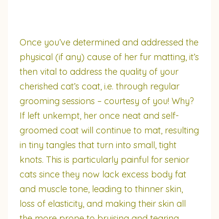
Once you’ve determined and addressed the
physical (if any) cause of her fur matting, it’s
then vital to address the quality of your
cherished cat’s coat, i.e. through regular
grooming sessions – courtesy of you! Why?
If left unkempt, her once neat and self-
groomed coat will continue to mat, resulting
in tiny tangles that turn into small, tight
knots. This is particularly painful for senior
cats since they now lack excess body fat
and muscle tone, leading to thinner skin,
loss of elasticity, and making their skin all
the more prone to bruising and tearing.