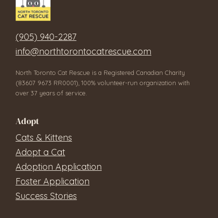
(905) 940-2287
info@northtorontocatrescue.com
North Toronto Cat Rescue is a Registered Canadian Charity
(83607 9673 RR0001), 100% volunteer-run organization with
over 37 years of service.
Adopt
Cats & Kittens
Adopt a Cat
Adoption Application
Foster Application
Success Stories