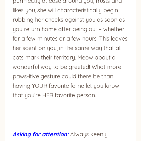
purr-fectly at ease around you, trusts and
likes you, she will characteristically begin
rubbing her cheeks against you as soon as
you return home after being out – whether
for a few minutes or a few hours. This leaves
her scent on you, in the same way that all
cats mark their territory. Meow about a
wonderful way to be greeted! What more
paws-itive gesture could there be than
having YOUR favorite feline let you know
that you’re HER favorite person.
Asking for attention:
Always keenly