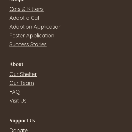
Cats & Kittens
Adopt a Cat
Adoption Application
Foster Application
Success Stories
About
Our Shelter
Our Team
FAQ
Visit Us
Support Us
Donate