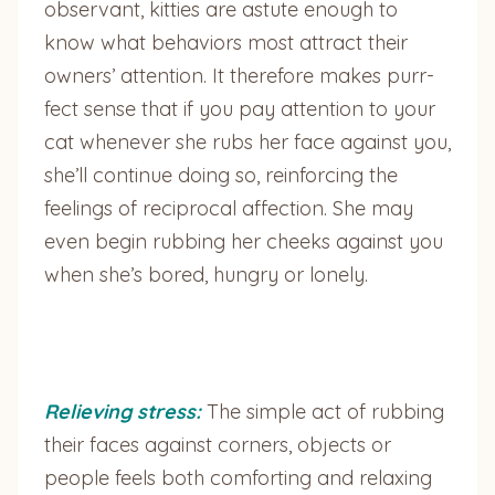
observant, kitties are astute enough to
know what behaviors most attract their
owners’ attention. It therefore makes purr-
fect sense that if you pay attention to your
cat whenever she rubs her face against you,
she’ll continue doing so, reinforcing the
feelings of reciprocal affection. She may
even begin rubbing her cheeks against you
when she’s bored, hungry or lonely.
Relieving stress:
The simple act of rubbing
their faces against corners, objects or
people feels both comforting and relaxing