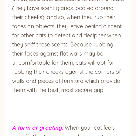
(they have scent glands located around
their cheeks), and so, when they rub their
faces on objects, they leave behind a scent
for other cats to detect and decipher when
they sniff those scents. Because rubbing
their faces against flat walls may be
uncomfortable for them, cats will opt for
rubbing their cheeks against the corners of
walls and pieces of furniture which provide
them with the best, most secure grip.
A form of greeting:
When your cat feels