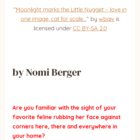
“
Moonlight marks the Little Nugget – love in
one image, cat for scale…
” by
wbaiv
is
licensed under
CC BY-SA 2.0
by Nomi Berger
Are you familiar with the sight of your
favorite feline rubbing her face against
corners here, there and everywhere in
your home?