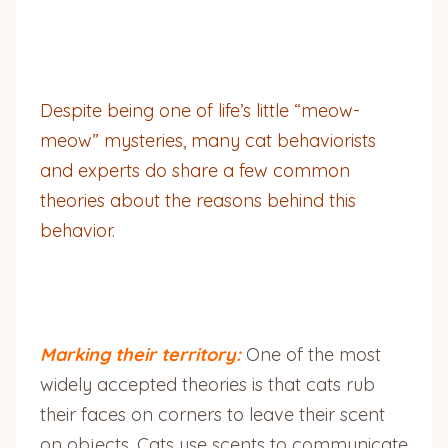
Despite being one of life’s little “meow-
meow” mysteries, many cat behaviorists
and experts do share a few common
theories about the reasons behind this
behavior.
Marking their territory:
One of the most
widely accepted theories is that cats rub
their faces on corners to leave their scent
on objects. Cats use scents to communicate