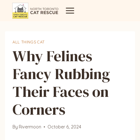
Skip
to
content
ALL THINGS CAT
Why Felines
Fancy Rubbing
Their Faces on
Corners
By
Rivermoon
October 6, 2024