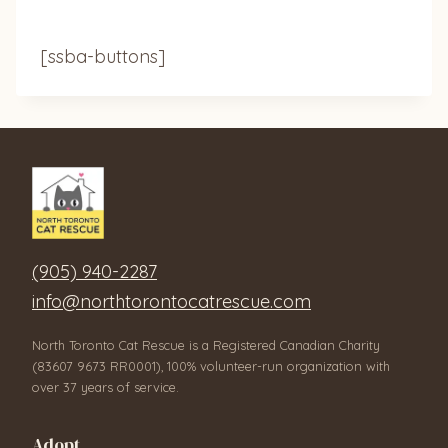
[ssba-buttons]
(905) 940-2287
info@northtorontocatrescue.com
North Toronto Cat Rescue is a Registered Canadian Charity
(83607 9673 RR0001), 100% volunteer-run organization with
over 37 years of service.
Adopt