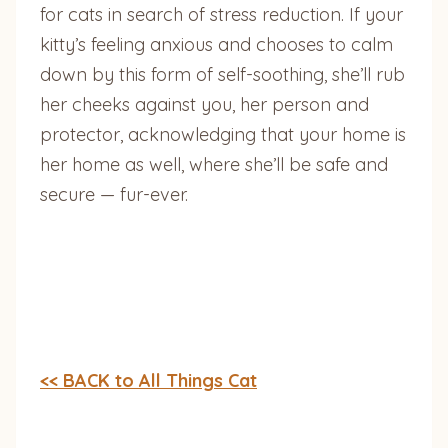
for cats in search of stress reduction. If your
kitty’s feeling anxious and chooses to calm
down by this form of self-soothing, she’ll rub
her cheeks against you, her person and
protector, acknowledging that your home is
her home as well, where she’ll be safe and
secure — fur-ever.
<< BACK to All Things Cat