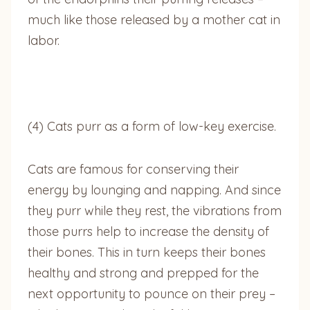
much like those released by a mother cat in
labor.
(4) Cats purr as a form of low-key exercise.
Cats are famous for conserving their
energy by lounging and napping. And since
they purr while they rest, the vibrations from
those purrs help to increase the density of
their bones. This in turn keeps their bones
healthy and strong and prepped for the
next opportunity to pounce on their prey –