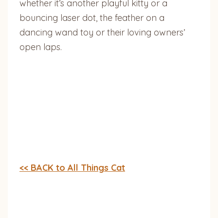
whether it’s another playful kitty or a
bouncing laser dot, the feather on a
dancing wand toy or their loving owners’
open laps.
<< BACK to All Things Cat