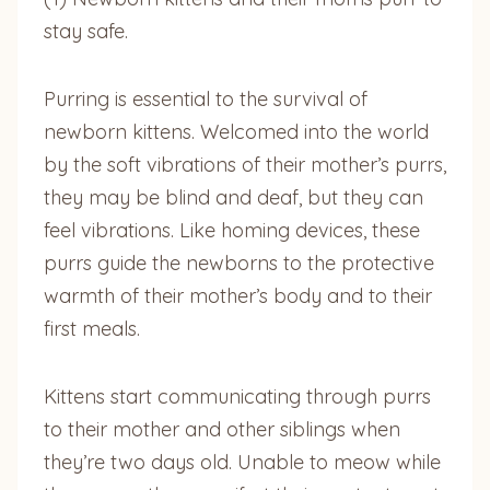
stay safe.
Purring is essential to the survival of
newborn kittens. Welcomed into the world
by the soft vibrations of their mother’s purrs,
they may be blind and deaf, but they can
feel vibrations. Like homing devices, these
purrs guide the newborns to the protective
warmth of their mother’s body and to their
first meals.
Kittens start communicating through purrs
to their mother and other siblings when
they’re two days old. Unable to meow while