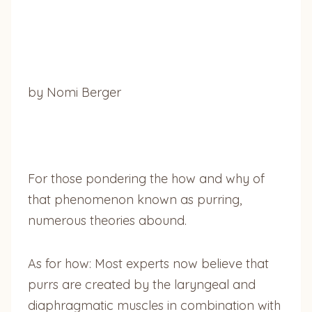
by Nomi Berger
For those pondering the how and why of
that phenomenon known as purring,
numerous theories abound.
As for how: Most experts now believe that
purrs are created by the laryngeal and
diaphragmatic muscles in combination with