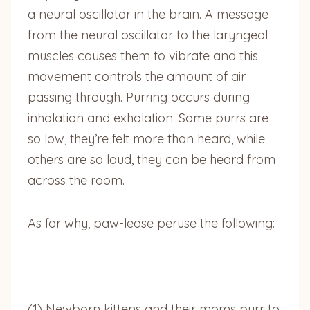
a neural oscillator in the brain. A message
from the neural oscillator to the laryngeal
muscles causes them to vibrate and this
movement controls the amount of air
passing through. Purring occurs during
inhalation and exhalation. Some purrs are
so low, they’re felt more than heard, while
others are so loud, they can be heard from
across the room.
As for why, paw-lease peruse the following:
(1) Newborn kittens and their moms purr to