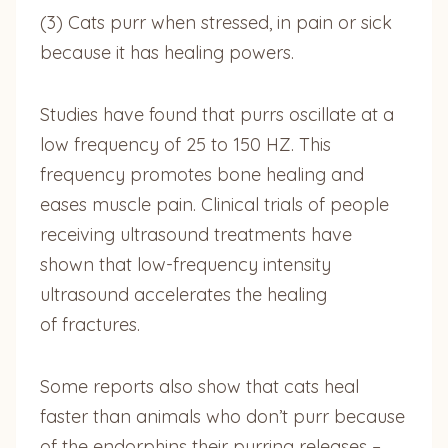
(3) Cats purr when stressed, in pain or sick
because it has healing powers.
Studies have found that purrs oscillate at a
low frequency of 25 to 150 HZ. This
frequency promotes bone healing and
eases muscle pain. Clinical trials of people
receiving ultrasound treatments have
shown that low-frequency intensity
ultrasound accelerates the healing
of fractures.
Some reports also show that cats heal
faster than animals who don’t purr because
of the endorphins their purring releases –