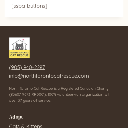
[ssba-buttons]
(905) 940-2287
info@northtorontocatrescue.com
North Toronto Cat Rescue is a Registered Canadian Charity
(83607 9673 RR0001), 100% volunteer-run organization with
over 37 years of service.
Adopt
Cats & Kittens