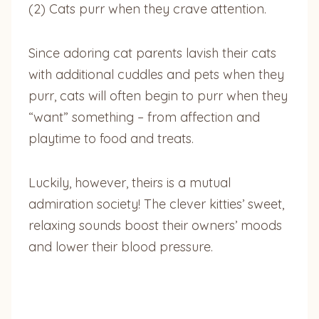
(2) Cats purr when they crave attention.
Since adoring cat parents lavish their cats
with additional cuddles and pets when they
purr, cats will often begin to purr when they
“want” something – from affection and
playtime to food and treats.
Luckily, however, theirs is a mutual
admiration society! The clever kitties’ sweet,
relaxing sounds boost their owners’ moods
and lower their blood pressure.