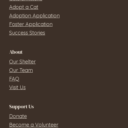
Adopt a Cat
Adoption Application
Foster Application
Success Stories
About
Our Shelter
Our Team
FAQ
Visit Us
Support Us
Donate
Become a Volunteer