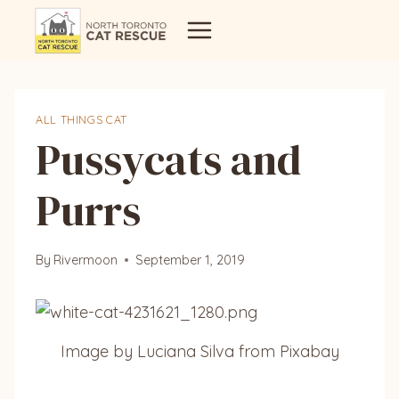
Skip
to
content
ALL THINGS CAT
Pussycats and
Purrs
By
Rivermoon
September 1, 2019
Image by Luciana Silva from Pixabay