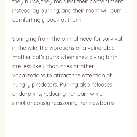
they nurse, they manifest their contentment
instead by purring, and their mom will purr
comfortingly back at them.
Springing from the primal need for survival
in the wild, the vibrations of a vulnerable
mother cat’s purrs when she’s giving birth
are less likely than cries or other
vocalizations to attract the attention of
hungry predators. Purring also releases
endorphins, reducing her pain while
simultaneously reassuring her newborns.