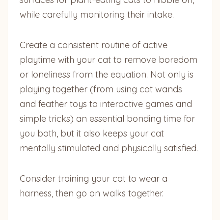
while carefully monitoring their intake.
Create a consistent routine of active
playtime with your cat to remove boredom
or loneliness from the equation. Not only is
playing together (from using cat wands
and feather toys to interactive games and
simple tricks) an essential bonding time for
you both, but it also keeps your cat
mentally stimulated and physically satisfied.
Consider training your cat to wear a
harness, then go on walks together.