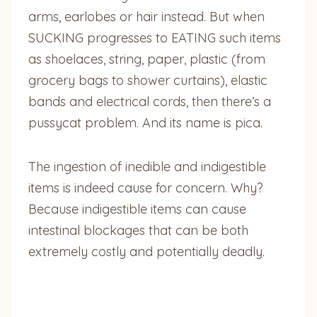
arms, earlobes or hair instead. But when
SUCKING progresses to EATING such items
as shoelaces, string, paper, plastic (from
grocery bags to shower curtains), elastic
bands and electrical cords, then there’s a
pussycat problem. And its name is pica.
The ingestion of inedible and indigestible
items is indeed cause for concern. Why?
Because indigestible items can cause
intestinal blockages that can be both
extremely costly and potentially deadly.