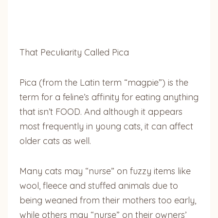
That Peculiarity Called Pica
Pica (from the Latin term “magpie”) is the
term for a feline’s affinity for eating anything
that isn’t FOOD. And although it appears
most frequently in young cats, it can affect
older cats as well.
Many cats may “nurse” on fuzzy items like
wool, fleece and stuffed animals due to
being weaned from their mothers too early,
while others may “nurse” on their owners’