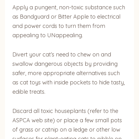
Apply a pungent, non-toxic substance such
as Bandguard or Bitter Apple to electrical
and
power cords to turn them from
appealing to UNappealing.
Divert your cat’s need to chew on and
swallow dangerous objects by providing
safer, more appropriate alternatives such
as cat toys with inside pockets to hide tasty,
edible treats.
Discard all toxic houseplants (refer to the
ASPCA web site) or place a few small pots
of grass or catnip on a ledge or other low
surfaces for plant-eating cats to nibble on,