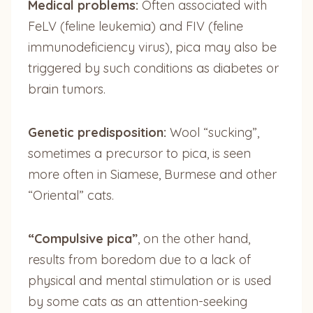
Medical problems:
Often associated with
FeLV (feline leukemia) and FIV (feline
immunodeficiency virus), pica may also be
triggered by such conditions as diabetes or
brain tumors.
Genetic predisposition:
Wool “sucking”,
sometimes a precursor to pica, is seen
more often in Siamese, Burmese and other
“Oriental” cats.
“Compulsive pica”
, on the other hand,
results from boredom due to a lack of
physical and mental stimulation or is used
by some cats as an attention-seeking