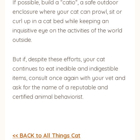
If possible, build a “catio”, a safe outdoor
enclosure where your cat can prowl, sit or
curl up in a cat bed while keeping an
inquisitive eye on the activities of the world
outside.
But if, despite these efforts, your cat
continues to eat inedible and indigestible
items, consult once again with your vet and
ask for the name of a reputable and
certified animal behaviorist.
<< BACK to All Things Cat