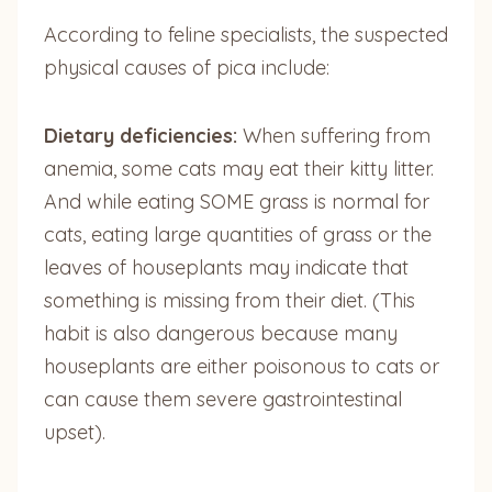
According to feline specialists, the suspected
physical causes of pica include:
Dietary deficiencies:
When suffering from
anemia, some cats may eat their kitty litter.
And while eating SOME grass is normal for
cats, eating large quantities of grass or the
leaves of houseplants may indicate that
something is missing from their diet. (This
habit is also dangerous because many
houseplants are either poisonous to cats or
can cause them severe gastrointestinal
upset).