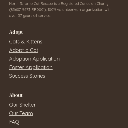
North Toronto Cat Rescue is a Registered Canadian Charity
(83607 9673 RR0001), 100% volunteer-run organization with
over 37 years of service.
Adopt
Cats & Kittens
Adopt a Cat
Adoption Application
Foster Application
Success Stories
About
Our Shelter
Our Team
FAQ