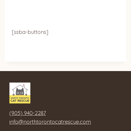
[ssba-buttons]
(905) 940-2287
info@northtorontocatrescue.com