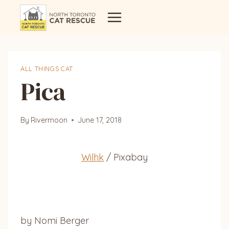
Skip
to
content
ALL THINGS CAT
Pica
By
Rivermoon
June 17, 2018
Wilhk
/ Pixabay
by Nomi Berger