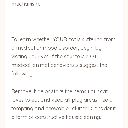
mechanism.
To learn whether YOUR cat is suffering from
a medical or mood disorder, begin by
visiting your vet. If the source is NOT
medical, animal behaviorists suggest the
following:
Remove, hide or store the items your cat
loves to eat and keep all play areas free of
tempting and chewable “clutter.” Consider it
a form of constructive housecleaning.