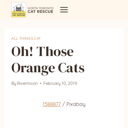
Skip
to
content
ALL THINGS CAT
Oh! Those
Orange Cats
By
Rivermoon
February 10, 2019
1588877
/ Pixabay