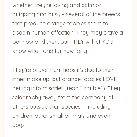
whether they’re loving and calm or
outgoing and busy – several of the breeds
that produce orange tabbies seem to
disdain human affection. They may crave a
pet now and then, but THEY will let YOU
know when and for how long.
They’re brave. Purr-haps it’s due to their
inner make up, but orange tabbies LOVE
getting into mischief (read “trouble”). They
seldom shy away from the company of
others outside their species — including
children, other small animals and even
dogs.