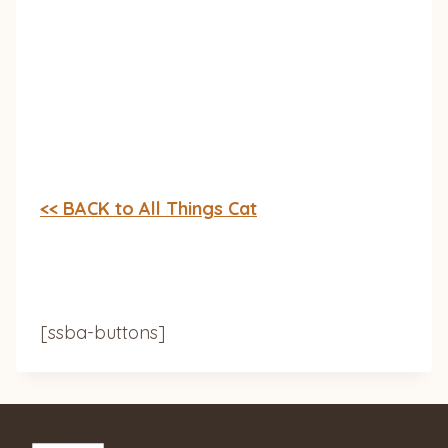
<< BACK to All Things Cat
[ssba-buttons]