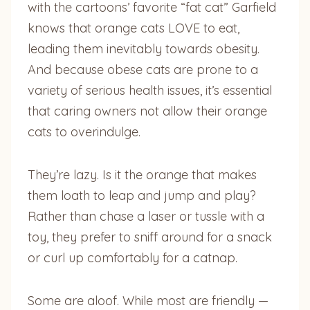
with the cartoons’ favorite “fat cat” Garfield
knows that orange cats LOVE to eat,
leading them inevitably towards obesity.
And because obese cats are prone to a
variety of serious health issues, it’s essential
that caring owners not allow their orange
cats to overindulge.
They’re lazy. Is it the orange that makes
them loath to leap and jump and play?
Rather than chase a laser or tussle with a
toy, they prefer to sniff around for a snack
or curl up comfortably for a catnap.
Some are aloof. While most are friendly —