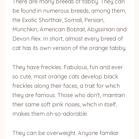
There are many breeds of tabby. They can
be found in numerous breeds, among them,
the Exotic Shorthair, Somali, Persian,
Munchkin, American Bobtail, Abyssinian and
Devon Rex. In short, almost every breed of
cat has its own version of the orange tabby.
They have freckles. Fabulous, fun and ever
so cute, most orange cats develop black
freckles along their faces, a trait for which
they are famous. Those who don’t, maintain
their same soft pink noses, which in itself,
makes them oh-so-adorable.
They can be overweight. Anyone familiar