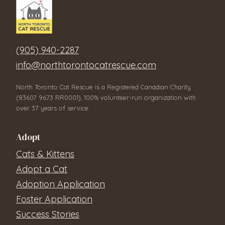
(905) 940-2287
info@northtorontocatrescue.com
North Toronto Cat Rescue is a Registered Canadian Charity
(83607 9673 RR0001), 100% volunteer-run organization with
over 37 years of service.
Adopt
Cats & Kittens
Adopt a Cat
Adoption Application
Foster Application
Success Stories