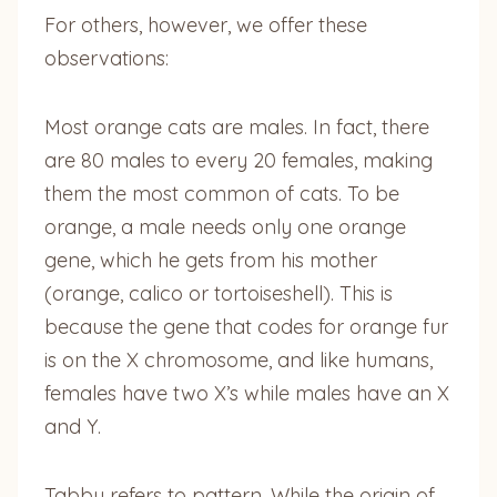
For others, however, we offer these
observations:
Most orange cats are males. In fact, there
are 80 males to every 20 females, making
them the most common of cats. To be
orange, a male needs only one orange
gene, which he gets from his mother
(orange, calico or tortoiseshell). This is
because the gene that codes for orange fur
is on the X chromosome, and like humans,
females have two X’s while males have an X
and Y.
Tabby refers to pattern. While the origin of