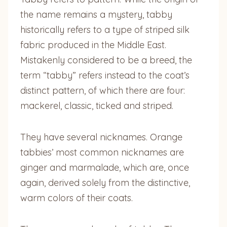
the name remains a mystery, tabby
historically refers to a type of striped silk
fabric produced in the Middle East.
Mistakenly considered to be a breed, the
term “tabby” refers instead to the coat’s
distinct pattern, of which there are four:
mackerel, classic, ticked and striped.
They have several nicknames. Orange
tabbies’ most common nicknames are
ginger and marmalade, which are, once
again, derived solely from the distinctive,
warm colors of their coats.