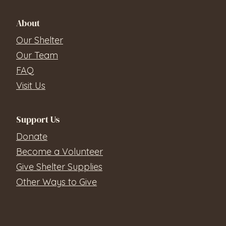
About
Our Shelter
Our Team
FAQ
Visit Us
Support Us
Donate
Become a Volunteer
Give Shelter Supplies
Other Ways to Give