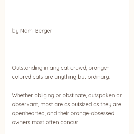
by Nomi Berger
Outstanding in any cat crowd, orange-
colored cats are anything but ordinary.
Whether obliging or obstinate, outspoken or
observant, most are as outsized as they are
openhearted, and their orange-obsessed
owners most often concur.