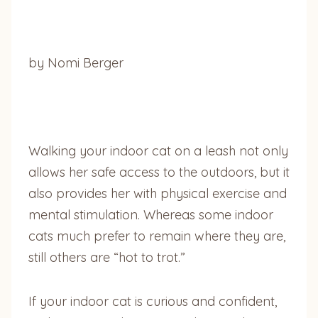
by Nomi Berger
Walking your indoor cat on a leash not only
allows her safe access to the outdoors, but it
also provides her with physical exercise and
mental stimulation. Whereas some indoor
cats much prefer to remain where they are,
still others are “hot to trot.”
If your indoor cat is curious and confident,