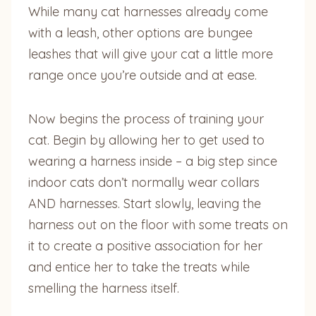
While many cat harnesses already come
with a leash, other options are bungee
leashes that will give your cat a little more
range once you’re outside and at ease.
Now begins the process of training your
cat. Begin by allowing her to get used to
wearing a harness inside – a big step since
indoor cats don’t normally wear collars
AND harnesses. Start slowly, leaving the
harness out on the floor with some treats on
it to create a positive association for her
and entice her to take the treats while
smelling the harness itself.