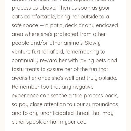
process as above. Then as soon as your
cat’s comfortable, bring her outside to a
safe space — a patio, deck or any enclosed
area where she’s protected from other
people and/or other animals. Slowly
venture further afield, remembering to
continually reward her with loving pets and
tasty treats to assure her of the fun that
awaits her once she’s well and truly outside.
Remember too that any negative
experience can set the entire process back,
so pay close attention to your surroundings
and to any unanticipated threat that may
either spook or harm your cat.