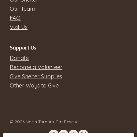
Our Team
FAQ
Visit Us
Support Us
Donate
Become a Volunteer
Give Shelter Supplies
Other Ways to Give
© 2026 North Toronto Cat Rescue