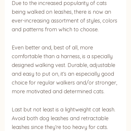
Due to the increased popularity of cats
being walked on leashes, there is now an
ever-increasing assortment of styles, colors
and patterns from which to choose.
Even better and, best of all, more
comfortable than a harness, is a specially
designed walking vest. Durable, adjustable
and easy to put on, it’s an especially good
choice for regular walkers and/or stronger,
more motivated and determined cats.
Last but not least is a lightweight cat leash.
Avoid both dog leashes and retractable
leashes since they’re too heavy for cats.