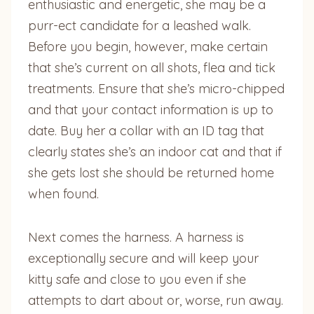
enthusiastic and energetic, she may be a
purr-ect candidate for a leashed walk.
Before you begin, however, make certain
that she’s current on all shots, flea and tick
treatments. Ensure that she’s micro-chipped
and that your contact information is up to
date. Buy her a collar with an ID tag that
clearly states she’s an indoor cat and that if
she gets lost she should be returned home
when found.
Next comes the harness. A harness is
exceptionally secure and will keep your
kitty safe and close to you even if she
attempts to dart about or, worse, run away.