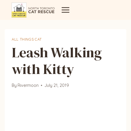
Skip
to
content
ALL THINGS CAT
Leash Walking
with Kitty
By
Rivermoon
July 21, 2019