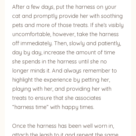
After a few days, put the harness on your
cat and promptly provide her with soothing
pets and more of those treats. If she’s visibly
uncomfortable, however, take the harness
off immediately. Then, slowly and patiently,
day by day, increase the amount of time
she spends in the harness until she no
longer minds it. And always remember to
highlight the experience by petting her,
playing with her, and providing her with
treats to ensure that she associates
“harness time” with happy times.
Once the harness has been well worn in,
attach the leash to it and repeat the same