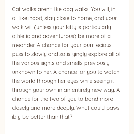
Cat walks aren’t like dog walks. You will, in
all likelihood, stay close to home, and your
walk will (unless your kitty is particularly
athletic and adventurous) be more of a
meander. A chance for your purr-ecious
puss to slowly and satisfyingly explore all of
the various sights and smells previously
unknown to her. A chance for you to watch
the world through her eyes while seeing it
through your own in an entirely new way. A
chance for the two of you to bond more
closely and more deeply. What could paws-
ibly be better than that?