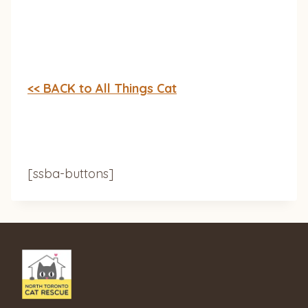
<< BACK to All Things Cat
[ssba-buttons]