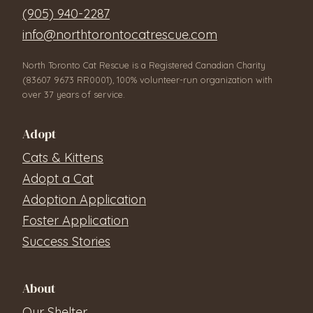
(905) 940-2287
info@northtorontocatrescue.com
North Toronto Cat Rescue is a Registered Canadian Charity
(83607 9673 RR0001), 100% volunteer-run organization with
over 37 years of service.
Adopt
Cats & Kittens
Adopt a Cat
Adoption Application
Foster Application
Success Stories
About
Our Shelter