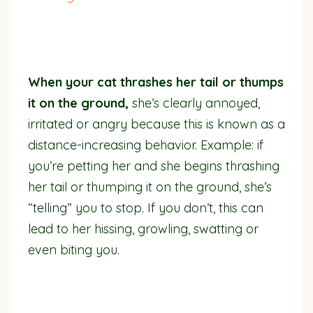
When your cat thrashes her tail or thumps
it on the ground,
she’s clearly annoyed,
irritated or angry because this is known as a
distance-increasing behavior. Example: if
you’re petting her and she begins thrashing
her tail or thumping it on the ground, she’s
“telling” you to stop. If you don’t, this can
lead to her hissing, growling, swatting or
even biting you.