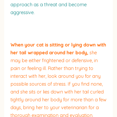
approach as a threat and become
aggressive.
When your cat is sitting or lying down with
her tail wrapped around her body,
she
may be either frightened or defensive, in
pain or feeling ill. Rather than trying to
interact with her, look around you for any
possible sources of stress. If you find none,
and she sits or lies down with her tail curled
tightly around her body for more than a few
days, bring her to your veterinarian for a
thorough examination and evaluation.