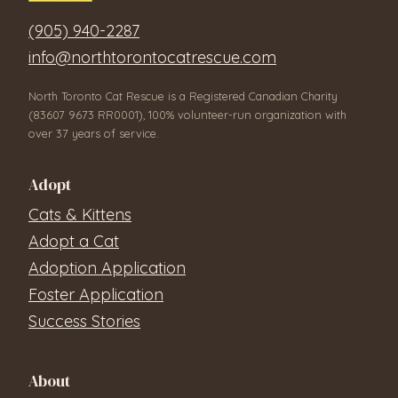
(905) 940-2287
info@northtorontocatrescue.com
North Toronto Cat Rescue is a Registered Canadian Charity
(83607 9673 RR0001), 100% volunteer-run organization with
over 37 years of service.
Adopt
Cats & Kittens
Adopt a Cat
Adoption Application
Foster Application
Success Stories
About