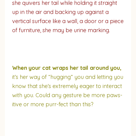
she quivers her tail while holding it straight
up in the air and backing up against a
vertical surface like a wall, a door or a piece
of furniture, she may be urine marking.
When your cat wraps her tail around you,
it’s her way of “hugging” you and letting you
know that she’s extremely eager to interact
with you. Could any gesture be more paws-
itive or more purr-fect than this?