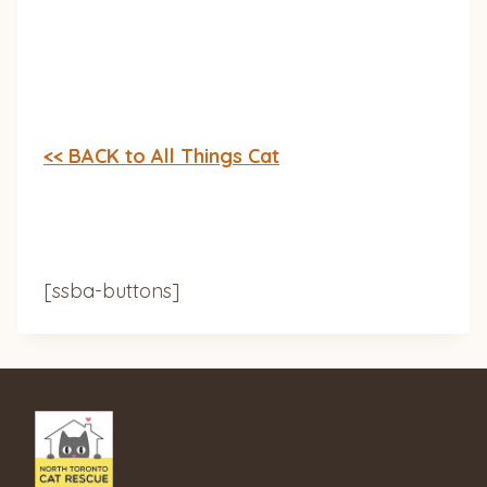
<< BACK to All Things Cat
[ssba-buttons]