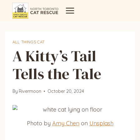
Skip
to
content
ALL THINGS CAT
A Kitty’s Tail
Tells the Tale
By
Rivermoon
October 20, 2024
Photo by
Amy Chen
on
Unsplash