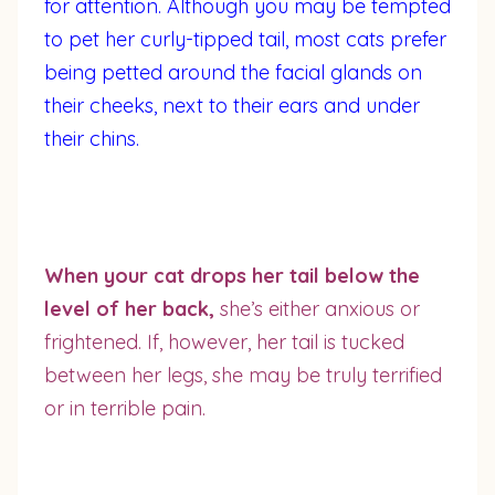
for attention. Although you may be tempted
to pet her curly-tipped tail, most cats prefer
being petted around the facial glands on
their cheeks, next to their ears and under
their chins.
When your cat drops her tail below the
level of her back,
she’s either anxious or
frightened. If, however, her tail is tucked
between her legs, she may be truly terrified
or in terrible pain.