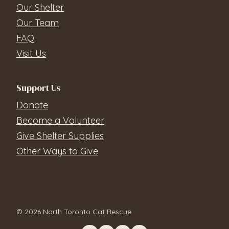
Our Shelter
Our Team
FAQ
Visit Us
Support Us
Donate
Become a Volunteer
Give Shelter Supplies
Other Ways to Give
© 2026 North Toronto Cat Rescue