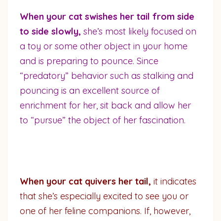
When your cat swishes her tail from side
to side slowly,
she’s most likely focused on
a toy or some other object in your home
and is preparing to pounce. Since
“predatory” behavior such as stalking and
pouncing is an excellent source of
enrichment for her, sit back and allow her
to “pursue” the object of her fascination.
When your cat quivers her tail,
it indicates
that she’s especially excited to see you or
one of her feline companions. If, however,