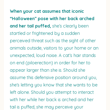
When your cat assumes that iconic
“Halloween” pose with her back arched
and her tail puffed,
she’s clearly been
startled or frightened by a sudden
perceived threat such as the sight of other
animals outside, visitors to your home or an
unexpected, loud noise. A cat’s hair stands
on end (piloerection) in order for her to
appear larger than she is. Should she
assume this defensive position around you,
she’s letting you know that she wants to be
left alone. Should you attempt to interact
with her while her back is arched and her
tail is puffed, she may perceive your