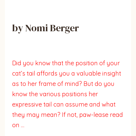
by Nomi Berger
Did you know that the position of your
cat’s tail affords you a valuable insight
as to her frame of mind? But do you
know the various positions her
expressive tail can assume and what
they may mean? If not, paw-lease read
on …