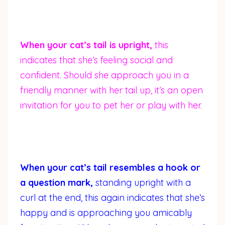
When your cat’s tail is upright,
this
indicates that she’s feeling social and
confident. Should she approach you in a
friendly manner with her tail up, it’s an open
invitation for you to pet her or play with her.
When your cat’s tail resembles a hook or
a question mark,
standing upright with a
curl at the end, this again indicates that she’s
happy and is approaching you amicably