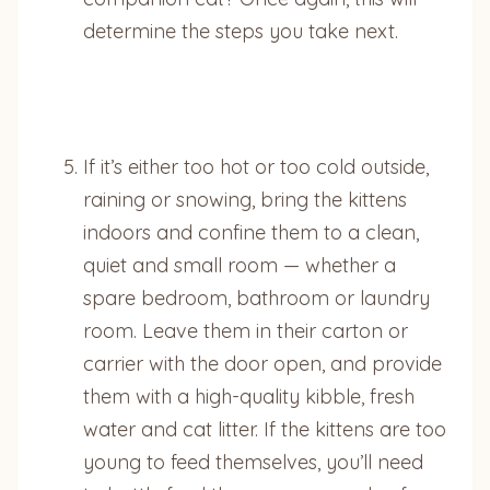
determine the steps you take next.
If it’s either too hot or too cold outside,
raining or snowing, bring the kittens
indoors and confine them to a clean,
quiet and small room — whether a
spare bedroom, bathroom or laundry
room. Leave them in their carton or
carrier with the door open, and provide
them with a high-quality kibble, fresh
water and cat litter. If the kittens are too
young to feed themselves, you’ll need