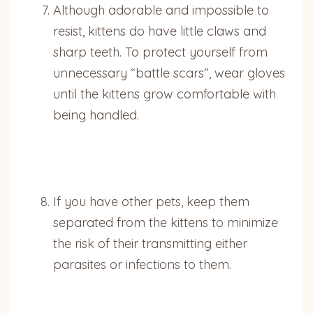
Although adorable and impossible to
resist, kittens do have little claws and
sharp teeth. To protect yourself from
unnecessary “battle scars”, wear gloves
until the kittens grow comfortable with
being handled.
If you have other pets, keep them
separated from the kittens to minimize
the risk of their transmitting either
parasites or infections to them.