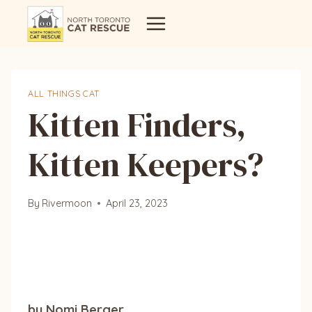
Skip
to
content
ALL THINGS CAT
Kitten Finders,
Kitten Keepers?
By
Rivermoon
April 23, 2023
by Nomi Berger