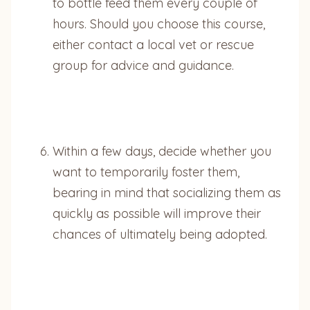
to bottle feed them every couple of
hours. Should you choose this course,
either contact a local vet or rescue
group for advice and guidance.
Within a few days, decide whether you
want to temporarily foster them,
bearing in mind that socializing them as
quickly as possible will improve their
chances of ultimately being adopted.