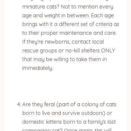
miniature cats? Not to mention every
age and weight in between. Each age
brings with it a different set of criteria as
to their proper maintenance and care.
If they’re newborns, contact local
rescue groups or no-kill shelters ONLY
that may be willing to take them in
immediately.
Are they feral (part of a colony of cats
born to live and survive outdoors) or
domestic kittens born to a family’s lost
companion cat? Once again, this will