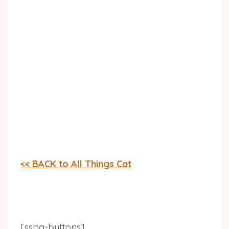
<< BACK to All Things Cat
[ssba-buttons]