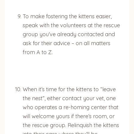
To make fostering the kittens easier,
speak with the volunteers at the rescue
group you’ve already contacted and
ask for their advice – on all matters
from A to Z.
When it’s time for the kittens to “leave
the nest”, either contact your vet, one
who operates a re-homing center that
will welcome yours if there’s room, or
the rescue group. Relinquish the kittens