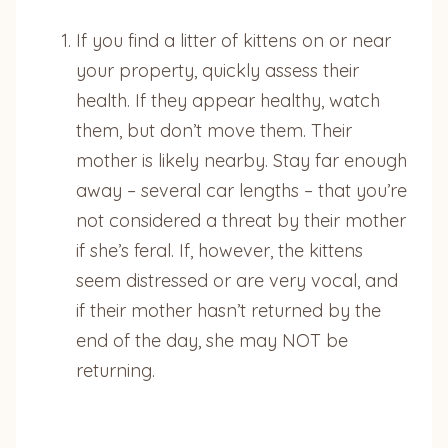
If you find a litter of kittens on or near
your property, quickly assess their
health. If they appear healthy, watch
them, but don’t move them. Their
mother is likely nearby. Stay far enough
away – several car lengths – that you’re
not considered a threat by their mother
if she’s feral. If, however, the kittens
seem distressed or are very vocal, and
if their mother hasn’t returned by the
end of the day, she may NOT be
returning.