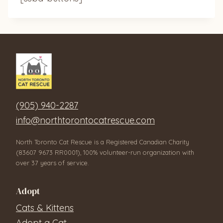
(905) 940-2287
info@northtorontocatrescue.com
North Toronto Cat Rescue is a Registered Canadian Charity
(83607 9673 RR0001), 100% volunteer-run organization with
over 37 years of service.
Adopt
Cats & Kittens
Adopt a Cat