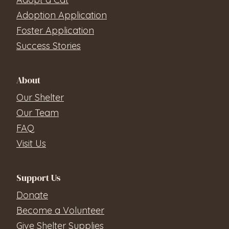
Adoption Application
Foster Application
Success Stories
About
Our Shelter
Our Team
FAQ
Visit Us
Support Us
Donate
Become a Volunteer
Give Shelter Supplies