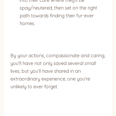
into their care where they’ll be
spay/neutered, then set on the right
path towards finding their fur-ever
homes.
By your actions, compassionate and caring,
you’ll have not only saved several small
lives, but you’ll have shared in an
extraordinary experience, one you’re
unlikely to ever forget.