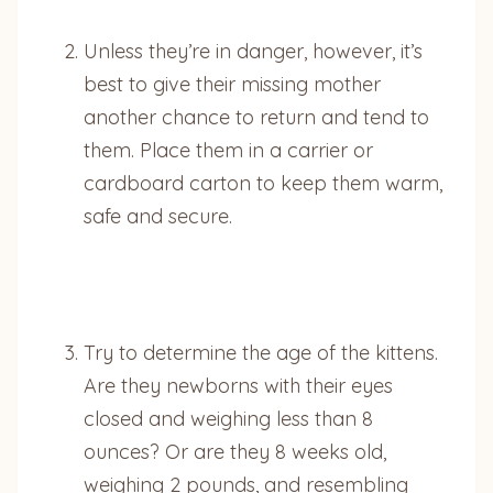
Unless they’re in danger, however, it’s
best to give their missing mother
another chance to return and tend to
them. Place them in a carrier or
cardboard carton to keep them warm,
safe and secure.
Try to determine the age of the kittens.
Are they newborns with their eyes
closed and weighing less than 8
ounces? Or are they 8 weeks old,
weighing 2 pounds, and resembling