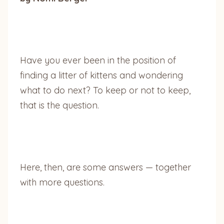
Have you ever been in the position of
finding a litter of kittens and wondering
what to do next? To keep or not to keep,
that is the question.
Here, then, are some answers — together
with more questions.