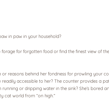
 paw in paw in your household?
o forage for forgotten food or find the finest view of t
 or reasons behind her fondness for prowling your counte
e readily accessible to her? The counter provides a pa
h running or dripping water in the sink? She’s bored 
y cat world from “on high.”