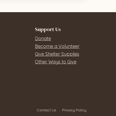
Support Us
Donate
Become a Volunteer
Give Shelter Supplies
Other Ways to Give
Contact Us
Privacy Policy