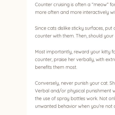
Counter cruising is often a “meow” for
more often and more interactively with 
Since cats dislike sticky surfaces, pu
counter with them. Then, should your c
Most importantly, reward your kitty fo
counter, praise her verbally, with ext
benefits them most.
Conversely, never punish your cat. S
Verbal and/or physical punishment wi
the use of spray bottles work. Not o
unwanted behavior when you’re not 