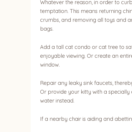
Whatever the reason, in order to curb
temptation. This means returning chin
crumbs, and removing all toys and an
bags.
Add a tall cat condo or cat tree to sa
enjoyable viewing. Or create an entir
window.
Repair any leaky sink faucets, thereby
Or provide your kitty with a specially
water instead.
If a nearby chair is aiding and abettin