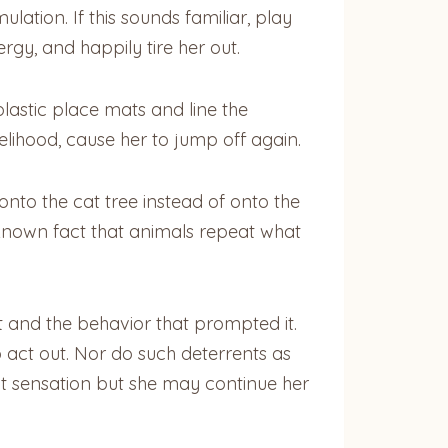
lation. If this sounds familiar, play
rgy, and happily tire her out.
plastic place mats and line the
kelihood, cause her to jump off again.
 onto the cat tree instead of onto the
ll-known fact that animals repeat what
 and the behavior that prompted it.
act out. Nor do such deterrents as
t sensation but she may continue her