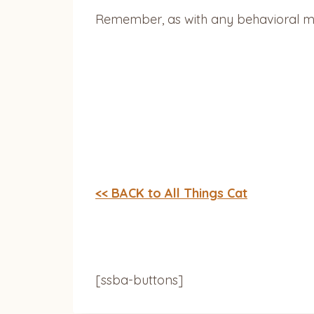
Remember, as with any behavioral mod
<< BACK to All Things Cat
[ssba-buttons]