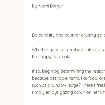
by Nomi Berger
Do curiosity and counter cruising go
Whether your cat climber’s intent is t
be happy to break.
If so, begin by determining the reason
because desirable items, like food, ar
such as a window ledge? There’s fres
simply enjoys gazing down on her kitt