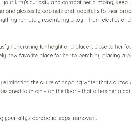
 your kitty’s curiosity and combat her climbing, keep 
a and glasses to cabinets and foodstuffs to their prop
ything remotely resembling a toy – from elastics and
tisfy her craving for height and place it close to her 
ely new favorite place for her to perch by placing a bi
 eliminating the allure of dripping water that’s all too
 designed fountain – on the floor – that offers her a co
g your kitty’s acrobatic leaps, remove it.