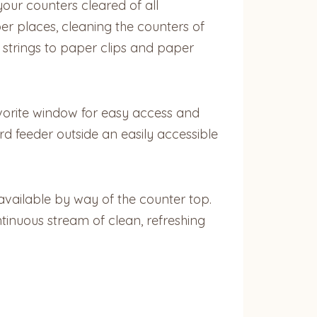
your counters cleared of all
er places, cleaning the counters of
 strings to paper clips and paper
favorite window for easy access and
rd feeder outside an easily accessible
 available by way of the counter top.
ntinuous stream of clean, refreshing