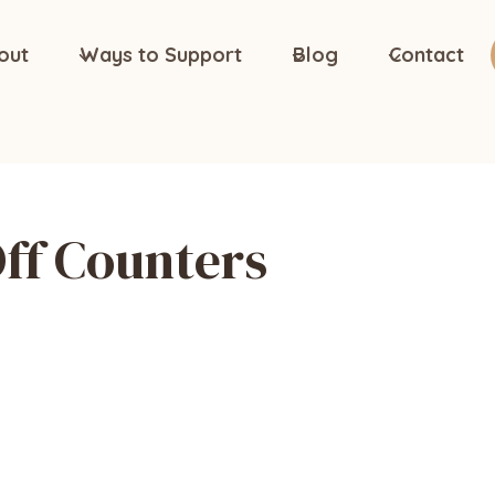
out
Ways to Support
Blog
Contact
ff Counters