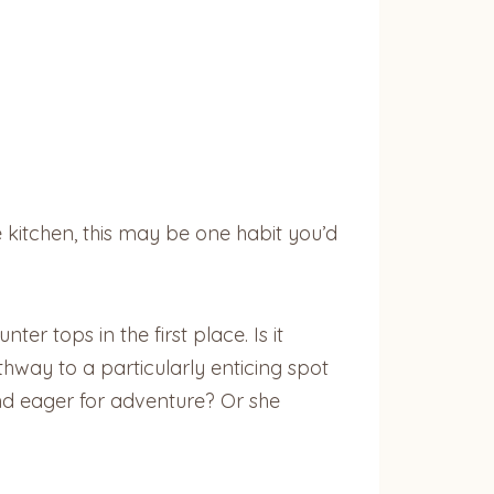
he kitchen, this may be one habit you’d
r tops in the first place. Is it
thway to a particularly enticing spot
and eager for adventure? Or she