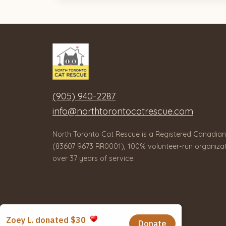
(905) 940-2287
info@northtorontocatrescue.com
North Toronto Cat Rescue is a Registered Canadian
(83607 9673 RR0001), 100% volunteer-run organizat
over 37 years of service.
© 2026 North Toronto Cat Rescue