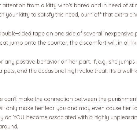
 attention from a kitty who’s bored and in need of stimu
your kitty to satisfy this need, burn off that extra ene
t double-sided tape on one side of several inexpensive 
at jump onto the counter, the discomfort will, in all li
r any positive behavior on her part. If, e.g., she jumps
ra pets, and the occasional high value treat. It’s a we
he can’t make the connection between the punishment
ll only make her fear you and may even cause her to 
nly do YOU become associated with a highly unpleasan
around.