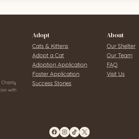
Adopt
About
Cats & Kittens
Our Shelter
Adopt a Cat
Our Team
Adoption Application
FAQ
Foster Application
Visit Us
 Charity
Success Stories
ion with