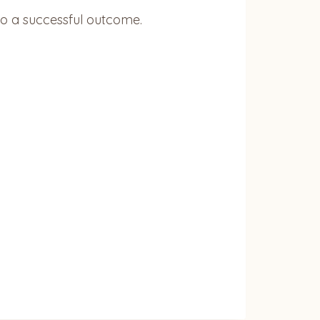
to a successful outcome.