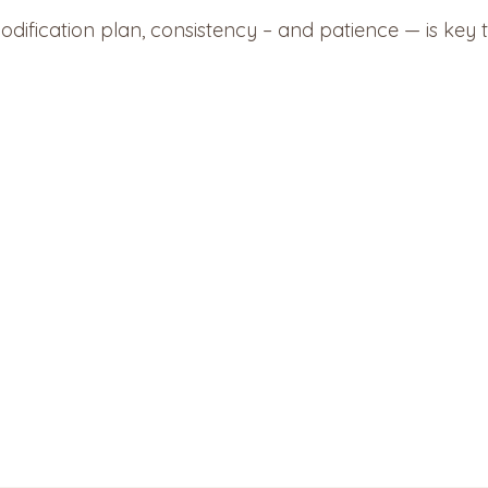
ification plan, consistency – and patience — is key 