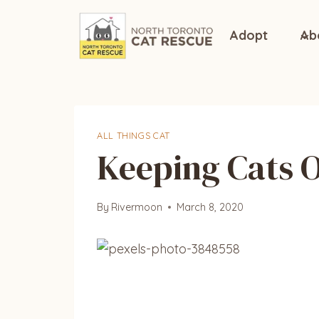
Skip
to
Adopt
Ab
content
ALL THINGS CAT
Keeping Cats O
By
Rivermoon
March 8, 2020