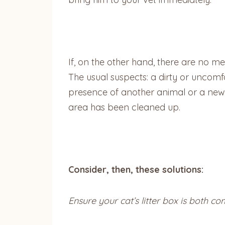
If, on the other hand, there are no med
The usual suspects: a dirty or uncomfor
presence of another animal or a new p
area has been cleaned up.
Consider, then, these solutions:
Ensure your cat’s litter box is both co