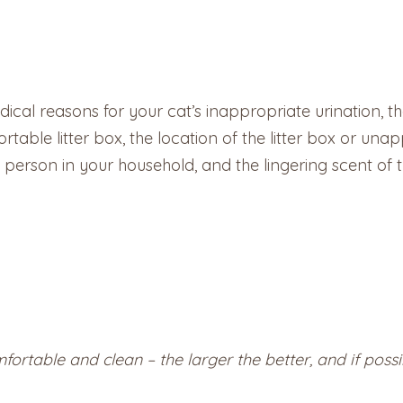
ical reasons for your cat’s inappropriate urination, the
table litter box, the location of the litter box or unapp
erson in your household, and the lingering scent of th
mfortable and clean – the larger the better, and if possi