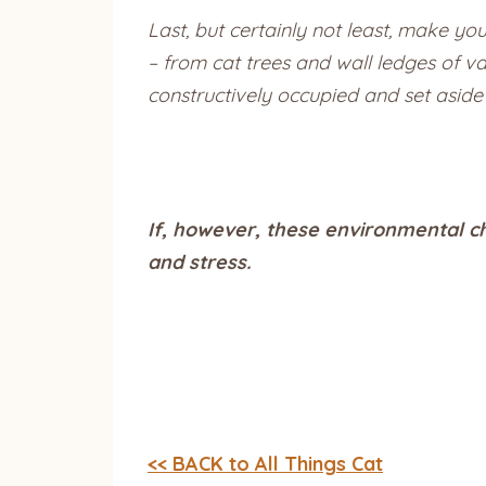
Last, but certainly not least, make y
– from cat trees and wall ledges of v
constructively occupied and set aside 
If, however, these environmental c
and stress.
<< BACK to All Things Cat