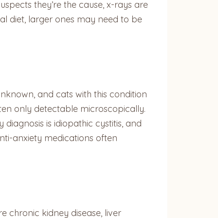
suspects they’re the cause, x-rays are
ial diet, larger ones may need to be
unknown, and cats with this condition
ften only detectable microscopically.
y diagnosis is idiopathic cystitis, and
nti-anxiety medications often
 chronic kidney disease, liver