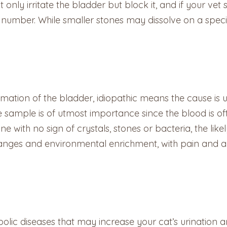
only irritate the bladder but block it, and if your vet 
nd number. While smaller stones may dissolve on a spec
mmation of the bladder, idiopathic means the cause is 
ne sample is of utmost importance since the blood is o
ine with no sign of crystals, stones or bacteria, the likel
changes and environmental enrichment, with pain and a
c diseases that may increase your cat’s urination are