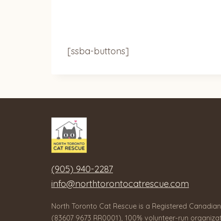
[ssba-buttons]
(905) 940-2287
info@northtorontocatrescue.com
North Toronto Cat Rescue is a Registered Canadian
(83607 9673 RR0001), 100% volunteer-run organizat