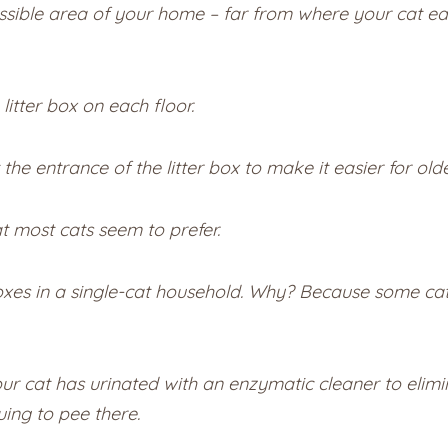
cessible area of your home – far from where your cat ea
 litter box on each floor.
he entrance of the litter box to make it easier for olde
t most cats seem to prefer.
 in a single-cat household. Why? Because some cats f
 cat has urinated with an enzymatic cleaner to elimin
uing to pee there.