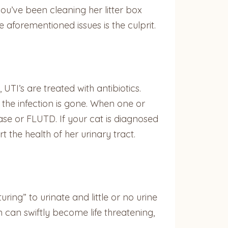
ou’ve been cleaning her litter box
aforementioned issues is the culprit.
TI’s are treated with antibiotics.
 the infection is gone. When one or
ease or FLUTD. If your cat is diagnosed
the health of her urinary tract.
uring” to urinate and little or no urine
 can swiftly become life threatening,