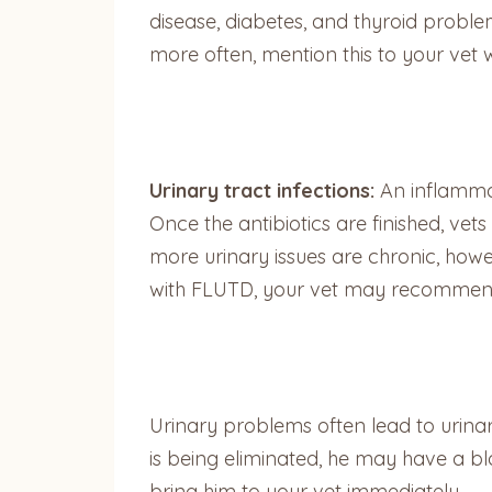
disease, diabetes, and thyroid proble
more often, mention this to your vet 
Urinary tract infections:
An inflammat
Once the antibiotics are finished, ve
more urinary issues are chronic, howeve
with FLUTD, your vet may recommend a
Urinary problems often lead to urinary 
is being eliminated, he may have a bl
bring him to your vet immediately.