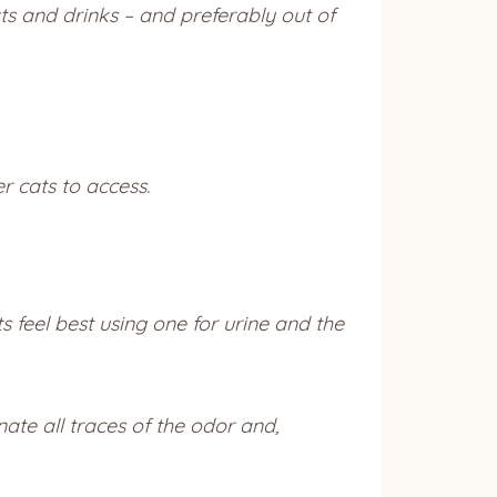
ts and drinks – and preferably out of
r cats to access.
eel best using one for urine and the
ate all traces of the odor and,