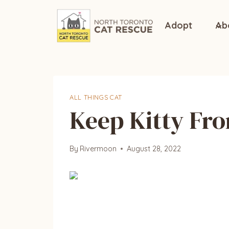
Skip
to
Adopt
Ab
content
ALL THINGS CAT
Keep Kitty Fro
By
Rivermoon
August 28, 2022