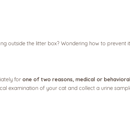
ing outside the litter box? Wondering how to prevent i
ately for
one of two reasons, medical or behaviora
al examination of your cat and collect a urine sample 