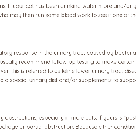
ms. If your cat has been drinking water more and/or y
who may then run some blood work to see if one of the 
ory response in the urinary tract caused by bacteria, U
ts usually recommend follow-up testing to make certain
r, this is referred to as feline lower urinary tract dis
 special urinary diet and/or supplements to support 
obstructions, especially in male cats. If yours is “post
ockage or partial obstruction. Because either condition