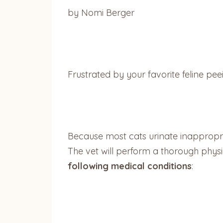
by Nomi Berger
Frustrated by your favorite feline pee
Because most cats urinate inappropri
The vet will perform a thorough physic
following medical conditions
: