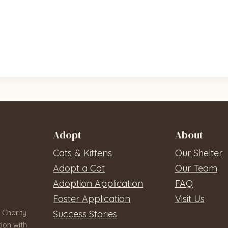
Adopt
About
Cats & Kittens
Our Shelter
Adopt a Cat
Our Team
Adoption Application
FAQ
Foster Application
Visit Us
 Charity
Success Stories
ion with