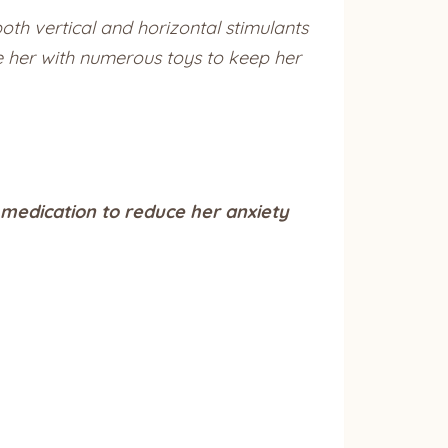
oth vertical and horizontal stimulants
de her with numerous toys to keep her
 medication to reduce her anxiety