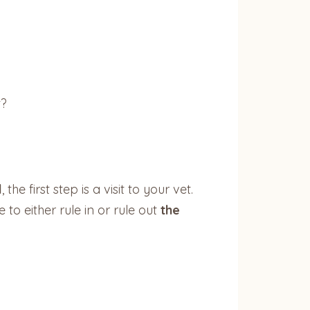
t?
l
, the first step is a visit to your vet.
to either rule in or rule out
the