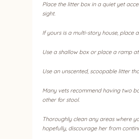
Place the litter box in a quiet yet ac
sight.
If yours is a multi-story house, place a
Use a shallow box or place a ramp at t
Use an unscented, scoopable litter tha
Many vets recommend having two boxes
other for stool.
Thoroughly clean any areas where your
hopefully, discourage her from contin