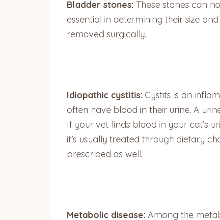
Bladder stones:
These stones can not 
essential in determining their size a
removed surgically.
Idiopathic cystitis:
Cystits is an infla
often have blood in their urine. A uri
If your vet finds blood in your cat’s ur
it’s usually treated through dietary 
prescribed as well.
Metabolic disease:
Among the metaboli