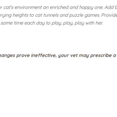
our cat’s environment an enriched and happy one. Add b
arying heights to cat tunnels and puzzle games. Provi
some time each day to play, play, play with her.
hanges prove ineffective, your vet may prescribe a