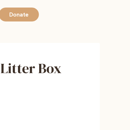
Donate
Litter Box