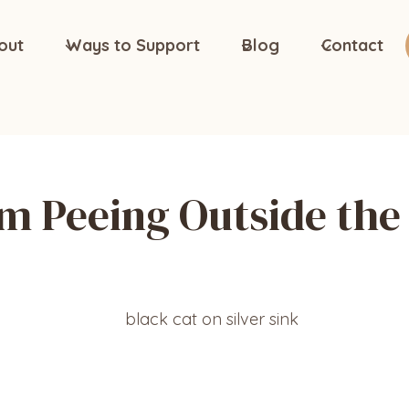
out
Ways to Support
Blog
Contact
m Peeing Outside the 