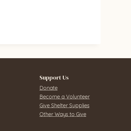
Support Us
Donate
Become a Volunteer
Give Shelter Supplies
Other Ways to Give