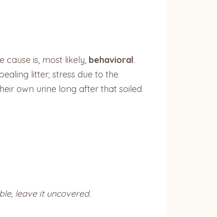
 cause is, most likely,
behavioral
.
ealing litter; stress due to the
eir own urine long after that soiled
ble, leave it uncovered.