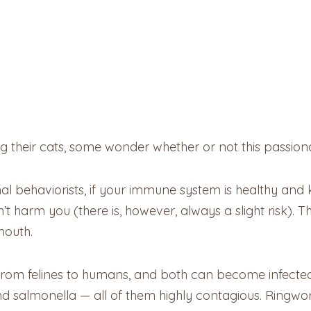
 their cats, some wonder whether or not this passionate 
 behaviorists, if your immune system is healthy and ki
harm you (there is, however, always a slight risk). That
mouth.
 from felines to humans, and both can become infect
 and salmonella — all of them highly contagious. Ring