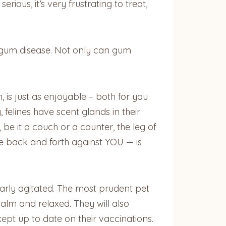
ious, it’s very frustrating to treat,
e gum disease. Not only can gum
, is just as enjoyable – both for you
, felines have scent glands in their
e it a couch or a counter, the leg of
ce back and forth against YOU — is
early agitated. The most prudent pet
calm and relaxed. They will also
kept up to date on their vaccinations.