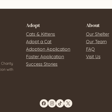
Adopt
About
Cats & Kittens
Our Shelter
Adopt a Cat
Our Team
Adoption Application
FAQ
Foster Application
Visit Us
 Charity
Success Stories
ion with