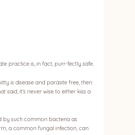
practice is, in fact, purr-fectly safe.
tty is disease and parasite free, then
 said, it’s never wise to either kiss a
ed by such common bacteria as
worm, a common fungal infection, can