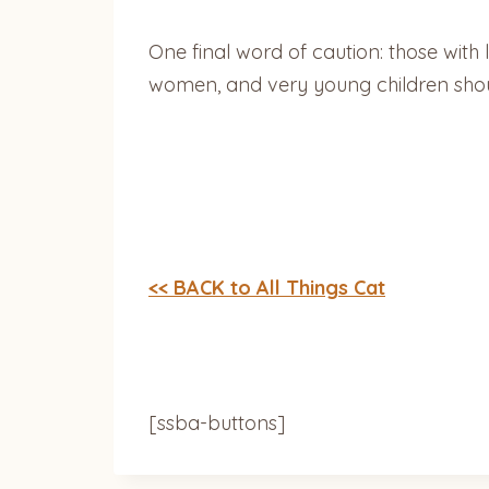
One final word of caution: those wi
women, and very young children shoul
<< BACK to All Things Cat
[ssba-buttons]