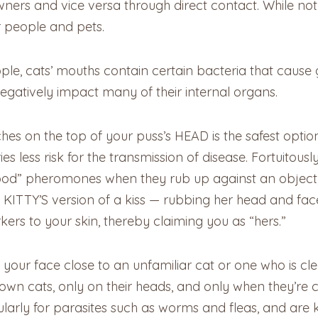
ers and vice versa through direct contact. While not ser
r people and pets.
ople, cats’ mouths contain certain bacteria that caus
 negatively impact many of their internal organs.
ches on the top of your puss’s HEAD is the safest option
s less risk for the transmission of disease. Fortuitously
ood” pheromones when they rub up against an object, b
o, KITTY’S version of a kiss — rubbing her head and fa
kers to your skin, thereby claiming you as “hers.”
your face close to an unfamiliar cat or one who is cl
r own cats, only on their heads, and only when they’re 
ularly for parasites such as worms and fleas, and are 