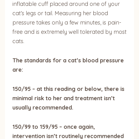
inflatable cuff placed around one of your
cat’s legs or tail. Measuring her blood
pressure takes only a few minutes, is pain-
free and is extremely well tolerated by most
cats.
The standards for a cat’s blood pressure
are:
150/95 – at this reading or below, there is
minimal risk to her and treatment isn’t
usually recommended.
150/99 to 159/95 – once again,
intervention isn’t routinely recommended