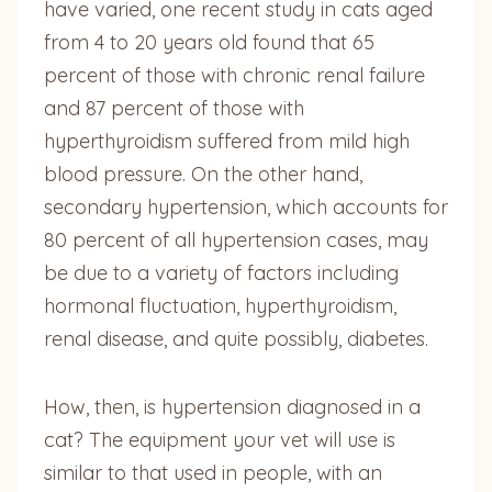
have varied, one recent study in cats aged
from 4 to 20 years old found that 65
percent of those with chronic renal failure
and 87 percent of those with
hyperthyroidism suffered from mild high
blood pressure. On the other hand,
secondary hypertension, which accounts for
80 percent of all hypertension cases, may
be due to a variety of factors including
hormonal fluctuation, hyperthyroidism,
renal disease, and quite possibly, diabetes.
How, then, is hypertension diagnosed in a
cat? The equipment your vet will use is
similar to that used in people, with an