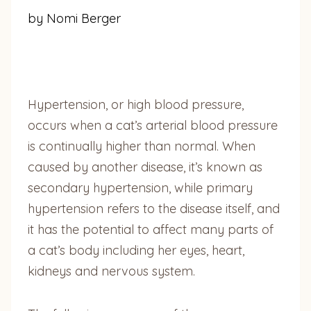
by Nomi Berger
Hypertension, or high blood pressure,
occurs when a cat’s arterial blood pressure
is continually higher than normal. When
caused by another disease, it’s known as
secondary hypertension, while primary
hypertension refers to the disease itself, and
it has the potential to affect many parts of
a cat’s body including her eyes, heart,
kidneys and nervous system.