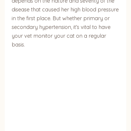
depends on the nature and severity of the
disease that caused her high blood pressure
in the first place. But whether primary or
secondary hypertension, it’s vital to have
your vet monitor your cat on a regular
basis.