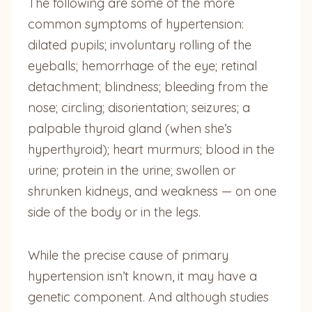
The following are some of the more
common symptoms of hypertension:
dilated pupils; involuntary rolling of the
eyeballs; hemorrhage of the eye; retinal
detachment; blindness; bleeding from the
nose; circling; disorientation; seizures; a
palpable thyroid gland (when she’s
hyperthyroid); heart murmurs; blood in the
urine; protein in the urine; swollen or
shrunken kidneys, and weakness — on one
side of the body or in the legs.
While the precise cause of primary
hypertension isn’t known, it may have a
genetic component. And although studies