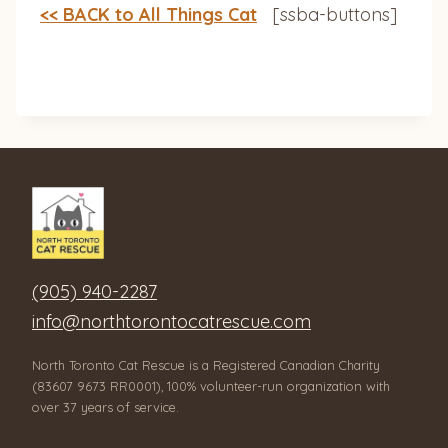
<< BACK to All Things Cat
[ssba-buttons]
(905) 940-2287
info@northtorontocatrescue.com
North Toronto Cat Rescue is a Registered Canadian Charity
(83607 9673 RR0001), 100% volunteer-run organization with
over 37 years of service.