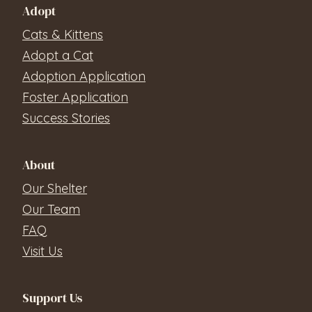
Adopt
Cats & Kittens
Adopt a Cat
Adoption Application
Foster Application
Success Stories
About
Our Shelter
Our Team
FAQ
Visit Us
Support Us