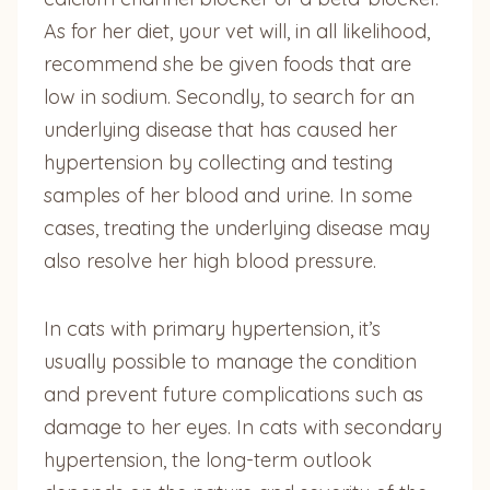
As for her diet, your vet will, in all likelihood,
recommend she be given foods that are
low in sodium. Secondly, to search for an
underlying disease that has caused her
hypertension by collecting and testing
samples of her blood and urine. In some
cases, treating the underlying disease may
also resolve her high blood pressure.
In cats with primary hypertension, it’s
usually possible to manage the condition
and prevent future complications such as
damage to her eyes. In cats with secondary
hypertension, the long-term outlook