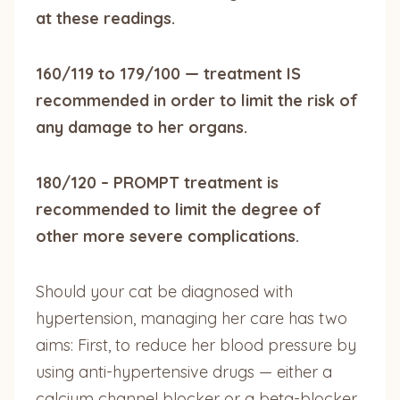
at these readings.
160/119 to 179/100 — treatment IS
recommended in order to limit the risk of
any damage to her organs.
180/120 – PROMPT treatment is
recommended to limit the degree of
other more severe complications.
Should your cat be diagnosed with
hypertension, managing her care has two
aims: First, to reduce her blood pressure by
using anti-hypertensive drugs — either a
calcium channel blocker or a beta-blocker.