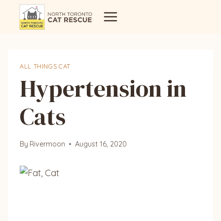
Skip
to
content
ALL THINGS CAT
Hypertension in
Cats
By
Rivermoon
August 16, 2020