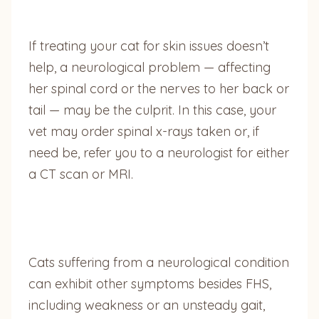
If treating your cat for skin issues doesn’t
help, a neurological problem — affecting
her spinal cord or the nerves to her back or
tail — may be the culprit. In this case, your
vet may order spinal x-rays taken or, if
need be, refer you to a neurologist for either
a CT scan or MRI.
Cats suffering from a neurological condition
can exhibit other symptoms besides FHS,
including weakness or an unsteady gait,