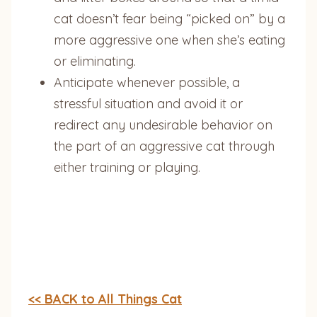
cat doesn’t fear being “picked on” by a
more aggressive one when she’s eating
or eliminating.
Anticipate whenever possible, a
stressful situation and avoid it or
redirect any undesirable behavior on
the part of an aggressive cat through
either training or playing.
<< BACK to All Things Cat