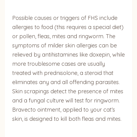
Possible causes or triggers of FHS include
allergies to food (this requires a special diet)
or pollen, fleas, mites and ringworm. The
symptoms of milder skin allergies can be
relieved by antihistamines like doxepin, while
more troublesome cases are usually
treated with prednisolone, a steroid that
eliminates any and all offending parasites.
Skin scrapings detect the presence of mites
and a fungal culture will test for ringworm.
Bravecto ointment, applied to your cat’s
skin, is designed to kill both fleas and mites.