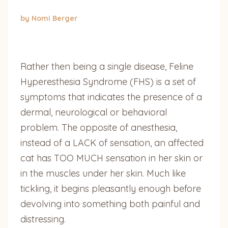
by Nomi Berger
Rather then being a single disease, Feline
Hyperesthesia Syndrome (FHS) is a set of
symptoms that indicates the presence of a
dermal, neurological or behavioral
problem. The opposite of anesthesia,
instead of a LACK of sensation, an affected
cat has TOO MUCH sensation in her skin or
in the muscles under her skin. Much like
tickling, it begins pleasantly enough before
devolving into something both painful and
distressing.