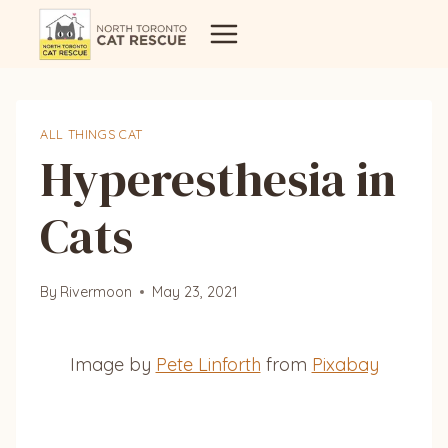
Skip
to
content
ALL THINGS CAT
Hyperesthesia in
Cats
By
Rivermoon
May 23, 2021
Image by
Pete Linforth
from
Pixabay