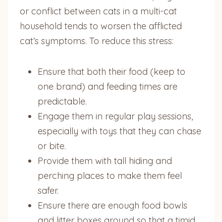
or conflict between cats in a multi-cat
household tends to worsen the afflicted
cat’s symptoms. To reduce this stress:
Ensure that both their food (keep to
one brand) and feeding times are
predictable.
Engage them in regular play sessions,
especially with toys that they can chase
or bite.
Provide them with tall hiding and
perching places to make them feel
safer.
Ensure there are enough food bowls
and litter boxes around so that a timid