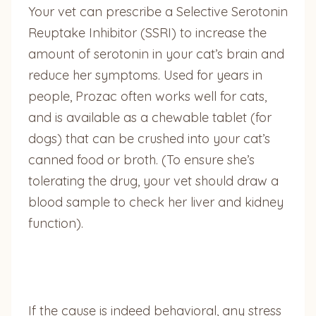
Your vet can prescribe a Selective Serotonin
Reuptake Inhibitor (SSRI) to increase the
amount of serotonin in your cat’s brain and
reduce her symptoms. Used for years in
people, Prozac often works well for cats,
and is available as a chewable tablet (for
dogs) that can be crushed into your cat’s
canned food or broth. (To ensure she’s
tolerating the drug, your vet should draw a
blood sample to check her liver and kidney
function).
If the cause is indeed behavioral, any stress