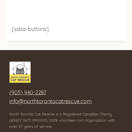
[ssba-buttons]
(905) 940-2287
info@northtorontocatrescue.com
North Toronto Cat Rescue is a Registered Canadian Charity
(83607 9673 RR0001), 100% volunteer-run organization with
over 37 years of service.