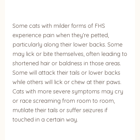
Some cats with milder forms of FHS
experience pain when they’re petted,
particularly along their lower backs. Some
may lick or bite themselves, often leading to
shortened hair or baldness in those areas.
Some will attack their tails or lower backs
while others will lick or chew at their paws.
Cats with more severe symptoms may cry
or race screaming from room to room,
mutilate their tails or suffer seizures if
touched in a certain way.