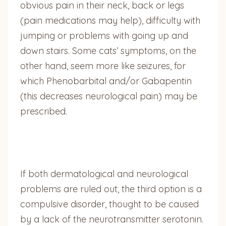
obvious pain in their neck, back or legs
(pain medications may help), difficulty with
jumping or problems with going up and
down stairs. Some cats’ symptoms, on the
other hand, seem more like seizures, for
which Phenobarbital and/or Gabapentin
(this decreases neurological pain) may be
prescribed.
If both dermatological and neurological
problems are ruled out, the third option is a
compulsive disorder, thought to be caused
by a lack of the neurotransmitter serotonin.