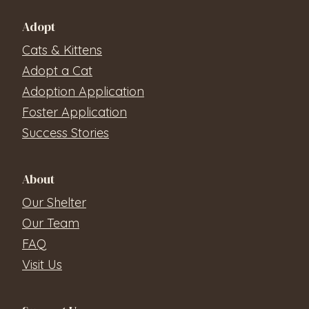
Adopt
Cats & Kittens
Adopt a Cat
Adoption Application
Foster Application
Success Stories
About
Our Shelter
Our Team
FAQ
Visit Us