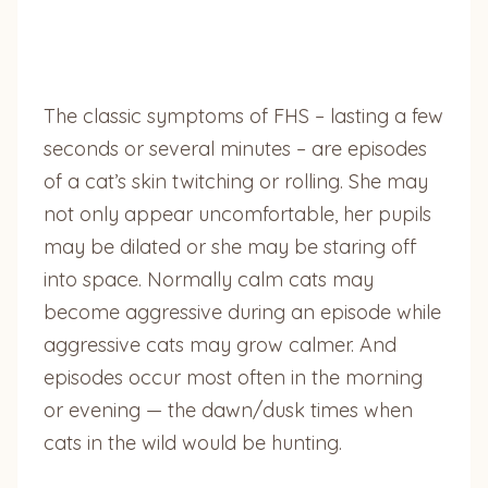
The classic symptoms of FHS – lasting a few
seconds or several minutes – are episodes
of a cat’s skin twitching or rolling. She may
not only appear uncomfortable, her pupils
may be dilated or she may be staring off
into space. Normally calm cats may
become aggressive during an episode while
aggressive cats may grow calmer. And
episodes occur most often in the morning
or evening — the dawn/dusk times when
cats in the wild would be hunting.