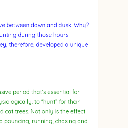
tive between dawn and dusk. Why?
 hunting during those hours
ey, therefore, developed a unique
ive period that’s essential for
ologically, to “hunt” for their
d cat trees. Not only is the effect
d pouncing, running, chasing and