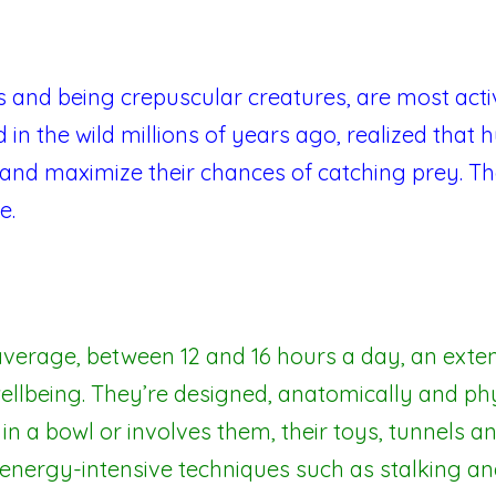
s and being crepuscular creatures, are most ac
 in the wild millions of years ago, realized that
and maximize their chances of catching prey. Th
e.
verage, between 12 and 16 hours a day, an extens
ellbeing. They’re designed, anatomically and physi
 in a bowl or involves them, their toys, tunnels an
nergy-intensive techniques such as stalking an