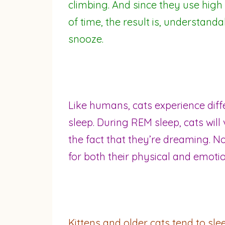
climbing. And since they use high 
of time, the result is, understanda
snooze.
Like humans, cats experience dif
sleep. During REM sleep, cats will 
the fact that they’re dreaming. No
for both their physical and emotio
Kittens and older cats tend to sle