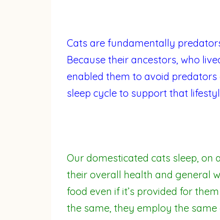
Cats are fundamentally predator
Because their ancestors, who lived
enabled them to avoid predators 
sleep cycle to support that lifestyl
Our domesticated cats sleep, on a
their overall health and general w
food even if it’s provided for them
the same, they employ the same e