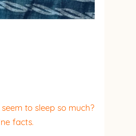
y seem to sleep so much?
ne facts.