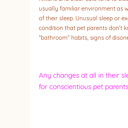
usually familiar environment as w
of their sleep. Unusual sleep or 
condition that pet parents don’t k
“bathroom” habits, signs of disor
Any changes at all in their s
for conscientious pet parents