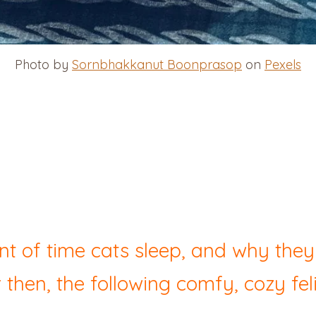
Photo by
Sornbhakkanut Boonprasop
on
Pexels
t of time cats sleep, and why the
 then, the following comfy, cozy feli