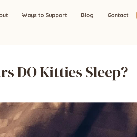
out
Ways to Support
Blog
Contact
s DO Kitties Sleep?