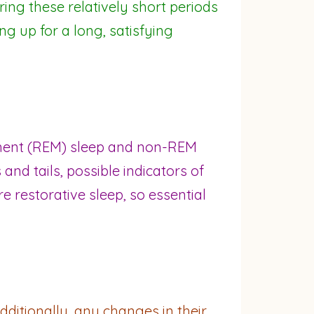
ring these relatively short periods
ng up for a long, satisfying
vement (REM) sleep and non-REM
and tails, possible indicators of
e restorative sleep, so essential
dditionally, any changes in their