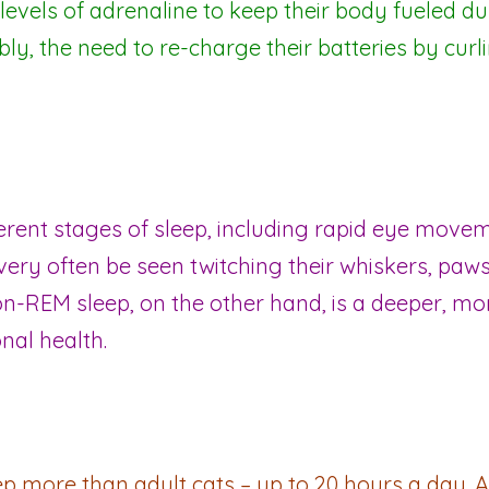
levels of adrenaline to keep their body fueled du
bly, the need to re-charge their batteries by curli
ferent stages of sleep, including rapid eye mo
very often be seen twitching their whiskers, paws 
n-REM sleep, on the other hand, is a deeper, mor
nal health.
ep more than adult cats – up to 20 hours a day. A