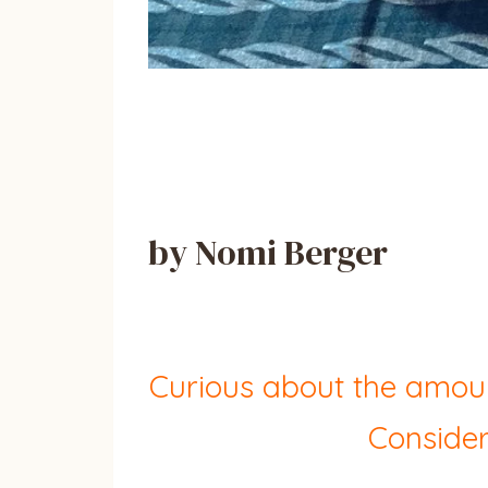
by Nomi Berger
Curious about the amoun
Consider