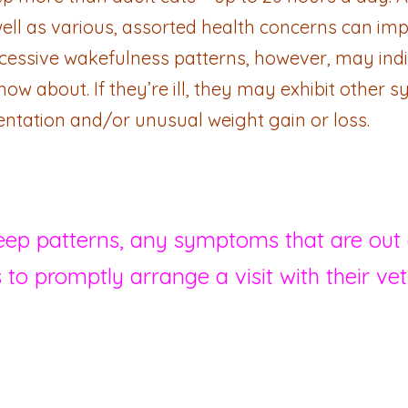
ell as various, assorted health concerns can imp
excessive wakefulness patterns, however, may ind
now about. If they’re ill, they may exhibit other
ientation and/or unusual weight gain or loss.
leep patterns, any symptoms that are out o
 to promptly arrange a visit with their vet