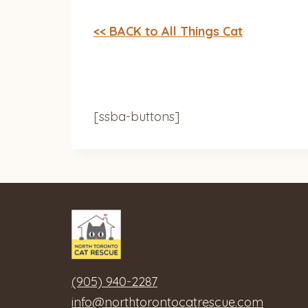
<< BACK to All Things Cat
[ssba-buttons]
(905) 940-2287
info@northtorontocatrescue.com