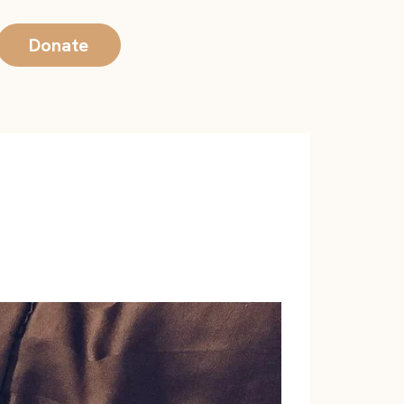
Donate