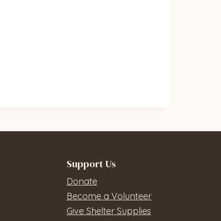
Support Us
Donate
Become a Volunteer
Give Shelter Supplies