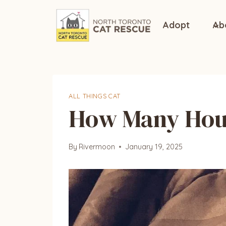
Skip
to
Adopt
Ab
content
ALL THINGS CAT
How Many Hour
By
Rivermoon
January 19, 2025