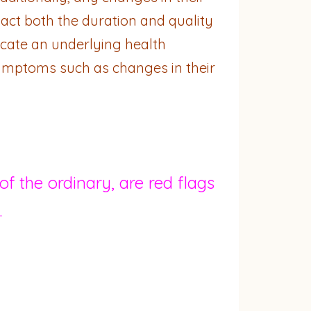
act both the duration and quality
icate an underlying health
 symptoms such as changes in their
f the ordinary, are red flags
.