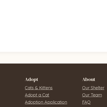
Adopt
About
Cats & Kittens
Our Shelter
Adopt a Cat
Our Team
Adoption Application
FAQ