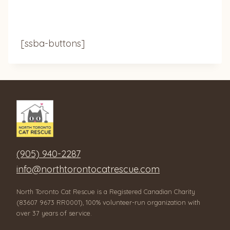
[ssba-buttons]
(905) 940-2287
info@northtorontocatrescue.com
North Toronto Cat Rescue is a Registered Canadian Charity
(83607 9673 RR0001), 100% volunteer-run organization with
over 37 years of service.