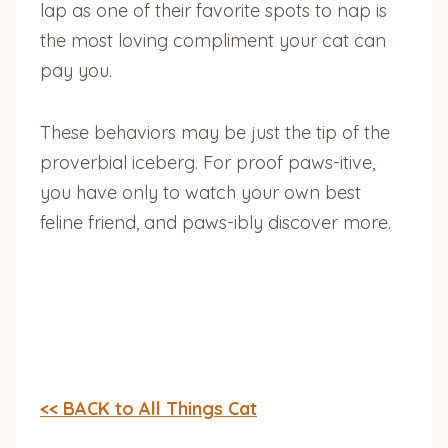
lap as one of their favorite spots to nap is
the most loving compliment your cat can
pay you.
These behaviors may be just the tip of the
proverbial iceberg. For proof paws-itive,
you have only to watch your own best
feline friend, and paws-ibly discover more.
<< BACK to All Things Cat