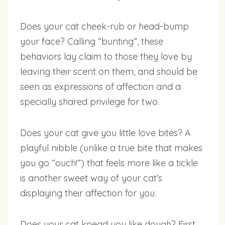
Does your cat cheek-rub or head-bump
your face? Calling “bunting”, these
behaviors lay claim to those they love by
leaving their scent on them, and should be
seen as expressions of affection and a
specially shared privilege for two.
Does your cat give you little love bites? A
playful nibble (unlike a true bite that makes
you go “ouch!”) that feels more like a tickle
is another sweet way of your cat’s
displaying their affection for you.
Does your cat knead you like dough? First