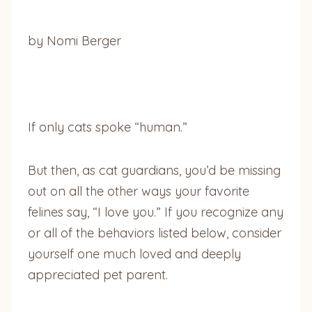
by Nomi Berger
If only cats spoke “human.”
But then, as cat guardians, you’d be missing
out on all the other ways your favorite
felines say, “I love you.” If you recognize any
or all of the behaviors listed below, consider
yourself one much loved and deeply
appreciated pet parent.