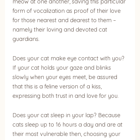
meow at one another, saving this particular
form of vocalization as proof of their love
for those nearest and dearest to them –
namely their loving and devoted cat
guardians.
Does your cat make eye contact with you?
If your cat holds your gaze and blinks
slowly when your eyes meet, be assured
that this is a feline version of a kiss,
expressing both trust in and love for you.
Does your cat sleep in your lap? Because
cats sleep up to 16 hours a day and are at
their most vulnerable then, choosing your