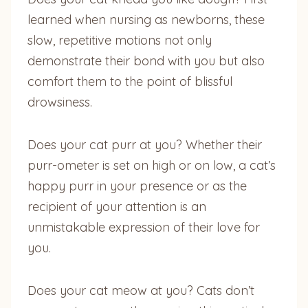
learned when nursing as newborns, these
slow, repetitive motions not only
demonstrate their bond with you but also
comfort them to the point of blissful
drowsiness.
Does your cat purr at you? Whether their
purr-ometer is set on high or on low, a cat’s
happy purr in your presence or as the
recipient of your attention is an
unmistakable expression of their love for
you.
Does your cat meow at you? Cats don’t