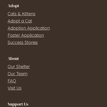
Adopt
Cats & Kittens
Adopt a Cat
Adoption Application
Foster Application
Success Stories
About
Our Shelter
Our Team
FAQ
Visit Us
Support Us