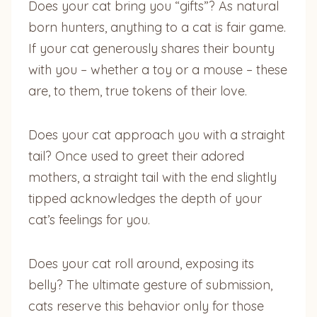
Does your cat bring you “gifts”? As natural
born hunters, anything to a cat is fair game.
If your cat generously shares their bounty
with you – whether a toy or a mouse – these
are, to them, true tokens of their love.
Does your cat approach you with a straight
tail? Once used to greet their adored
mothers, a straight tail with the end slightly
tipped acknowledges the depth of your
cat’s feelings for you.
Does your cat roll around, exposing its
belly? The ultimate gesture of submission,
cats reserve this behavior only for those