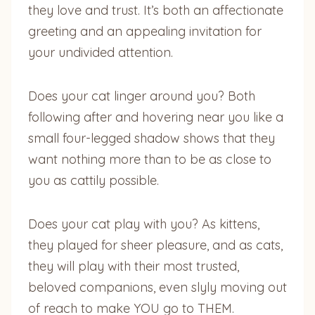
they love and trust. It’s both an affectionate
greeting and an appealing invitation for
your undivided attention.
Does your cat linger around you? Both
following after and hovering near you like a
small four-legged shadow shows that they
want nothing more than to be as close to
you as cattily possible.
Does your cat play with you? As kittens,
they played for sheer pleasure, and as cats,
they will play with their most trusted,
beloved companions, even slyly moving out
of reach to make YOU go to THEM.