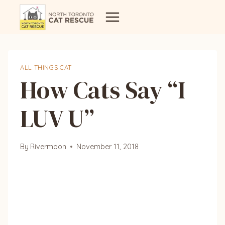
Skip
to
content
ALL THINGS CAT
How Cats Say “I
LUV U”
By
Rivermoon
November 11, 2018