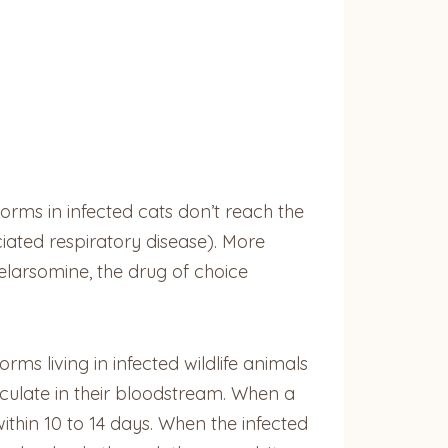
orms in infected cats don’t reach the
ated respiratory disease). More
elarsomine, the drug of choice
ms living in infected wildlife animals
culate in their bloodstream. When a
thin 10 to 14 days. When the infected