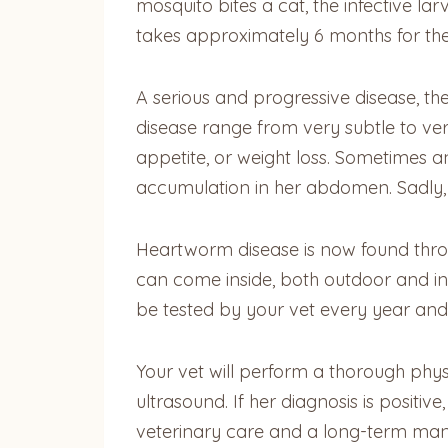
mosquito bites a cat, the infective l
takes approximately 6 months for the 
A serious and progressive disease, the
disease range from very subtle to ve
appetite, or weight loss. Sometimes an 
accumulation in her abdomen. Sadly, i
Heartworm disease is now found throug
can come inside, both outdoor and in
be tested by your vet every year and
Your vet will perform a thorough phys
ultrasound. If her diagnosis is posit
veterinary care and a long-term ma