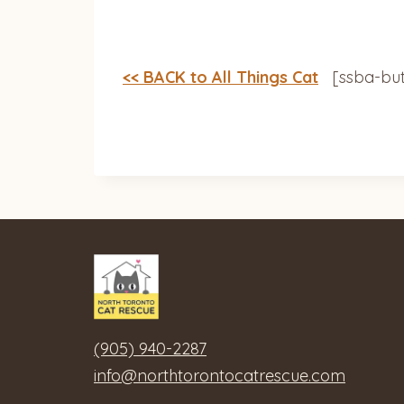
<< BACK to All Things Cat
[ssba-but
(905) 940-2287
info@northtorontocatrescue.com