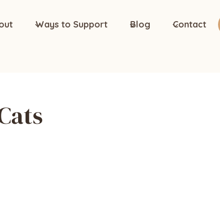
out
Ways to Support
Blog
Contact
Cats