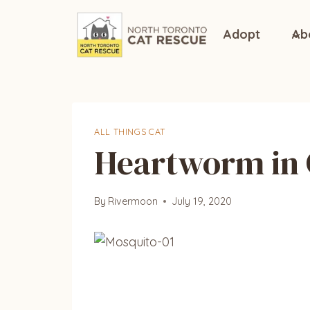
Skip
to
Adopt
Ab
content
ALL THINGS CAT
Heartworm in 
By
Rivermoon
July 19, 2020