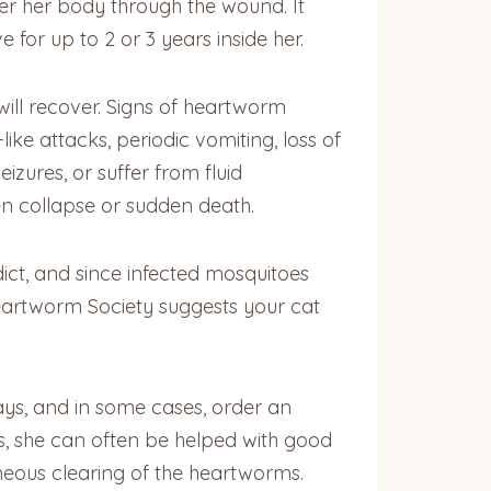
ter her body through the wound. It
for up to 2 or 3 years inside her.
 will recover. Signs of heartworm
e attacks, periodic vomiting, loss of
izures, or suffer from fluid
den collapse or sudden death.
ict, and since infected mosquitoes
Heartworm Society suggests your cat
rays, and in some cases, order an
ts, she can often be helped with good
ous clearing of the heartworms.