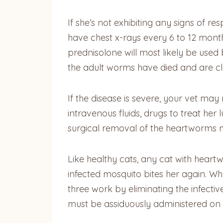
If she’s not exhibiting any signs of 
have chest x-rays every 6 to 12 mont
prednisolone will most likely be used
the adult worms have died and are cl
If the disease is severe, your vet ma
intravenous fluids, drugs to treat he
surgical removal of the heartworms 
Like healthy cats, any cat with hear
infected mosquito bites her again. Whe
three work by eliminating the infecti
must be assiduously administered on s