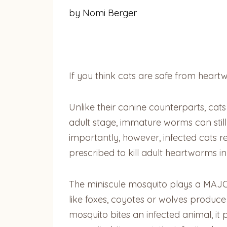
by Nomi Berger
If you think cats are safe from heart
Unlike their canine counterparts, cat
adult stage, immature worms can sti
importantly, however, infected cats 
prescribed to kill adult heartworms in 
The miniscule mosquito plays a MAJOR 
like foxes, coyotes or wolves produc
mosquito bites an infected animal, it