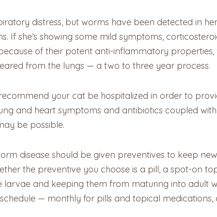
respiratory distress, but worms have been detected in
hs. If she’s showing some mild symptoms, corticostero
 because of their potent anti-inflammatory properties, 
eared from the lungs — a two to three year process.
y recommend your cat be hospitalized in order to prov
r lung and heart symptoms and antibiotics coupled with
may be possible.
tworm disease should be given preventives to keep new 
ther the preventive you choose is a pill, a spot-on topi
ve larvae and keeping them from maturing into adult w
chedule — monthly for pills and topical medications, 