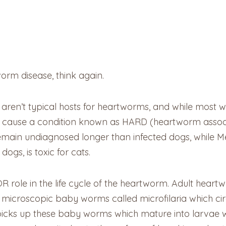
worm disease, think again.
s aren’t typical hosts for heartworms, and while most w
ll cause a condition known as HARD (heartworm associ
remain undiagnosed longer than infected dogs, while M
dogs, is toxic for cats.
role in the life cycle of the heartworm. Adult heartwor
e microscopic baby worms called microfilaria which cir
 picks up these baby worms which mature into larvae wi