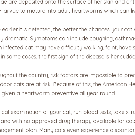
arvae are deposited onto the surface of her skin and en
larvae to mature into adult heartworms which can live 
 earlier it is detected, the better the chances your cat
ry dramatic. Symptoms can include coughing, asthma-lik
infected cat may have difficulty walking, faint, have se
n some cases, the first sign of the disease is her sud
hout the country, risk factors are impossible to pred
door cats are at risk. Because of this, the American 
 given a heartworm preventive all year round
ical examination of your cat, run blood tests, take x-
ive, and with no approved drug therapy available for ca
nagement plan. Many cats even experience a spontane