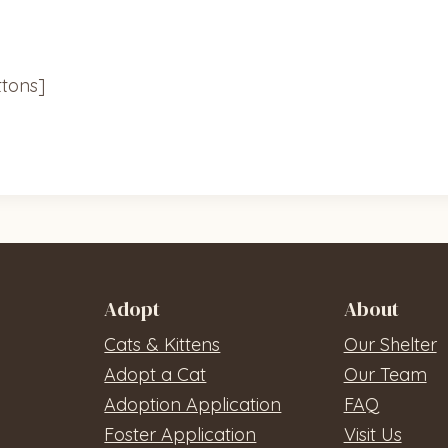
tons]
Adopt
About
Cats & Kittens
Our Shelter
Adopt a Cat
Our Team
Adoption Application
FAQ
Foster Application
Visit Us