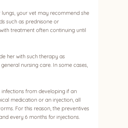
 her lungs, your vet may recommend she
ids such as prednisone or
with treatment often continuing until
ide her with such therapy as
 general nursing care. In some cases,
infections from developing if an
cal medication or an injection, all
orms. For this reason, the preventives
and every 6 months for injections.