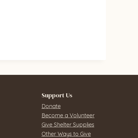
Support Us
Donate
Become a Volunteer
Give Shelter Supplies
Other Ways to Give