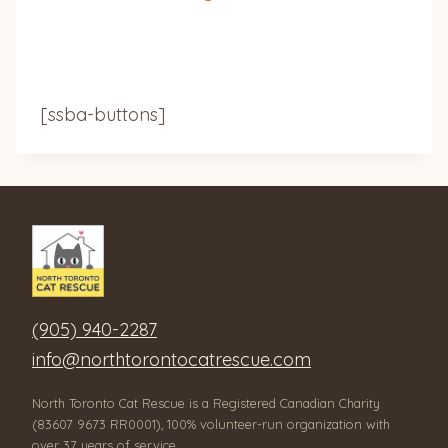
[ssba-buttons]
(905) 940-2287
info@northtorontocatrescue.com
North Toronto Cat Rescue is a Registered Canadian Charity
(83607 9673 RR0001), 100% volunteer-run organization with
over 37 years of service.