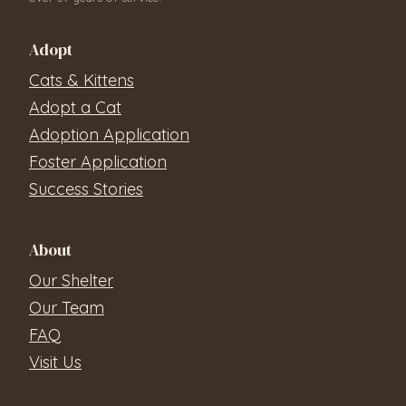
Adopt
Cats & Kittens
Adopt a Cat
Adoption Application
Foster Application
Success Stories
About
Our Shelter
Our Team
FAQ
Visit Us