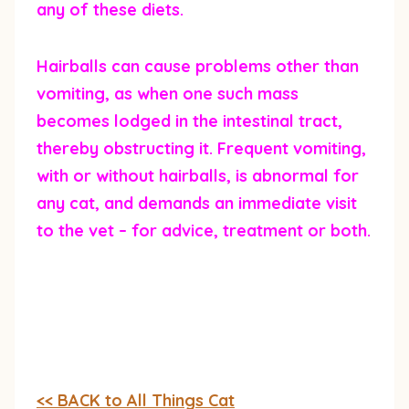
any of these diets.
Hairballs can cause problems other than
vomiting, as when one such mass
becomes lodged in the intestinal tract,
thereby obstructing it. Frequent vomiting,
with or without hairballs, is abnormal for
any cat, and demands an immediate visit
to the vet – for advice, treatment or both.
<< BACK to All Things Cat