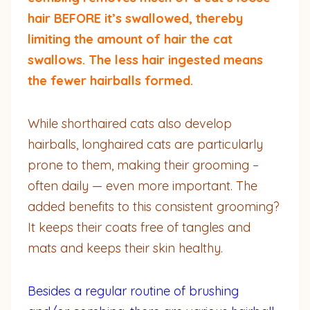
hair BEFORE it’s swallowed, thereby
limiting the amount of hair the cat
swallows. The less hair ingested means
the fewer hairballs formed.
While shorthaired cats also develop
hairballs, longhaired cats are particularly
prone to them, making their grooming –
often daily — even more important. The
added benefits to this consistent grooming?
It keeps their coats free of tangles and
mats and keeps their skin healthy.
Besides a regular routine of brushing