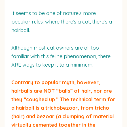
It seems to be one of nature’s more
peculiar rules: where there’s a cat, there’s a
hairball.
Although most cat owners are all too
familiar with this feline phenomenon, there
ARE ways to keep it to a minimum.
Contrary to popular myth, however,
hairballs are NOT “balls” of hair, nor are
they “coughed up.” The technical term for
a hairball is a trichobezoar, from tricho
(hair) and bezoar (a clumping of material
virtually cemented together in the