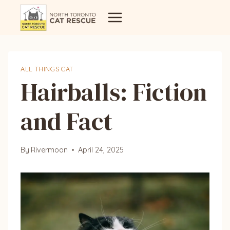
Skip
to
content
ALL THINGS CAT
Hairballs: Fiction
and Fact
By
Rivermoon
April 24, 2025