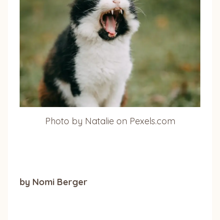
Photo by Natalie on Pexels.com
by Nomi Berger