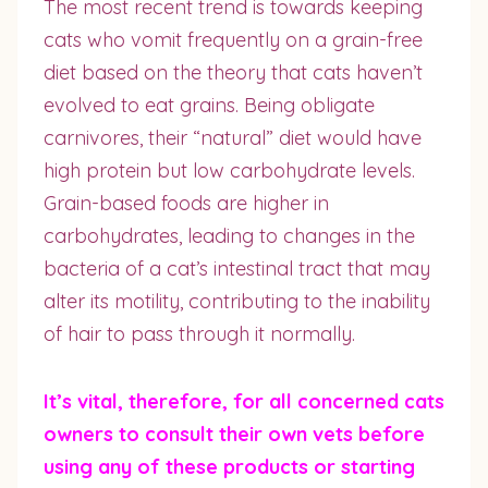
The most recent trend is towards keeping
cats who vomit frequently on a grain-free
diet based on the theory that cats haven’t
evolved to eat grains. Being obligate
carnivores, their “natural” diet would have
high protein but low carbohydrate levels.
Grain-based foods are higher in
carbohydrates, leading to changes in the
bacteria of a cat’s intestinal tract that may
alter its motility, contributing to the inability
of hair to pass through it normally.
It’s vital, therefore, for all concerned cats
owners to consult their own vets before
using any of these products or starting