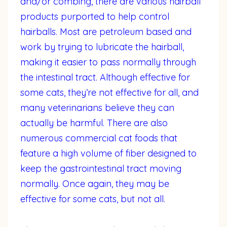
and/or combing, there are various hairball
products purported to help control
hairballs. Most are petroleum based and
work by trying to lubricate the hairball,
making it easier to pass normally through
the intestinal tract. Although effective for
some cats, they’re not effective for all, and
many veterinarians believe they can
actually be harmful. There are also
numerous commercial cat foods that
feature a high volume of fiber designed to
keep the gastrointestinal tract moving
normally. Once again, they may be
effective for some cats, but not all.