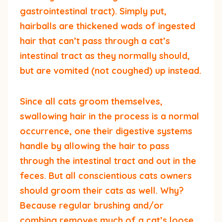
gastrointestinal tract). Simply put,
hairballs are thickened wads of ingested
hair that can’t pass through a cat’s
intestinal tract as they normally should,
but are vomited (not coughed) up instead.
Since all cats groom themselves,
swallowing hair in the process is a normal
occurrence, one their digestive systems
handle by allowing the hair to pass
through the intestinal tract and out in the
feces. But all conscientious cats owners
should groom their cats as well. Why?
Because regular brushing and/or
combing removes much of a cat’s loose