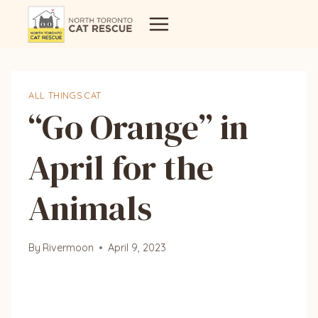
Skip
to
content
ALL THINGS CAT
“Go Orange” in
April for the
Animals
By
Rivermoon
April 9, 2023