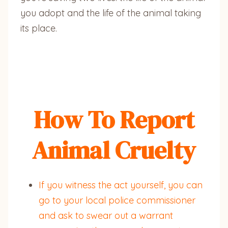
you adopt and the life of the animal taking
its place.
How To Report
Animal Cruelty
If you witness the act yourself, you can
go to your local police commissioner
and ask to swear out a warrant