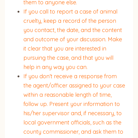
them to anyone else.
If you call to report a case of animal
cruelty, keep a record of the person
you contact, the date, and the content
and outcome of your discussion. Make
it clear that you are interested in
pursuing the case, and that you will
help in any way you can.
If you don’t receive a response from
the agent/officer assigned to your case
within a reasonable length of time,
follow up. Present your information to
his/her supervisor and, if necessary, to
local government officials, such as the
county commissioner, and ask them to