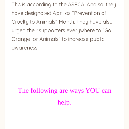
This is according to the ASPCA. And so, they
have designated April as “Prevention of
Cruelty to Animals” Month. They have also
urged their supporters everywhere to “Go
Orange for Animals” to increase public
awareness.
The following are ways YOU can
help.