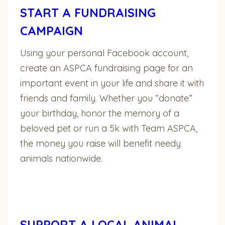
START A FUNDRAISING
CAMPAIGN
Using your personal Facebook account,
create an ASPCA fundraising page for an
important event in your life and share it with
friends and family. Whether you “donate”
your birthday, honor the memory of a
beloved pet or run a 5k with Team ASPCA,
the money you raise will benefit needy
animals nationwide.
SUPPORT A LOCAL ANIMAL