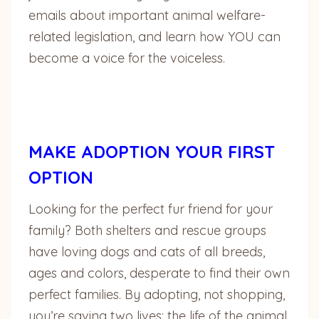
emails about important animal welfare-
related legislation, and learn how YOU can
become a voice for the voiceless.
MAKE ADOPTION YOUR FIRST
OPTION
Looking for the perfect fur friend for your
family? Both shelters and rescue groups
have loving dogs and cats of all breeds,
ages and colors, desperate to find their own
perfect families. By adopting, not shopping,
you’re saving two lives: the life of the animal