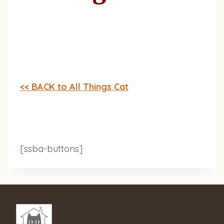
<< BACK to All Things Cat
[ssba-buttons]