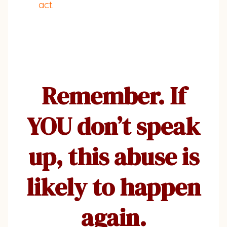
act.
Remember. If
YOU don’t speak
up, this abuse is
likely to happen
again.