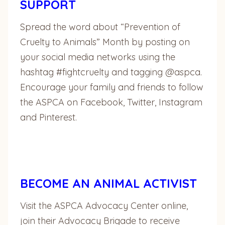
SUPPORT
Spread the word about “Prevention of
Cruelty to Animals” Month by posting on
your social media networks using the
hashtag #fightcruelty and tagging @aspca.
Encourage your family and friends to follow
the ASPCA on Facebook, Twitter, Instagram
and Pinterest.
BECOME AN ANIMAL ACTIVIST
Visit the ASPCA Advocacy Center online,
join their Advocacy Brigade to receive