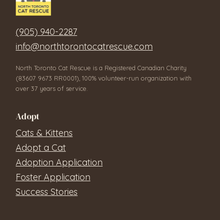
(905) 940-2287
info@northtorontocatrescue.com
North Toronto Cat Rescue is a Registered Canadian Charity
(83607 9673 RR0001), 100% volunteer-run organization with
over 37 years of service.
Adopt
Cats & Kittens
Adopt a Cat
Adoption Application
Foster Application
Success Stories