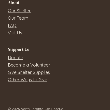
About
Our Shelter
Our Team
FAQ
Visit Us
Support Us
Donate
Become a Volunteer
Give Shelter Supplies
Other Ways to Give
© 2026 North Toronto Cat Rescue