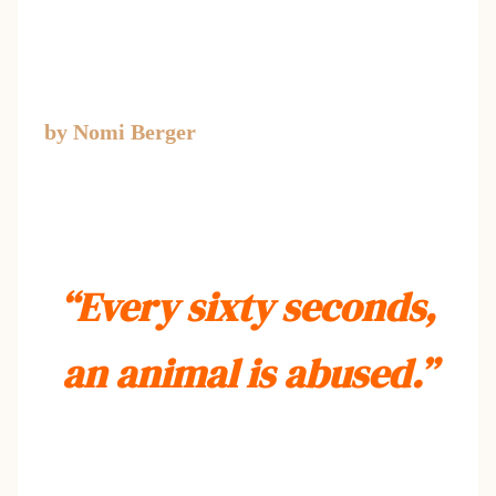
by Nomi Berger
“Every sixty seconds,
an animal is abused.”