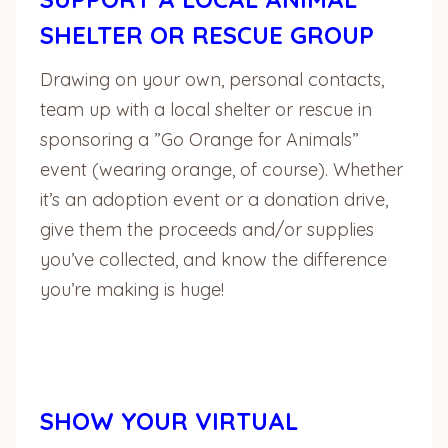
SHELTER OR RESCUE GROUP
Drawing on your own, personal contacts,
team up with a local shelter or rescue in
sponsoring a ”Go Orange for Animals”
event (wearing orange, of course). Whether
it’s an adoption event or a donation drive,
give them the proceeds and/or supplies
you’ve collected, and know the difference
you’re making is huge!
SHOW YOUR VIRTUAL