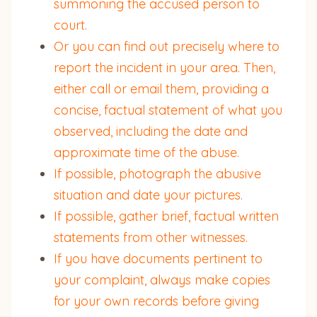
summoning the accused person to
court.
Or you can find out precisely where to
report the incident in your area. Then,
either call or email them, providing a
concise, factual statement of what you
observed, including the date and
approximate time of the abuse.
If possible, photograph the abusive
situation and date your pictures.
If possible, gather brief, factual written
statements from other witnesses.
If you have documents pertinent to
your complaint, always make copies
for your own records before giving