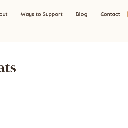
out
Ways to Support
Blog
Contact
ats