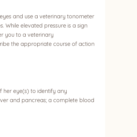
s eyes and use a veterinary tonometer
. While elevated pressure is a sign
er you to a veterinary
ribe the appropriate course of action
her eye(s) to identify any
, liver and pancreas; a complete blood