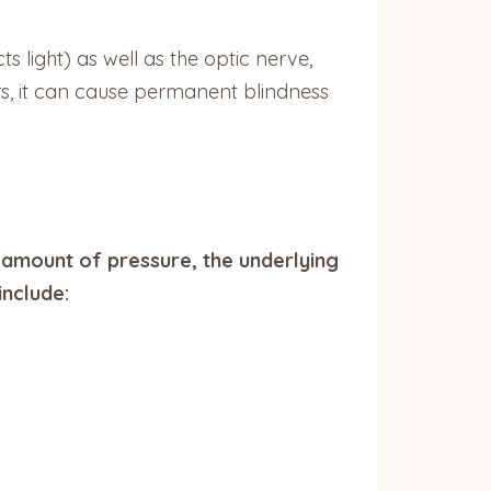
s light) as well as the optic nerve,
rs, it can cause permanent blindness
amount of pressure, the underlying
include: