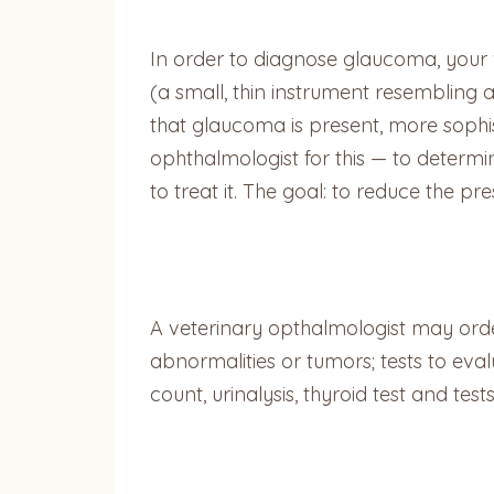
In order to diagnose glaucoma, your 
(a small, thin instrument resembling 
that glaucoma is present, more sophist
ophthalmologist for this — to determ
to treat it. The goal: to reduce the pr
A veterinary opthalmologist may orde
abnormalities or tumors; tests to eva
count, urinalysis, thyroid test and test