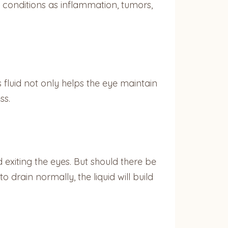
 conditions as inflammation, tumors,
 fluid not only helps the eye maintain
ss.
 exiting the eyes. But should there be
o drain normally, the liquid will build