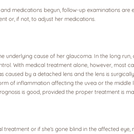
d medications begun, follow-up examinations are esse
 or, if not, to adjust her medications.
he underlying cause of her glaucoma. In the long run,
rol. With medical treatment alone, however, most cats 
as caused by a detached lens and the lens is surgicall
a form of inflammation affecting the uvea or the middle l
rognosis is good, provided the proper treatment is main
l treatment or if she’s gone blind in the affected eye