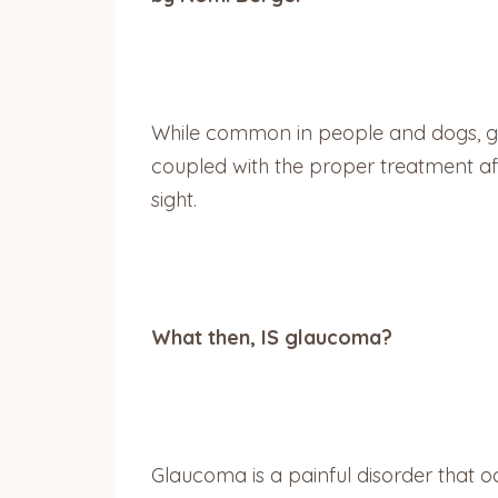
While common in people and dogs, gla
coupled with the proper treatment aff
sight.
What then, IS glaucoma?
Glaucoma is a painful disorder that o