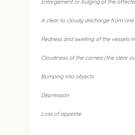
Enlargement or bulging of the affecte
A clear to cloudy discharge from one
Redness and swelling of the vessels in
Cloudiness of the cornea (the clear ou
Bumping into objects
Depression
Loss of appetite