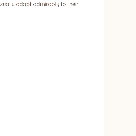
sually adapt admirably to their