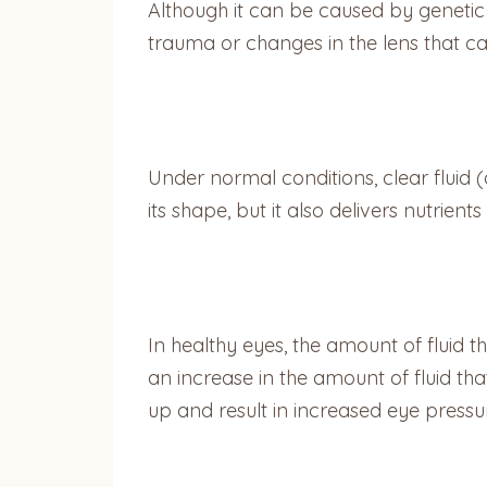
Although it can be caused by genetic 
trauma or changes in the lens that can
Under normal conditions, clear fluid 
its shape, but it also delivers nutrie
In healthy eyes, the amount of fluid t
an increase in the amount of fluid that
up and result in increased eye pressu