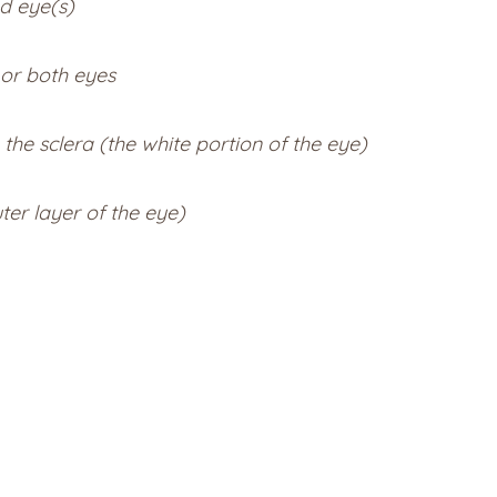
d eye(s)
 or both eyes
 the sclera (the white portion of the eye)
ter layer of the eye)