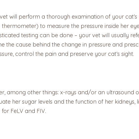
vet will perform a thorough examination of your cat’
a thermometer) to measure the pressure inside her eyes
icated testing can be done – your vet will usually ref
ine the cause behind the change in pressure and presc
essure, control the pain and preserve your cat’s sight.
r, among other things: x-rays and/or an ultrasound of 
luate her sugar levels and the function of her kidneys
s for FeLV and FIV.