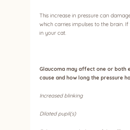
This increase in pressure can damage t
which carries impulses to the brain. 
in your cat.
Glaucoma may affect one or both e
cause and how long the pressure ha
Increased blinking
Dilated pupil(s)