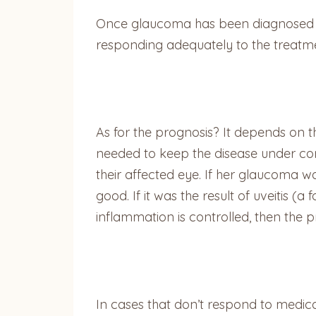
Once glaucoma has been diagnosed an
responding adequately to the treatment
As for the prognosis? It depends on t
needed to keep the disease under cont
their affected eye. If her glaucoma w
good. If it was the result of uveitis (
inflammation is controlled, then the p
In cases that don’t respond to medica