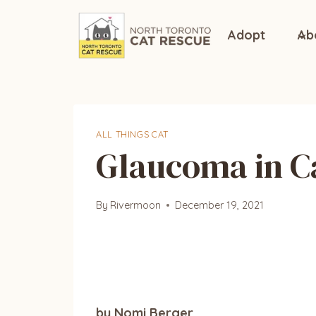
Skip
to
Adopt
Ab
content
ALL THINGS CAT
Glaucoma in C
By
Rivermoon
December 19, 2021
by Nomi Berger