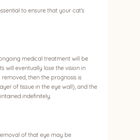
ntial to ensure that your cat’s
 ongoing medical treatment will be
will eventually lose the vision in
y removed, then the prognosis is
ayer of tissue in the eye wall), and the
tained indefinitely.
, removal of that eye may be