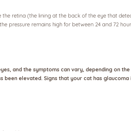
he retina (the lining at the back of the eye that detect
If the pressure remains high for between 24 and 72 hou
yes, and the symptoms can vary, depending on the 
s been elevated. Signs that your cat has glaucoma 