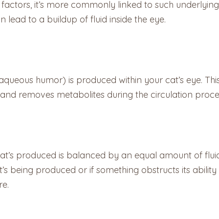
factors, it’s more commonly linked to such underlying
 lead to a buildup of fluid inside the eye.
(aqueous humor) is produced within your cat’s eye. This
nts and removes metabolites during the circulation proce
hat’s produced is balanced by an equal amount of fluid
’s being produced or if something obstructs its ability t
re.