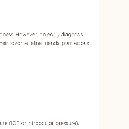
ndness. However, an early diagnosis
r favorite feline friends’ purr-ecious
ure (IOP or intraocular pressure).