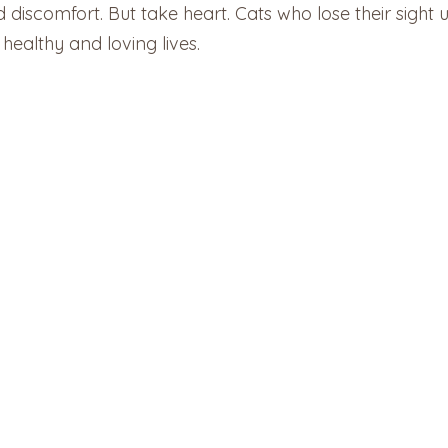
iscomfort. But take heart. Cats who lose their sight u
healthy and loving lives.