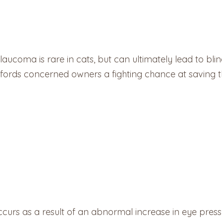
ucoma is rare in cats, but can ultimately lead to bli
ords concerned owners a fighting chance at saving thei
ccurs as a result of an abnormal increase in eye press