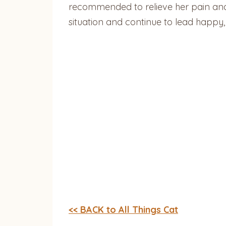
recommended to relieve her pain and d
situation and continue to lead happy, 
<< BACK to All Things Cat