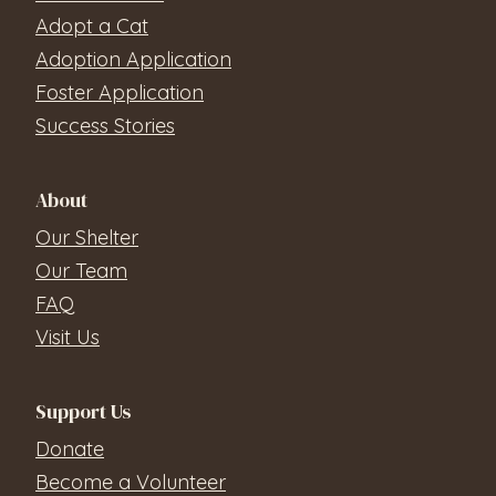
Adopt a Cat
Adoption Application
Foster Application
Success Stories
About
Our Shelter
Our Team
FAQ
Visit Us
Support Us
Donate
Become a Volunteer