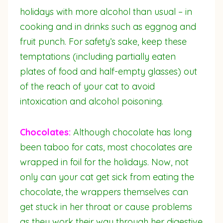
holidays with more alcohol than usual – in
cooking and in drinks such as eggnog and
fruit punch. For safety’s sake, keep these
temptations (including partially eaten
plates of food and half-empty glasses) out
of the reach of your cat to avoid
intoxication and alcohol poisoning.
Chocolates:
Although chocolate has long
been taboo for cats, most chocolates are
wrapped in foil for the holidays. Now, not
only can your cat get sick from eating the
chocolate, the wrappers themselves can
get stuck in her throat or cause problems
as they work their way through her digestive