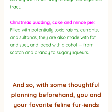
tract.
Christmas pudding, cake and mince pie:
Filled with potentially toxic raisins, currants,
and sultanas, they are also made with fat
and suet, and laced with alcohol — from
scotch and brandy to sugary liqueurs.
And so, with some thoughtful
planning beforehand, you and
your favorite feline fur-iends