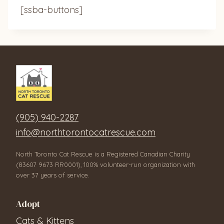
[ssba-buttons]
(905) 940-2287
info@northtorontocatrescue.com
North Toronto Cat Rescue is a Registered Canadian Charity
(83607 9673 RR0001), 100% volunteer-run organization with
over 37 years of service.
Adopt
Cats & Kittens