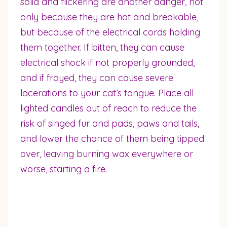
solid and flickering are another danger, not
only because they are hot and breakable,
but because of the electrical cords holding
them together. If bitten, they can cause
electrical shock if not properly grounded,
and if frayed, they can cause severe
lacerations to your cat’s tongue. Place all
lighted candles out of reach to reduce the
risk of singed fur and pads, paws and tails,
and lower the chance of them being tipped
over, leaving burning wax everywhere or
worse, starting a fire.