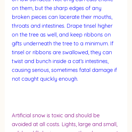
on them, but the sharp edges of any
broken pieces can lacerate their mouths,
throats and intestines. Drape tinsel higher
on the tree as well, and keep ribbons on
gifts underneath the tree to a minimum. If
tinsel or ribbons are swallowed, they can
twist and bunch inside a cat’s intestines,
causing serious, sometimes fatal damage if
not caught quickly enough.
Artificial snow is toxic and should be
avoided at all costs. Lights, large and small,