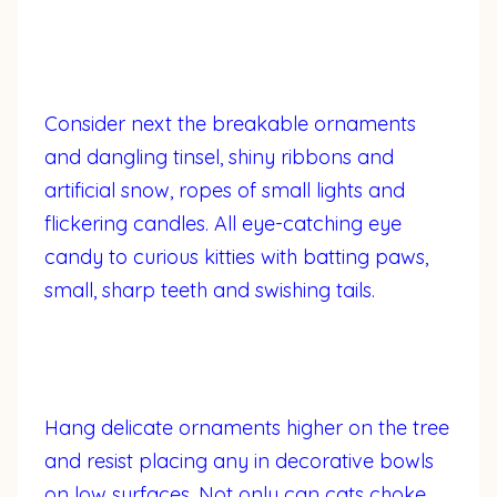
Consider next the breakable ornaments
and dangling tinsel, shiny ribbons and
artificial snow, ropes of small lights and
flickering candles. All eye-catching eye
candy to curious kitties with batting paws,
small, sharp teeth and swishing tails.
Hang delicate ornaments higher on the tree
and resist placing any in decorative bowls
on low surfaces. Not only can cats choke