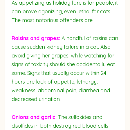
As appetizing as holiday fare is for people, it
can prove agonizing, even lethal for cats.
The most notorious offenders are:
Raisins and grapes:
A handful of raisins can
cause sudden kidney failure in a cat. Also
avoid giving her grapes, while watching for
signs of toxicity should she accidentally eat
some. Signs that usually occur within 24
hours are lack of appetite, lethargy,
weakness, abdominal pain, diarrhea and
decreased urination.
Onions and garlic:
The sulfoxides and
disulfides in both destroy red blood cells