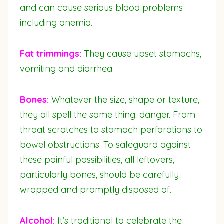
and can cause serious blood problems
including anemia.
Fat trimmings:
They cause upset stomachs,
vomiting and diarrhea.
Bones:
Whatever the size, shape or texture,
they all spell the same thing: danger. From
throat scratches to stomach perforations to
bowel obstructions. To safeguard against
these painful possibilities, all leftovers,
particularly bones, should be carefully
wrapped and promptly disposed of.
Alcohol:
It’s traditional to celebrate the