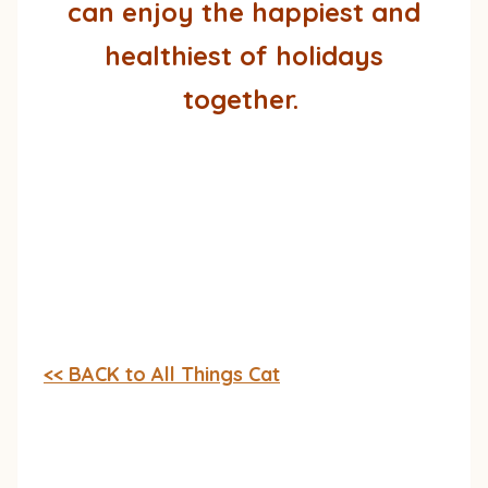
can enjoy the happiest and
healthiest of holidays
together.
<< BACK to All Things Cat