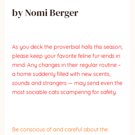
by Nomi Berger
As you deck the proverbial halls this season,
please keep your favorite feline fur-iends in
mind. Any changes in their regular routine –
a home suddenly filled with new scents,
sounds and strangers — may send even the
most sociable cats scampering for safety.
Be conscious of and careful about the