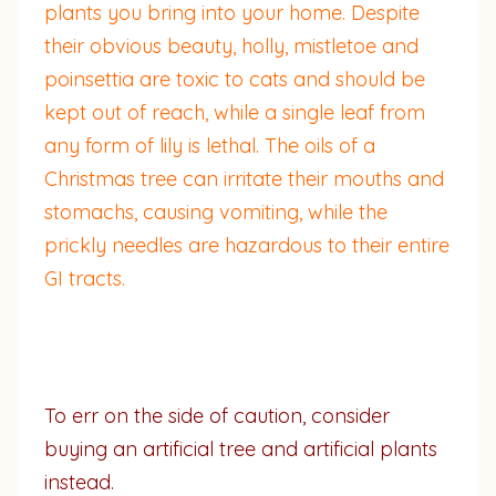
plants you bring into your home. Despite
their obvious beauty, holly, mistletoe and
poinsettia are toxic to cats and should be
kept out of reach, while a single leaf from
any form of lily is lethal. The oils of a
Christmas tree can irritate their mouths and
stomachs, causing vomiting, while the
prickly needles are hazardous to their entire
GI tracts.
To err on the side of caution, consider
buying an artificial tree and artificial plants
instead.