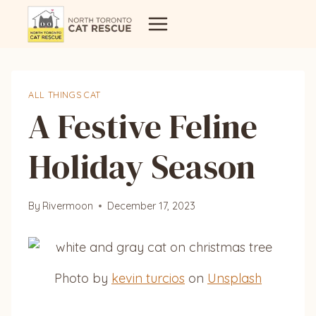
Skip
to
content
ALL THINGS CAT
A Festive Feline
Holiday Season
By
Rivermoon
December 17, 2023
Photo by
kevin turcios
on
Unsplash