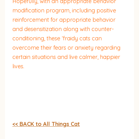
Hopefully, with an appropriate behavior
modification program, including positive
reinforcement for appropriate behavior
and desensitization along with counter-
conditioning, these ‘fraidy cats can
overcome their fears or anxiety regarding
certain situations and live calmer, happier
lives.
<< BACK to All Things Cat