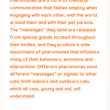
Pheromones are a form of chemical
communication that felines employ when
engaging with each other, with the world
around them and with their pet parents.
The “messages” they send are released
from special glands located throughout
their bodies, and they produce a wide
assortment of pheromones that influence
many of their behaviors, emotions and
interactions. Different pheromones send
different “messages” or signals to other
cats, both indoors and outdoors cats,
which all cats, young and old, will
understand.