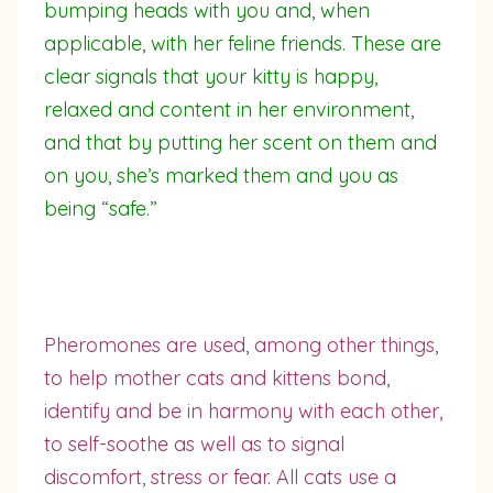
bumping heads with you and, when
applicable, with her feline friends. These are
clear signals that your kitty is happy,
relaxed and content in her environment,
and that by putting her scent on them and
on you, she’s marked them and you as
being “safe.”
Pheromones are used, among other things,
to help mother cats and kittens bond,
identify and be in harmony with each other,
to self-soothe as well as to signal
discomfort, stress or fear. All cats use a