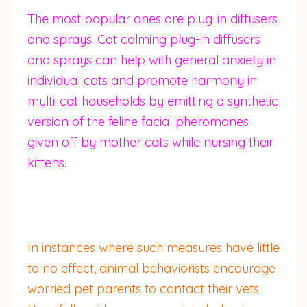
The most popular ones are plug-in diffusers
and sprays. Cat calming plug-in diffusers
and sprays can help with general anxiety in
individual cats and promote harmony in
multi-cat households by emitting a synthetic
version of the feline facial pheromones
given off by mother cats while nursing their
kittens.
In instances where such measures have little
to no effect, animal behaviorists encourage
worried pet parents to contact their vets.