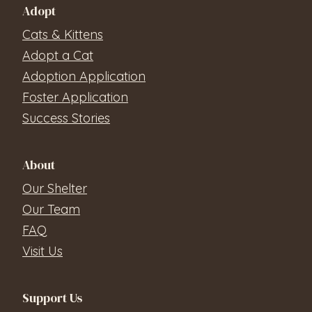
Adopt
Cats & Kittens
Adopt a Cat
Adoption Application
Foster Application
Success Stories
About
Our Shelter
Our Team
FAQ
Visit Us
Support Us