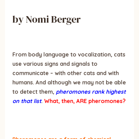
by Nomi Berger
From body language to vocalization, cats
use various signs and signals to
communicate – with other cats and with
humans. And although we may not be able
to detect them,
pheromones rank highest
on that list
.
What, then, ARE pheromones?