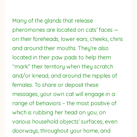
Many of the glands that release
pheromones are located on cats’ faces —
on their foreheads, lower ears, cheeks, chins
and around their mouths. They’re also
located in their paw pads to help them
“mark” their territory when they scratch
and/or knead, and around the nipples of
females. To share or deposit these
messages, your own cat will engage in a
range of behaviors – the most positive of
which is rubbing her head on you, on
various household objects’ surfaces, even
doorways, throughout your home, and