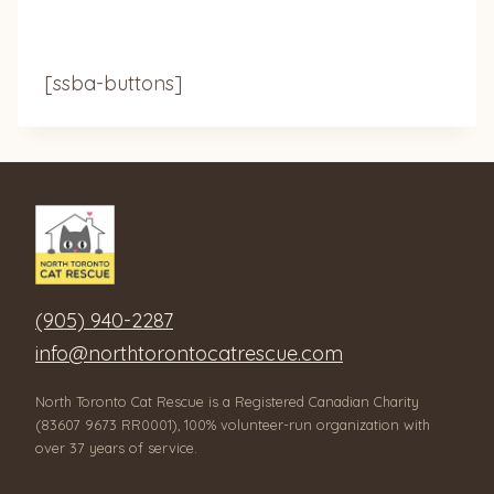
[ssba-buttons]
(905) 940-2287
info@northtorontocatrescue.com
North Toronto Cat Rescue is a Registered Canadian Charity
(83607 9673 RR0001), 100% volunteer-run organization with
over 37 years of service.