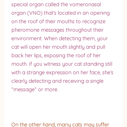
special organ called the vomeronasal
organ (VNO) that’s located in an opening
on the roof of their mouths to recognize
pheromone messages throughout their
environment. When detecting them, your
cat will open her mouth slightly and pull
back her lips, exposing the roof of her
mouth. If you witness your cat standing still
with a strange expression on her face, she’s
clearly detecting and receiving a single
“message” or more.
On the other hand, many cats may suffer