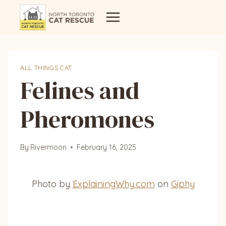
Skip
to
content
ALL THINGS CAT
Felines and
Pheromones
By
Rivermoon
February 16, 2025
Photo by
ExplainingWhy.com
on
Giphy