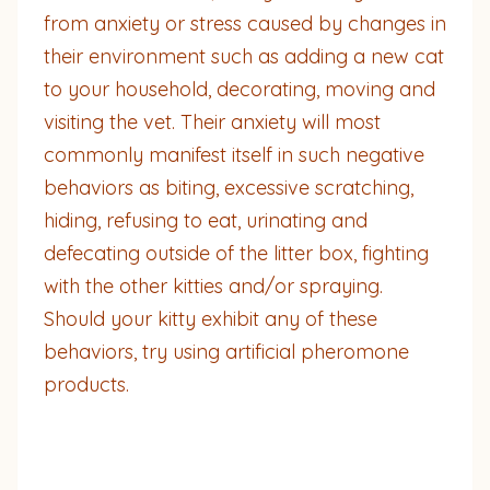
from anxiety or stress caused by changes in
their environment such as adding a new cat
to your household, decorating, moving and
visiting the vet. Their anxiety will most
commonly manifest itself in such negative
behaviors as biting, excessive scratching,
hiding, refusing to eat, urinating and
defecating outside of the litter box, fighting
with the other kitties and/or spraying.
Should your kitty exhibit any of these
behaviors, try using artificial pheromone
products.