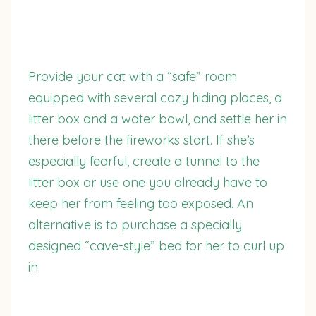
Provide your cat with a “safe” room
equipped with several cozy hiding places, a
litter box and a water bowl, and settle her in
there before the fireworks start. If she’s
especially fearful, create a tunnel to the
litter box or use one you already have to
keep her from feeling too exposed. An
alternative is to purchase a specially
designed “cave-style” bed for her to curl up
in.