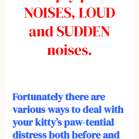
NOISES, LOUD
and SUDDEN
noises.
Fortunately there are
various ways to deal with
your kitty’s paw-tential
distress both before and