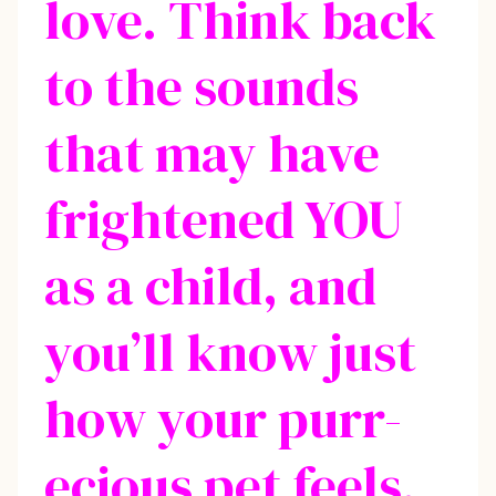
love. Think back
to the sounds
that may have
frightened YOU
as a child, and
you’ll know just
how your purr-
ecious pet feels.