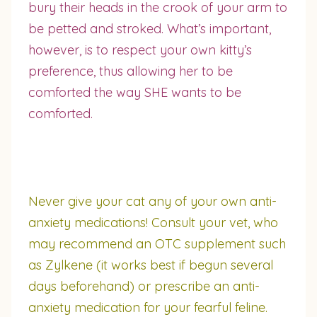
bury their heads in the crook of your arm to
be petted and stroked. What’s important,
however, is to respect your own kitty’s
preference, thus allowing her to be
comforted the way SHE wants to be
comforted.
Never give your cat any of your own anti-
anxiety medications! Consult your vet, who
may recommend an OTC supplement such
as Zylkene (it works best if begun several
days beforehand) or prescribe an anti-
anxiety medication for your fearful feline.