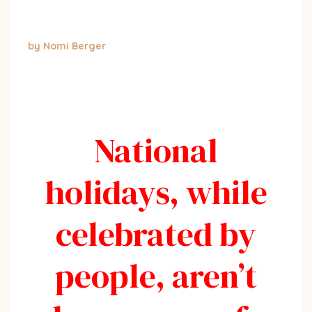
by Nomi Berger
National
holidays, while
celebrated by
people, aren’t