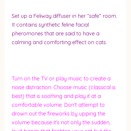
Set up a Feliway diffuser in her “safe” room.
It contains synthetic feline facial
pheromones that are said to have a
calming and comforting effect on cats.
Turn on the TV or play music to create a
noise distraction. Choose music (classical is
best) that is soothing and play it at a
comfortable volume. Don’t attempt to
drown out the fireworks by upping the
volume because it’s not only the sudden,