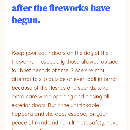
after the fireworks have
begun.
Keep your cat indoors on the day of the
fireworks — especially those allowed outside
for brief periods of time. Since she may
attempt to slip outside or even bolt in terror
because of the flashes and sounds, take
extra care when opening and closing all
exterior doors. But if the unthinkable
happens and she does escape, for your
peace of mind and her ultimate safety, have