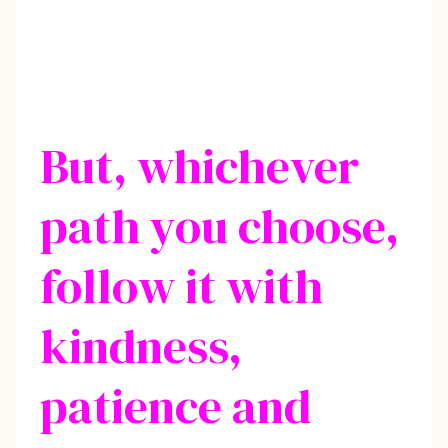
But, whichever
path you choose,
follow it with
kindness,
patience and