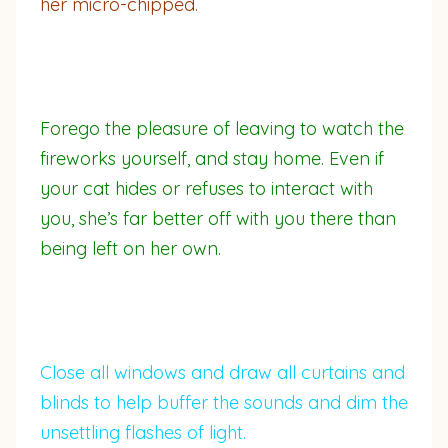
her micro-chipped.
Forego the pleasure of leaving to watch the
fireworks yourself, and stay home. Even if
your cat hides or refuses to interact with
you, she’s far better off with you there than
being left on her own.
Close all windows and draw all curtains and
blinds to help buffer the sounds and dim the
unsettling flashes of light.