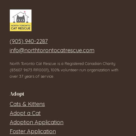
(905) 940-2287
info@northtorontocatrescue.com
North Toronto Cat Rescue is a Registered Canadian Charity
(83607 9673 RR0001), 100% volunteer-run organization with
over 37 years of service.
Adopt
Cats & Kittens
Adopt a Cat
Adoption Application
Foster Application