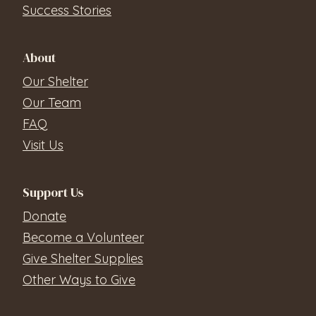
Success Stories
About
Our Shelter
Our Team
FAQ
Visit Us
Support Us
Donate
Become a Volunteer
Give Shelter Supplies
Other Ways to Give