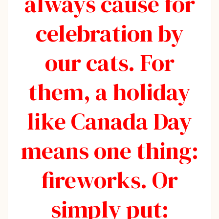
always cause for
celebration by
our cats. For
them, a holiday
like Canada Day
means one thing:
fireworks. Or
simply put: