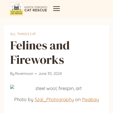
Skip
to
content
ALL THINGS CAT
Felines and
Fireworks
By
Rivermoon
June 30, 2024
Photo by
5zal_Photography
on
Pixabay