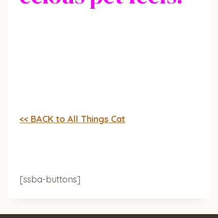
<< BACK to All Things Cat
[ssba-buttons]