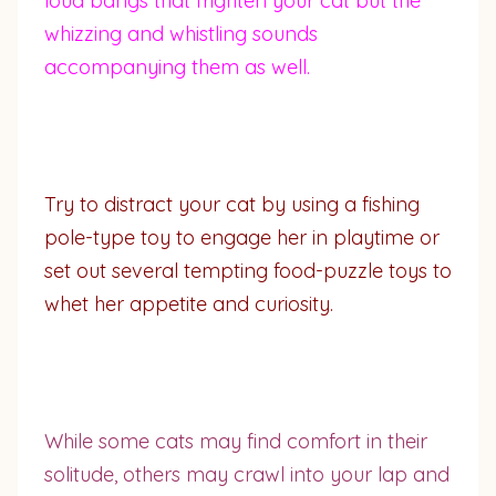
loud bangs that frighten your cat but the
whizzing and whistling sounds
accompanying them as well.
Try to distract your cat by using a fishing
pole-type toy to engage her in playtime or
set out several tempting food-puzzle toys to
whet her appetite and curiosity.
While some cats may find comfort in their
solitude, others may crawl into your lap and