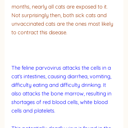
months, nearly all cats are exposed to it.
Not surprisingly then, both sick cats and
unvaccinated cats are the ones most likely
to contract this disease.
The feline parvovirus attacks the cells in a
cat’s intestines, causing diarrhea, vomiting,
difficulty eating and difficulty drinking. It
also attacks the bone marrow, resulting in
shortages of red blood cells, white blood
cells and platelets.