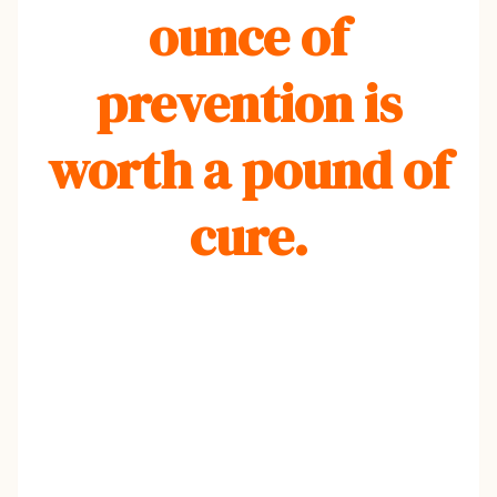
ounce of
prevention is
worth a pound of
cure.