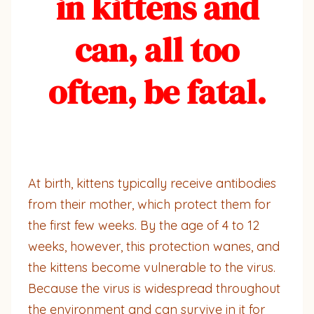
in kittens and
can, all too
often, be fatal.
At birth, kittens typically receive antibodies
from their mother, which protect them for
the first few weeks. By the age of 4 to 12
weeks, however, this protection wanes, and
the kittens become vulnerable to the virus.
Because the virus is widespread throughout
the environment and can survive in it for