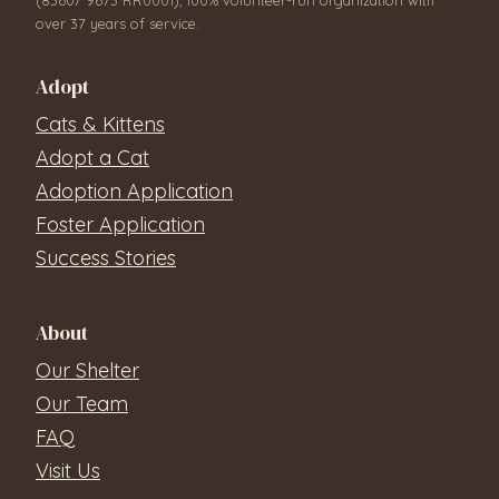
over 37 years of service.
Adopt
Cats & Kittens
Adopt a Cat
Adoption Application
Foster Application
Success Stories
About
Our Shelter
Our Team
FAQ
Visit Us