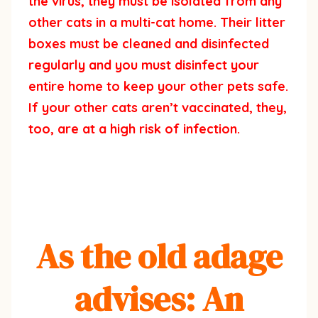
the virus, they must be isolated from any
other cats in a multi-cat home. Their litter
boxes must be cleaned and disinfected
regularly and you must disinfect your
entire home to keep your other pets safe.
If your other cats aren’t vaccinated, they,
too, are at a high risk of infection.
As the old adage
advises: An