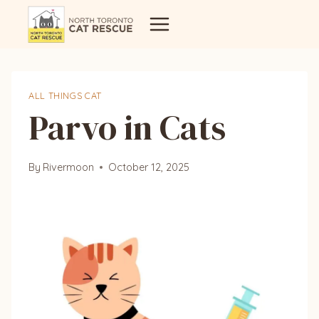
Skip
to
content
ALL THINGS CAT
Parvo in Cats
By
Rivermoon
October 12, 2025