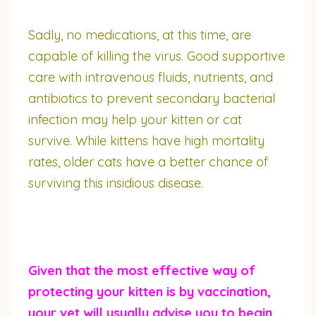
Sadly, no medications, at this time, are
capable of killing the virus. Good supportive
care with intravenous fluids, nutrients, and
antibiotics to prevent secondary bacterial
infection may help your kitten or cat
survive. While kittens have high mortality
rates, older cats have a better chance of
surviving this insidious disease.
Given that the most effective way of
protecting your kitten is by vaccination,
your vet will usually advise you to begin