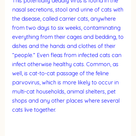
This potentially deadly virus is found in the
nasal secretions, stool and urine of cats with
the disease, called carrier cats, anywhere
from two days to six weeks, contaminating
everything from their cages and bedding, to
dishes and the hands and clothes of their
“people.” Even fleas from infected cats can
infect otherwise healthy cats. Common, as
well, is cat-to-cat passage of the feline
parvovirus, which is more likely to occur in
multi-cat households, animal shelters, pet
shops and any other places where several
cats live together.