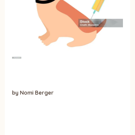
by Nomi Berger