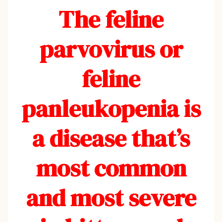
The feline
parvovirus or
feline
panleukopenia is
a disease that’s
most common
and most severe