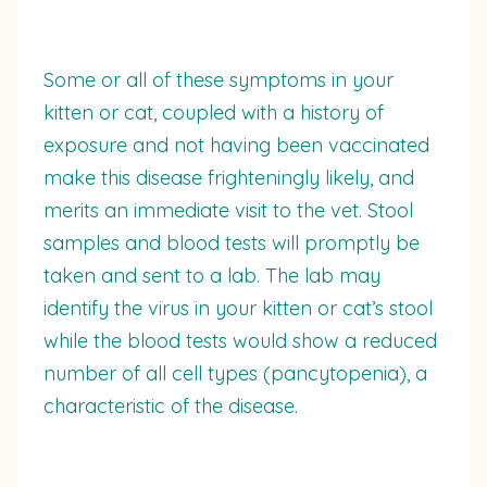
Some or all of these symptoms in your
kitten or cat, coupled with a history of
exposure and not having been vaccinated
make this disease frighteningly likely, and
merits an immediate visit to the vet. Stool
samples and blood tests will promptly be
taken and sent to a lab. The lab may
identify the virus in your kitten or cat’s stool
while the blood tests would show a reduced
number of all cell types (pancytopenia), a
characteristic of the disease.