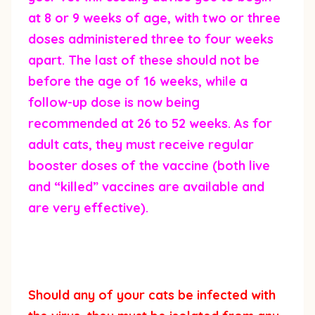
at 8 or 9 weeks of age, with two or three
doses administered three to four weeks
apart. The last of these should not be
before the age of 16 weeks, while a
follow-up dose is now being
recommended at 26 to 52 weeks. As for
adult cats, they must receive regular
booster doses of the vaccine (both live
and “killed” vaccines are available and
are very effective).
Should any of your cats be infected with