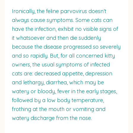
Ironically, the feline parvovirus doesn’t
always cause symptoms. Some cats can
have the infection, exhibit no visible signs of
it whatsoever and then die suddenly
because the disease progressed so severely
and so rapidly. But, for all concerned kitty
owners, the usual symptoms of infected
cats are: decreased appetite, depression
and lethargy, diarrhea, which may be
watery or bloody, fever in the early stages,
followed by a low body temperature,
frothing at the mouth or vomiting and
watery discharge from the nose.