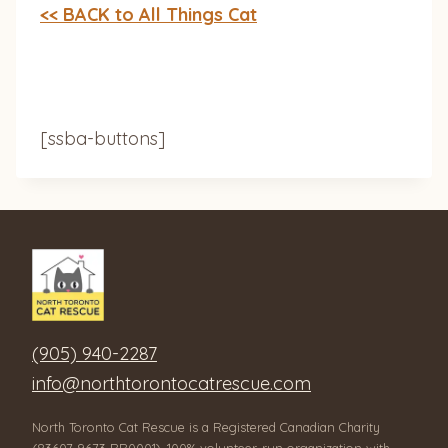
<< BACK to All Things Cat
[ssba-buttons]
(905) 940-2287
info@northtorontocatrescue.com
North Toronto Cat Rescue is a Registered Canadian Charity
(83607 9673 RR0001), 100% volunteer-run organization with