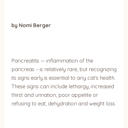
by Nomi Berger
Pancreatitis — inflammation of the
pancreas – is relatively rare, but recognizing
its signs early is essential to any cat’s health.
These signs can include lethargy, increased
thirst and urination, poor appetite or
refusing to eat, dehydration and weight loss.