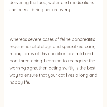
delivering the food, water and medications
she needs during her recovery.
Whereas severe cases of feline pancreatitis
require hospital stays and specialized care,
many forms of this condition are mild and
non-threatening. Learning to recognize the
warning signs, then acting swiftly is the best
way to ensure that your cat lives a long and
happy life.