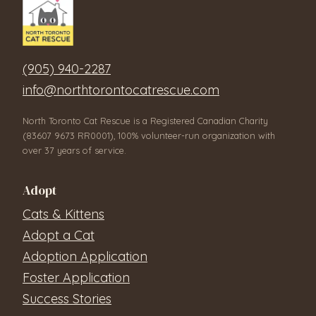
(905) 940-2287
info@northtorontocatrescue.com
North Toronto Cat Rescue is a Registered Canadian Charity
(83607 9673 RR0001), 100% volunteer-run organization with
over 37 years of service.
Adopt
Cats & Kittens
Adopt a Cat
Adoption Application
Foster Application
Success Stories