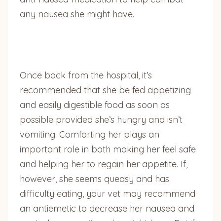
any nausea she might have.
Once back from the hospital, it’s
recommended that she be fed appetizing
and easily digestible food as soon as
possible provided she’s hungry and isn’t
vomiting. Comforting her plays an
important role in both making her feel safe
and helping her to regain her appetite. If,
however, she seems queasy and has
difficulty eating, your vet may recommend
an antiemetic to decrease her nausea and