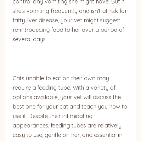
control any vomiting she might have. But if
she’s vomiting frequently and isn’t at risk for
fatty liver disease, your vet might suggest
re-introducing food to her over a period of
several days.
Cats unable to eat on their own may
require a feeding tube. With a variety of
options available, your vet will discuss the
best one for your cat and teach you how to
use it. Despite their intimidating
appearances, feeding tubes are relatively
easy to use, gentle on her, and essential in