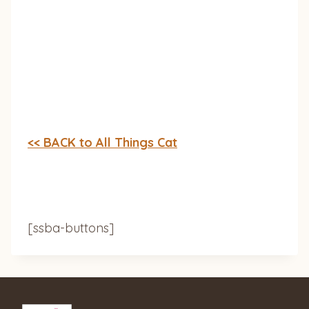
<< BACK to All Things Cat
[ssba-buttons]