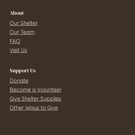
About
Our Shelter
Our Team
FAQ
Visit Us
Support Us
Donate
Become a Volunteer
Give Shelter Supplies
Other Ways to Give