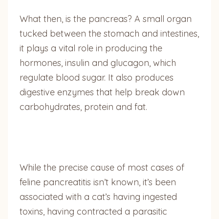
What then, is the pancreas? A small organ
tucked between the stomach and intestines,
it plays a vital role in producing the
hormones, insulin and glucagon, which
regulate blood sugar. It also produces
digestive enzymes that help break down
carbohydrates, protein and fat.
While the precise cause of most cases of
feline pancreatitis isn’t known, it’s been
associated with a cat’s having ingested
toxins, having contracted a parasitic