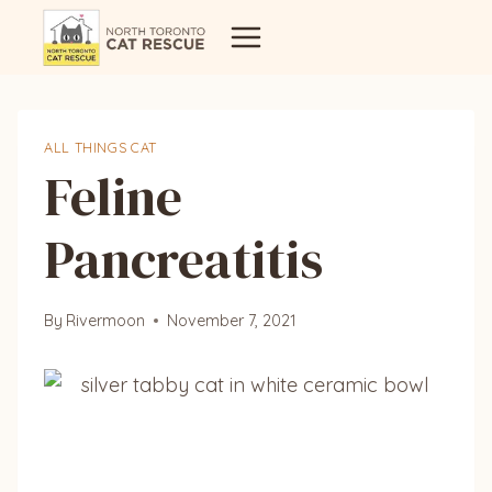
Skip
to
content
ALL THINGS CAT
Feline
Pancreatitis
By
Rivermoon
November 7, 2021