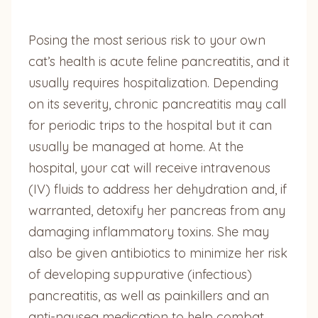
Posing the most serious risk to your own
cat’s health is acute feline pancreatitis, and it
usually requires hospitalization. Depending
on its severity, chronic pancreatitis may call
for periodic trips to the hospital but it can
usually be managed at home. At the
hospital, your cat will receive intravenous
(IV) fluids to address her dehydration and, if
warranted, detoxify her pancreas from any
damaging inflammatory toxins. She may
also be given antibiotics to minimize her risk
of developing suppurative (infectious)
pancreatitis, as well as painkillers and an
anti-nausea medication to help combat