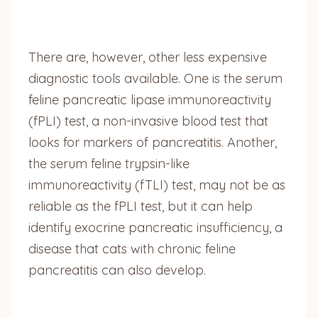
There are, however, other less expensive
diagnostic tools available. One is the serum
feline pancreatic lipase immunoreactivity
(fPLI) test, a non-invasive blood test that
looks for markers of pancreatitis. Another,
the serum feline trypsin-like
immunoreactivity (fTLI) test, may not be as
reliable as the fPLI test, but it can help
identify exocrine pancreatic insufficiency, a
disease that cats with chronic feline
pancreatitis can also develop.