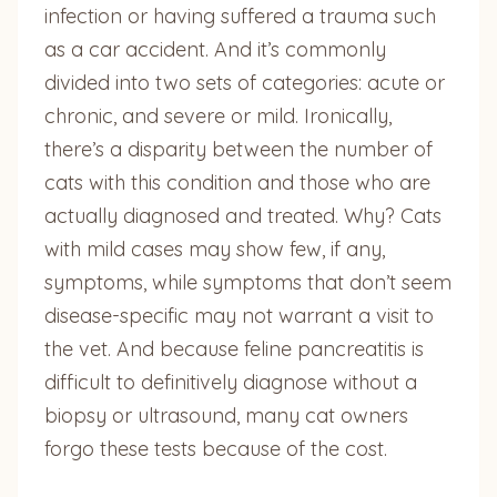
infection or having suffered a trauma such
as a car accident. And it’s commonly
divided into two sets of categories: acute or
chronic, and severe or mild. Ironically,
there’s a disparity between the number of
cats with this condition and those who are
actually diagnosed and treated. Why? Cats
with mild cases may show few, if any,
symptoms, while symptoms that don’t seem
disease-specific may not warrant a visit to
the vet. And because feline pancreatitis is
difficult to definitively diagnose without a
biopsy or ultrasound, many cat owners
forgo these tests because of the cost.